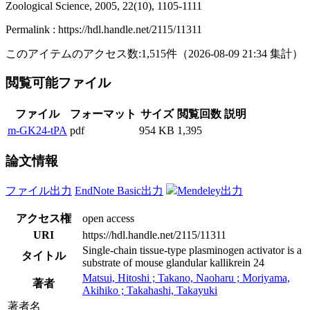
Zoological Science, 2005, 22(10), 1105-1111
Permalink : https://hdl.handle.net/2115/11311
このアイテムのアクセス数:
1,515
件
（
2026-08-09
21:34 集計
）
閲覧可能ファイル
ファイル
フォーマット
サイズ
閲覧回数
説明
m-GK24-tPA
pdf
954 KB
1,395
論文情報
ファイル出力
EndNote Basic出力
Mendeley出力
アクセス権
open access
URI
https://hdl.handle.net/2115/11311
Single-chain tissue-type plasminogen activator is a
タイトル
substrate of mouse glandular kallikrein 24
Matsui, Hitoshi ; Takano, Naoharu ; Moriyama,
著者
Akihiko ; Takahashi, Takayuki
著者名