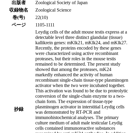
出版者
Zoological Society of Japan
収録物名
Zoological Science
巻(号)
22(10)
ページ
1105-1111
Leydig cells of the adult mouse testis express at a
detectable level three distinct glandular (tissue)
kallikrein genes: mKlk21, mKlk24, and mKlk27.
Recently, the proteins encoded by these genes
were characterized using active recombinant
proteases, but their roles in the mouse testis
remained to be determined. The present study
showed that among the proteases, mK24
markedly enhanced the activity of human
recombinant single-chain tissue-type plasminogen
activator when the two were incubated together.
This activation was found to be due to proteolytic
conversion of the single-chain enzyme to a two-
chain form. The expression of tissue-type
plasminogen activator in interstitial Leydig cells
抄録
was demonstrated by RT-PCR and
immunohistochemical analyses. The primary
culture medium of adult male testicular Leydig
cells contained immunoreactive substances