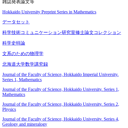
雑誌発表論文等
Hokkaido University Preprint Series in Mathematics
データセット
科学技術コミュニケーション研究室修士論文コレクション
科学史特論
文系のための物理学
北海道大学数学講究録
Journal of the Faculty of Science, Hokkaido Imperial University.
Series 1, Mathematics
Journal of the Faculty of Science, Hokkaido University. Series 1,
Mathematics
Journal of the Faculty of Science, Hokkaido University. Series 2,
Physics
Journal of the Faculty of Science, Hokkaido University. Series 4,
Geology and mineralogy