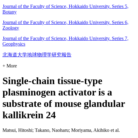
Journal of the Faculty of Science, Hokkaido University. Series 5,
Botany
Journal of the Faculty of Science, Hokkaido University. Series 6,
Zoology
Journal of the Faculty of Science, Hokkaido University. Series 7,
Geophysics
北海道大学地球物理学研究報告
+ More
Single-chain tissue-type
plasminogen activator is a
substrate of mouse glandular
kallikrein 24
Matsui, Hitoshi; Takano, Naoharu; Moriyama, Akihiko et al.