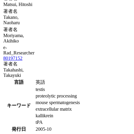
Matsui, Hitoshi
著者名
Takano,
Naoharu
著者名
Moriyama,
Akihiko
e-
Rad_Researcher
80197152
著者名
Takahashi,
Takayuki
言語
英語
testis
proteolytic processing
mouse spermatogenesis
キーワード
extracellular matrix
kallikrein
tPA
発行日
2005-10