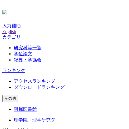
入力補助
English
カテゴリ
研究科等一覧
学位論文
紀要・学協会
ランキング
アクセスランキング
ダウンロードランキング
その他
附属図書館
理学院・理学研究院