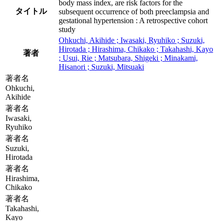
body mass index, are risk factors for the
タイトル
subsequent occurrence of both preeclampsia and
gestational hypertension : A retrospective cohort
study
Ohkuchi, Akihide ; Iwasaki, Ryuhiko ; Suzuki,
Hirotada ; Hirashima, Chikako ; Takahashi, Kayo
著者
; Usui, Rie ; Matsubara, Shigeki ; Minakami,
Hisanori ; Suzuki, Mitsuaki
著者名
Ohkuchi,
Akihide
著者名
Iwasaki,
Ryuhiko
著者名
Suzuki,
Hirotada
著者名
Hirashima,
Chikako
著者名
Takahashi,
Kayo