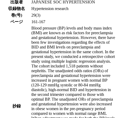
出版者
JAPANESE SOC HYPERTENSION
収録物名
Hypertension research
巻(号)
29(3)
ページ
161-167
Blood pressure (BP) levels and body mass index
(BMI) are known as risk factors for preeclampsia
and gestational hypertension. However, there have
been few investigations regarding the effects of
BID and BMI levels on preeclampsia and
gestational hypertension in the same cohort. In the
present study, we conducted a retrospective cohort
study using multiple logistic regression analysis.
The cohort included 1,518 patients without
nephritis. The unadjusted odds ratios (ORs) of
preeclampsia and gestational hypertension were
increased in pregnant women with normal BP
(120-129 mmHg systolic or 80-84 mmHg
diastolic), high-normal BID and hypertension in
the second trimester compared to those with
optimal BP. The unadjusted ORs of preeclampsia
and gestational hypertension were also increased
抄録
in obese women in the pre-pregnancy period
compared to women with normal range BML