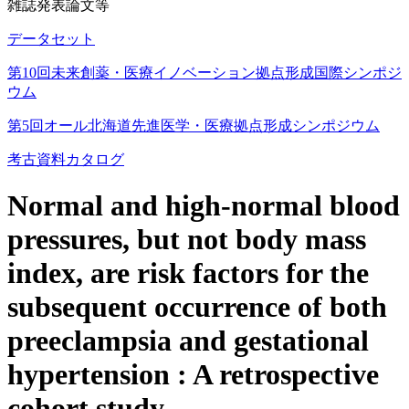
雑誌発表論文等
データセット
第10回未来創薬・医療イノベーション拠点形成国際シンポジ
ウム
第5回オール北海道先進医学・医療拠点形成シンポジウム
考古資料カタログ
Normal and high-normal blood
pressures, but not body mass
index, are risk factors for the
subsequent occurrence of both
preeclampsia and gestational
hypertension : A retrospective
cohort study