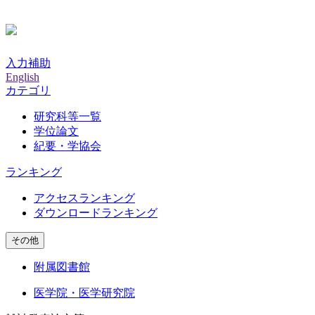
入力補助
English
カテゴリ
研究科等一覧
学位論文
紀要・学協会
ランキング
アクセスランキング
ダウンロードランキング
その他
附属図書館
医学院・医学研究院