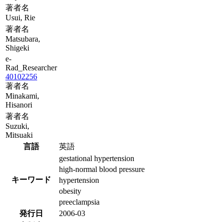
著者名
Usui, Rie
著者名
Matsubara,
Shigeki
e-
Rad_Researcher
40102256
著者名
Minakami,
Hisanori
著者名
Suzuki,
Mitsuaki
言語
英語
gestational hypertension
high-normal blood pressure
キーワード
hypertension
obesity
preeclampsia
発行日
2006-03