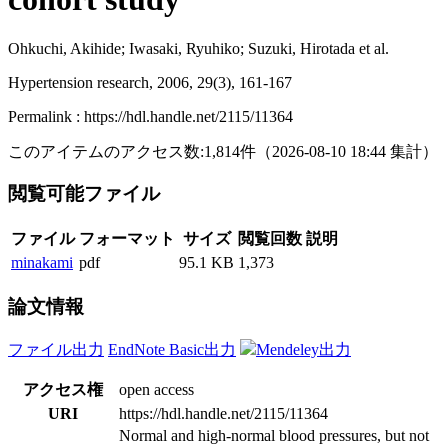
Ohkuchi, Akihide; Iwasaki, Ryuhiko; Suzuki, Hirotada et al.
Hypertension research, 2006, 29(3), 161-167
Permalink : https://hdl.handle.net/2115/11364
このアイテムのアクセス数:
1,814
件
（
2026-08-10
18:44 集計
）
閲覧可能ファイル
ファイル
フォーマット
サイズ
閲覧回数
説明
minakami
pdf
95.1 KB
1,373
論文情報
ファイル出力
EndNote Basic出力
Mendeley出力
アクセス権
open access
URI
https://hdl.handle.net/2115/11364
Normal and high-normal blood pressures, but not