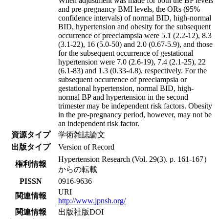
When adjustment was made for both the BP levels
and pre-pregnancy BMI levels, the ORs (95%
confidence intervals) of normal BID, high-normal
BID, hypertension and obesity for the subsequent
occurrence of preeclampsia were 5.1 (2.2-12), 8.3
(3.1-22), 16 (5.0-50) and 2.0 (0.67-5.9), and those
for the subsequent occurrence of gestational
hypertension were 7.0 (2.6-19), 7.4 (2.1-25), 22
(6.1-83) and 1.3 (0.33-4.8), respectively. For the
subsequent occurrence of preeclampsia or
gestational hypertension, normal BID, high-
normal BP and hypertension in the second
trimester may be independent risk factors. Obesity
in the pre-pregnancy period, however, may not be
an independent risk factor.
資源タイプ
学術雑誌論文
出版タイプ
Version of Record
Hypertension Research (Vol. 29(3). p. 161-167）
権利情報
からの転載
PISSN
0916-9636
URI
関連情報
http://www.jpnsh.org/
関連情報
出版社版DOI