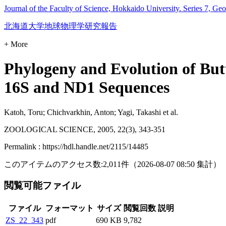
Journal of the Faculty of Science, Hokkaido University. Series 7, Ge
北海道大学地球物理学研究報告
+ More
Phylogeny and Evolution of Butt
16S and ND1 Sequences
Katoh, Toru; Chichvarkhin, Anton; Yagi, Takashi et al.
ZOOLOGICAL SCIENCE, 2005, 22(3), 343-351
Permalink : https://hdl.handle.net/2115/14485
このアイテムのアクセス数:
2,011
件
（
2026-08-07
08:50 集計
）
閲覧可能ファイル
ファイル
フォーマット
サイズ
閲覧回数
説明
ZS_22_343
pdf
690 KB
9,782