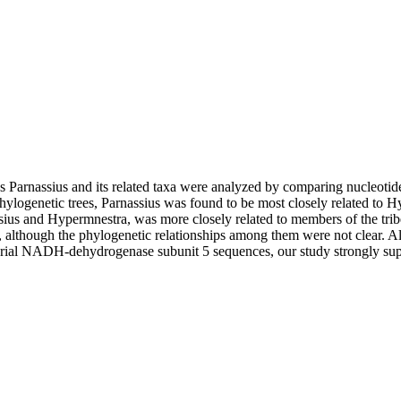
us Parnassius and its related taxa were analyzed by comparing nucleot
ylogenetic trees, Parnassius was found to be most closely related to 
assius and Hypermnestra, was more closely related to members of the trib
 although the phylogenetic relationships among them were not clear. Al
drial NADH-dehydrogenase subunit 5 sequences, our study strongly sup