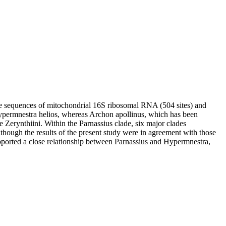
ide sequences of mitochondrial 16S ribosomal RNA (504 sites) and
Hypermnestra helios, whereas Archon apollinus, which has been
e Zerynthiini. Within the Parnassius clade, six major clades
though the results of the present study were in agreement with those
ported a close relationship between Parnassius and Hypermnestra,