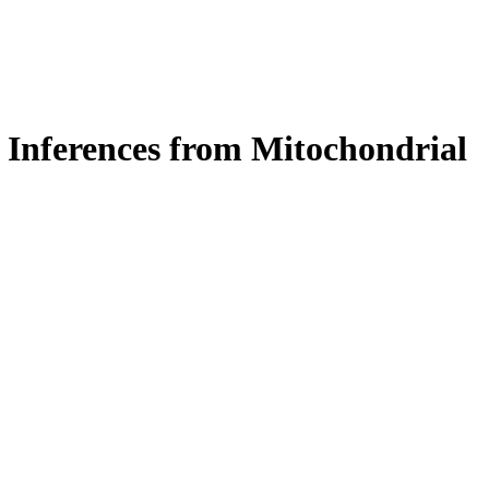
: Inferences from Mitochondrial