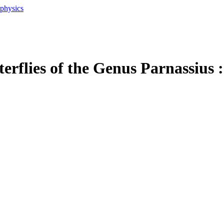
ophysics
erflies of the Genus Parnassius 