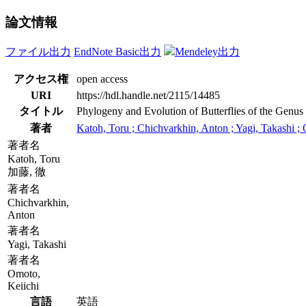
論文情報
ファイル出力
EndNote Basic出力
Mendeley出力
アクセス権
open access
URI
https://hdl.handle.net/2115/14485
タイトル
Phylogeny and Evolution of Butterflies of the Genu
著者
Katoh, Toru ; Chichvarkhin, Anton ; Yagi, Takashi ;
著者名
Katoh, Toru
加藤, 徹
著者名
Chichvarkhin,
Anton
著者名
Yagi, Takashi
著者名
Omoto,
Keiichi
言語
英語