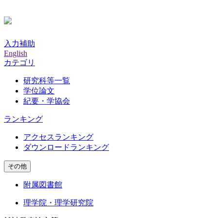
入力補助
English
カテゴリ
研究科等一覧
学位論文
紀要・学協会
ランキング
アクセスランキング
ダウンロードランキング
その他
附属図書館
理学院・理学研究院