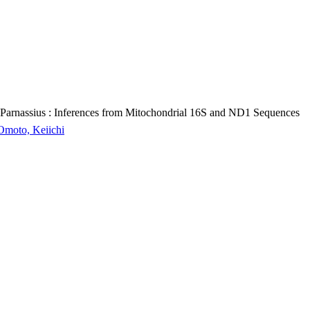
s Parnassius : Inferences from Mitochondrial 16S and ND1 Sequences
 Omoto, Keiichi