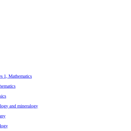
ies 1, Mathematics
thematics
sics
eology and mineralogy
any
ology