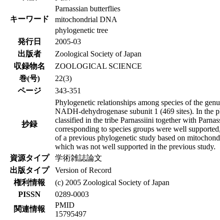
Parnassian butterflies
キーワード
mitochondrial DNA
phylogenetic tree
発行日
2005-03
出版者
Zoological Society of Japan
収録物名
ZOOLOGICAL SCIENCE
巻(号)
22(3)
ページ
343-351
Phylogenetic relationships among species of the gen
NADH-dehydrogenase subunit 1 (469 sites). In the ph
classified in the tribe Parnassiini together with Parn
抄録
corresponding to species groups were well supported,
of a previous phylogenetic study based on mitochon
which was not well supported in the previous study.
資源タイプ
学術雑誌論文
出版タイプ
Version of Record
権利情報
(c) 2005 Zoological Society of Japan
PISSN
0289-0003
PMID
関連情報
15795497