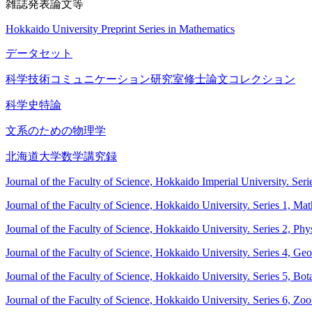
雑誌発表論文等
Hokkaido University Preprint Series in Mathematics
データセット
科学技術コミュニケーション研究室修士論文コレクション
科学史特論
文系のための物理学
北海道大学数学講究録
Journal of the Faculty of Science, Hokkaido Imperial University. Ser
Journal of the Faculty of Science, Hokkaido University. Series 1, Ma
Journal of the Faculty of Science, Hokkaido University. Series 2, Phy
Journal of the Faculty of Science, Hokkaido University. Series 4, G
Journal of the Faculty of Science, Hokkaido University. Series 5, Bot
Journal of the Faculty of Science, Hokkaido University. Series 6, Zo