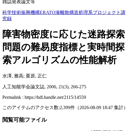
雑誌発表論文等
科学技術振興機構ERATO湊離散構造処理系プロジェクト講
究録
障害物密度に応じた迷路探索
問題の難易度指標と実時間探
索アルゴリズムの性能解析
水澤, 雅高; 栗原, 正仁
人工知能学会論文誌, 2006, 21(3), 266-275
Permalink : https://hdl.handle.net/2115/14559
このアイテムのアクセス数:
2,399
件
（
2026-08-09
18:47 集計
）
閲覧可能ファイル