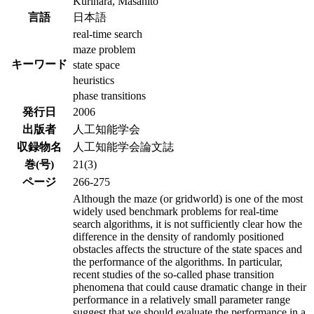
Kurihara, Masahito
言語
日本語
real-time search
maze problem
キーワード
state space
heuristics
phase transitions
発行日
2006
出版者
人工知能学会
収録物名
人工知能学会論文誌
巻(号)
21(3)
ページ
266-275
Although the maze (or gridworld) is one of the most
widely used benchmark problems for real-time
search algorithms, it is not sufficiently clear how the
difference in the density of randomly positioned
obstacles affects the structure of the state spaces and
the performance of the algorithms. In particular,
recent studies of the so-called phase transition
phenomena that could cause dramatic change in their
performance in a relatively small parameter range
suggest that we should evaluate the performance in a