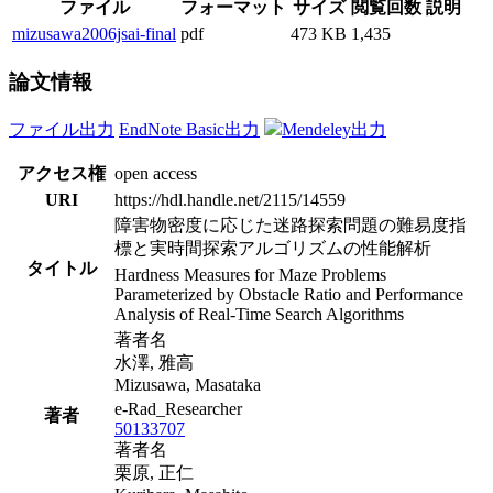
ファイル
フォーマット
サイズ
閲覧回数
説明
mizusawa2006jsai-final
pdf
473 KB
1,435
論文情報
ファイル出力
EndNote Basic出力
Mendeley出力
アクセス権
open access
URI
https://hdl.handle.net/2115/14559
障害物密度に応じた迷路探索問題の難易度指
標と実時間探索アルゴリズムの性能解析
タイトル
Hardness Measures for Maze Problems
Parameterized by Obstacle Ratio and Performance
Analysis of Real-Time Search Algorithms
著者名
水澤, 雅高
Mizusawa, Masataka
e-Rad_Researcher
著者
50133707
著者名
栗原, 正仁