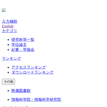
入力補助
English
カテゴリ
研究科等一覧
学位論文
紀要・学協会
ランキング
アクセスランキング
ダウンロードランキング
その他
附属図書館
情報科学院・情報科学研究院