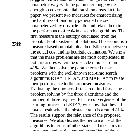
parametric way with the parameter range wide
enough to cover potential transition areas. In this
paper, we present two measures for characterizing
the hardness of randomly generated mazes
parameterized by obstacle ratio and relate them to
the performance of real-time search algorithms. The
first measure is the entropy calculated from the
probability of existence of solutions. The second is a
抄録
measure based on total initial heuristic error between
the actual cost and its heuristic estimation. We show
that the maze problems are the most complicated in
both measures when the obstacle ratio is around
41%. We then solve the parameterized maze
problems with the well-known real-time search
algorithms RTA*, LRTA*, and MARTA* to relate
their performance to the proposed measures.
Evaluating the number of steps required for a single
problem solving by the three algorithms and the
number of those required for the convergence of the
learning process in LRTA*, we show that they all
have a peak when the obstacle ratio is around 41%.
The results support the relevance of the proposed
measures. We also discuss the performance of the
algorithms in terms of other statistical measures to
get a quantitative, deeper understanding of their