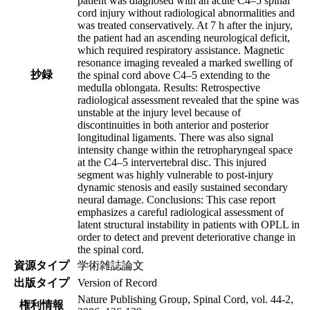
patient was diagnosed with an acute C4–5 spinal
cord injury without radiological abnormalities and
was treated conservatively. At 7 h after the injury,
the patient had an ascending neurological deficit,
which required respiratory assistance. Magnetic
resonance imaging revealed a marked swelling of
抄録
the spinal cord above C4–5 extending to the
medulla oblongata. Results: Retrospective
radiological assessment revealed that the spine was
unstable at the injury level because of
discontinuities in both anterior and posterior
longitudinal ligaments. There was also signal
intensity change within the retropharyngeal space
at the C4–5 intervertebral disc. This injured
segment was highly vulnerable to post-injury
dynamic stenosis and easily sustained secondary
neural damage. Conclusions: This case report
emphasizes a careful radiological assessment of
latent structural instability in patients with OPLL in
order to detect and prevent deteriorative change in
the spinal cord.
資源タイプ
学術雑誌論文
出版タイプ
Version of Record
Nature Publishing Group, Spinal Cord, vol. 44-2,
権利情報