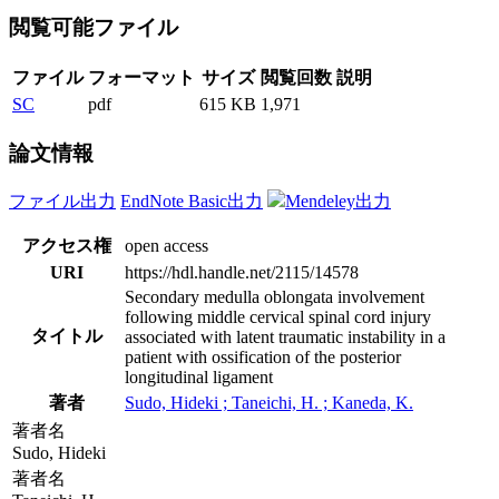
閲覧可能ファイル
ファイル
フォーマット
サイズ
閲覧回数
説明
SC
pdf
615 KB
1,971
論文情報
ファイル出力
EndNote Basic出力
Mendeley出力
アクセス権
open access
URI
https://hdl.handle.net/2115/14578
Secondary medulla oblongata involvement
following middle cervical spinal cord injury
タイトル
associated with latent traumatic instability in a
patient with ossification of the posterior
longitudinal ligament
著者
Sudo, Hideki ; Taneichi, H. ; Kaneda, K.
著者名
Sudo, Hideki
著者名