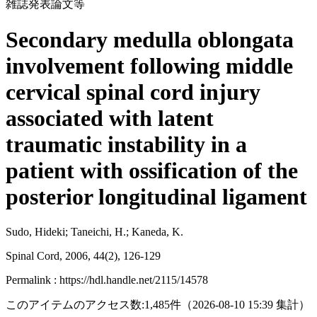
雑誌発表論文等
Secondary medulla oblongata
involvement following middle
cervical spinal cord injury
associated with latent
traumatic instability in a
patient with ossification of the
posterior longitudinal ligament
Sudo, Hideki; Taneichi, H.; Kaneda, K.
Spinal Cord, 2006, 44(2), 126-129
Permalink : https://hdl.handle.net/2115/14578
このアイテムのアクセス数:
1,485
件
（
2026-08-10
15:39 集計
）