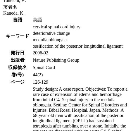
Taneichi, H.
著者名
Kaneda, K.
言語
英語
cervical spinal cord injury
deteriorative change
キーワード
medulla oblongata
ossification of the posterior longitudinal ligament
発行日
2006-02
出版者
Nature Publishing Group
収録物名
Spinal Cord
巻(号)
44(2)
ページ
126-129
Study design: A case report. Objectives: To report a
rare case of extension of edema and hemorrhage
from initial C4–5 spinal injury to the medulla
oblongata. Setting: Center for Spinal Disorders and
Injuries, Bibai Rosai Hospital, Japan. Methods: A
68-year-old man with ossification of the posterior
longitudinal ligament (OPLL) had sustained
tetraplegia after tumbling over a stone. Initially, the