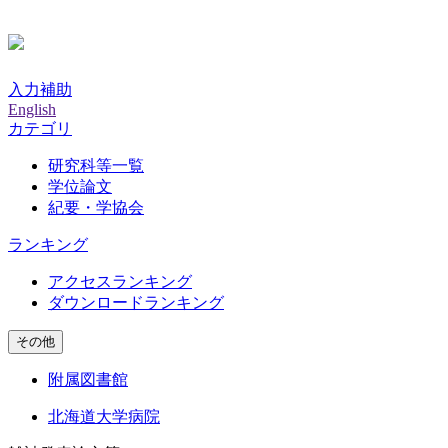
入力補助
English
カテゴリ
研究科等一覧
学位論文
紀要・学協会
ランキング
アクセスランキング
ダウンロードランキング
その他
附属図書館
北海道大学病院