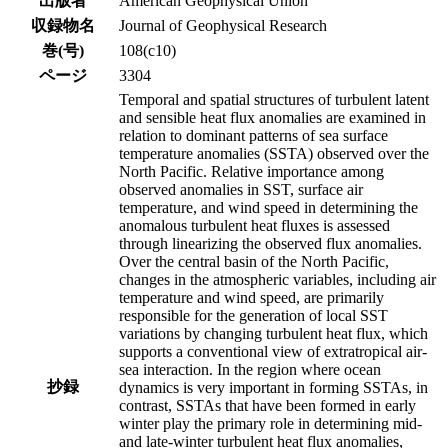
出版者
American Geophysical Union
収録物名
Journal of Geophysical Research
巻(号)
108(c10)
ページ
3304
Temporal and spatial structures of turbulent latent
and sensible heat flux anomalies are examined in
relation to dominant patterns of sea surface
temperature anomalies (SSTA) observed over the
North Pacific. Relative importance among
observed anomalies in SST, surface air
temperature, and wind speed in determining the
anomalous turbulent heat fluxes is assessed
through linearizing the observed flux anomalies.
Over the central basin of the North Pacific,
changes in the atmospheric variables, including air
temperature and wind speed, are primarily
responsible for the generation of local SST
variations by changing turbulent heat flux, which
supports a conventional view of extratropical air-
sea interaction. In the region where ocean
抄録
dynamics is very important in forming SSTAs, in
contrast, SSTAs that have been formed in early
winter play the primary role in determining mid-
and late-winter turbulent heat flux anomalies,