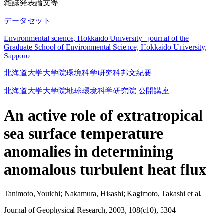
雑誌発表論文等
データセット
Environmental science, Hokkaido University : journal of the
Graduate School of Environmental Science, Hokkaido University,
Sapporo
北海道大学大学院環境科学研究科邦文紀要
北海道大学大学院地球環境科学研究院 公開講座
An active role of extratropical
sea surface temperature
anomalies in determining
anomalous turbulent heat flux
Tanimoto, Youichi; Nakamura, Hisashi; Kagimoto, Takashi et al.
Journal of Geophysical Research, 2003, 108(c10), 3304