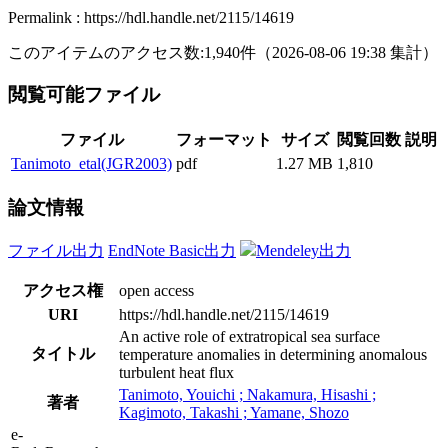
Permalink : https://hdl.handle.net/2115/14619
このアイテムのアクセス数:
1,940
件
（
2026-08-06
19:38 集計
）
閲覧可能ファイル
ファイル
フォーマット
サイズ
閲覧回数
説明
Tanimoto_etal(JGR2003)
pdf
1.27 MB
1,810
論文情報
ファイル出力
EndNote Basic出力
Mendeley出力
アクセス権
open access
URI
https://hdl.handle.net/2115/14619
An active role of extratropical sea surface
タイトル
temperature anomalies in determining anomalous
turbulent heat flux
Tanimoto, Youichi ; Nakamura, Hisashi ;
著者
Kagimoto, Takashi ; Yamane, Shozo
e-