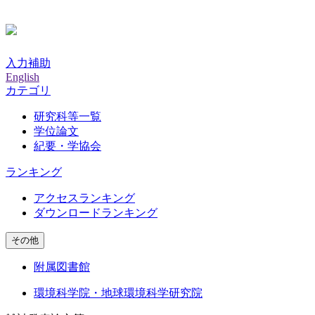
入力補助
English
カテゴリ
研究科等一覧
学位論文
紀要・学協会
ランキング
アクセスランキング
ダウンロードランキング
その他
附属図書館
環境科学院・地球環境科学研究院