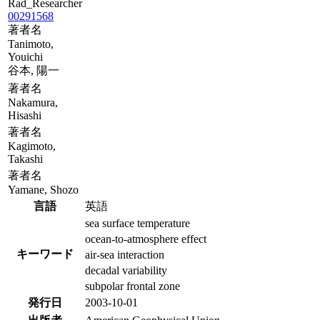
Rad_Researcher
00291568
著者名
Tanimoto,
Youichi
谷本, 陽一
著者名
Nakamura,
Hisashi
著者名
Kagimoto,
Takashi
著者名
Yamane, Shozo
言語
英語
sea surface temperature
ocean-to-atmosphere effect
キーワード
air-sea interaction
decadal variability
subpolar frontal zone
発行日
2003-10-01