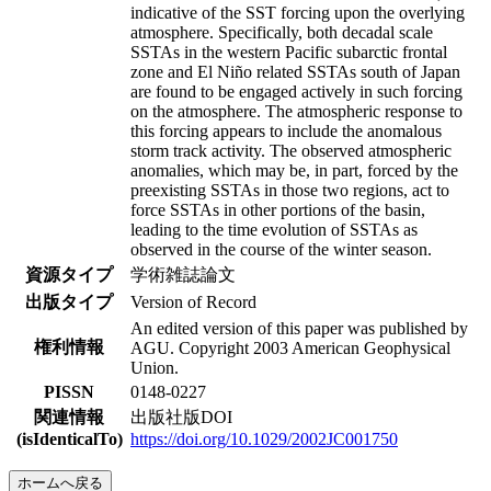
indicative of the SST forcing upon the overlying
atmosphere. Specifically, both decadal scale
SSTAs in the western Pacific subarctic frontal
zone and El Niño related SSTAs south of Japan
are found to be engaged actively in such forcing
on the atmosphere. The atmospheric response to
this forcing appears to include the anomalous
storm track activity. The observed atmospheric
anomalies, which may be, in part, forced by the
preexisting SSTAs in those two regions, act to
force SSTAs in other portions of the basin,
leading to the time evolution of SSTAs as
observed in the course of the winter season.
資源タイプ
学術雑誌論文
出版タイプ
Version of Record
An edited version of this paper was published by
権利情報
AGU. Copyright 2003 American Geophysical
Union.
PISSN
0148-0227
関連情報
出版社版DOI
(isIdenticalTo)
https://doi.org/10.1029/2002JC001750
ホームへ戻る