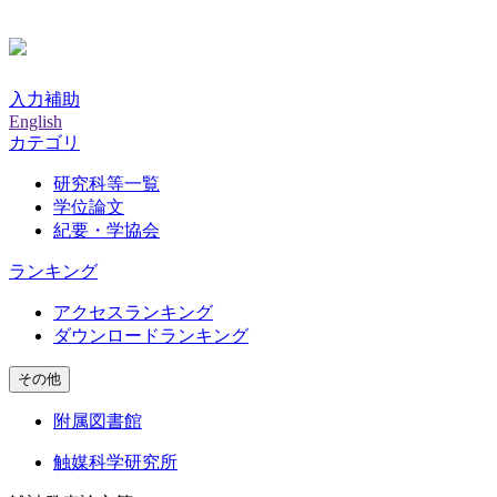
入力補助
English
カテゴリ
研究科等一覧
学位論文
紀要・学協会
ランキング
アクセスランキング
ダウンロードランキング
その他
附属図書館
触媒科学研究所