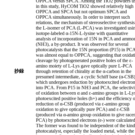
OPPCA versus SPCA. Among the TiO2 powders u
in this study, HyCOM TiO2 showed relatively high
OPPCA and SPCA but not optimum SPCA and
OPPCA simultaneously. In order to interpret such
relations, the mechanism of stereoselective synthesis
the L-isomer of PCA (L-PCA) was investigated usi
isotope-labeled α-15N-L-lysine with quantitative
analysis of incorporation of 15N in PCA and ammo
(NH3), a by-product. It was observed for several
photocatalysts that the 15N proportion (P15) in PC
was almost equal to OPPCA, suggesting that oxidat
cleavage by photogenerated positive holes of the ε-
amino moiety of L-Lys gave optically pure L-PCA
抄録
through retention of chirality at the α-carbon in the
presumed intermediate, a cyclic Schiff base (α-CSB)
which undergoes reduction by photoexcited electro
into PCA. From P15 in NH3 and PCA, the selectivi
of oxidation between α and ε-amino groups in L-Ly
photoexcited positive holes (h+) and the efficiency o
reduction of α-CSB (produced via ε-amino group
oxidation to give optically pure PCA) and ε-CSB
(produced via α-amino group oxidation to give race
PCA) by photoexcited electrons (e-) were calculated
The former was found to be independent of the kind
photocatalyst, especially the loaded metal, while the