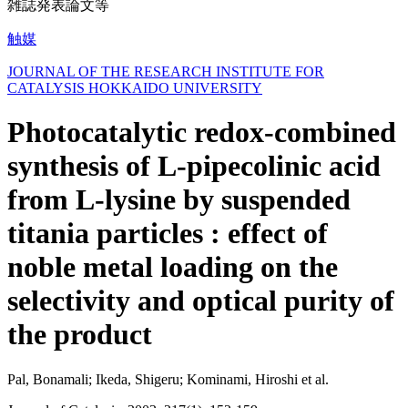
雑誌発表論文等
触媒
JOURNAL OF THE RESEARCH INSTITUTE FOR
CATALYSIS HOKKAIDO UNIVERSITY
Photocatalytic redox-combined
synthesis of L-pipecolinic acid
from L-lysine by suspended
titania particles : effect of
noble metal loading on the
selectivity and optical purity of
the product
Pal, Bonamali; Ikeda, Shigeru; Kominami, Hiroshi et al.