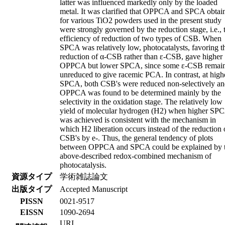
latter was influenced markedly only by the loaded
metal. It was clarified that OPPCA and SPCA obtai
for various TiO2 powders used in the present study
were strongly governed by the reduction stage, i.e., 
efficiency of reduction of two types of CSB. When
SPCA was relatively low, photocatalysts, favoring t
reduction of α-CSB rather than ε-CSB, gave higher
OPPCA but lower SPCA, since some ε-CSB remai
unreduced to give racemic PCA. In contrast, at high
SPCA, both CSB's were reduced non-selectively a
OPPCA was found to be determined mainly by the
selectivity in the oxidation stage. The relatively low
yield of molecular hydrogen (H2) when higher SP
was achieved is consistent with the mechanism in
which H2 liberation occurs instead of the reduction 
CSB's by e-. Thus, the general tendency of plots
between OPPCA and SPCA could be explained by 
above-described redox-combined mechanism of
photocatalysis.
資源タイプ
学術雑誌論文
出版タイプ
Accepted Manuscript
PISSN
0021-9517
EISSN
1090-2694
URI