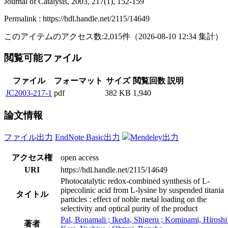
Journal of Catalysis, 2003, 217(1), 152-159
Permalink : https://hdl.handle.net/2115/14649
このアイテムのアクセス数:
2,015
件
（
2026-08-10
12:34 集計
）
閲覧可能ファイル
ファイル
フォーマット
サイズ
閲覧回数
説明
JC2003-217-1
pdf
382 KB
1,940
論文情報
ファイル出力
EndNote Basic出力
Mendeley出力
アクセス権
open access
URI
https://hdl.handle.net/2115/14649
Photocatalytic redox-combined synthesis of L-
pipecolinic acid from L-lysine by suspended titania
タイトル
particles : effect of noble metal loading on the
selectivity and optical purity of the product
Pal, Bonamali ; Ikeda, Shigeru ; Kominami, Hiroshi 
著者