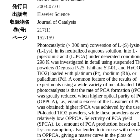
発行日
2003-07-01
出版者
Elsevier Science
収録物名
Journal of Catalysis
巻(号)
217(1)
ページ
152-159
Photocatalytic (> 300 nm) conversion of L-(S)-lysin
(L-Lys), in its neutralized aqueous solution, into L-
pipecolinic acid (L-PCA) under deaerated conditions
298 K was investigated in detail using suspended T
powders (Degussa P-25, Ishihara ST-01, and Hy
TiO2) loaded with platinum (Pt), rhodium (Rh), or
palladium (Pd). A common feature of the results of
experiments using a wide variety of metal-loaded T
photocatalysts is that the rate of PCA formation (r
was greatly reduced when higher optical purity of 
(OPPCA), i.e., enantio excess of the L-isomer of P
was obtained; higher rPCA was achieved by the use
Pt-loaded TiO2 powders, while these powders gave
relatively low OPPCA. Selectivity of PCA yield
(SPCA), i.e., amount of PCA production based on 
Lys consumption, also tended to increase with decre
in OPPCA, giving a master curve in the plots of