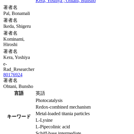
Kera, Yoshiya ; Ohtani, Bunsho
著者名
Pal, Bonamali
著者名
Ikeda, Shigeru
著者名
Kominami,
Hiroshi
著者名
Kera, Yoshiya
e-
Rad_Researcher
80176924
著者名
Ohtani, Bunsho
言語
英語
Photocatalysis
Redox-combined mechanism
Metal-loaded titania particles
キーワード
L-Lysine
L-Pipecolinic acid
Schiff-base intermediate