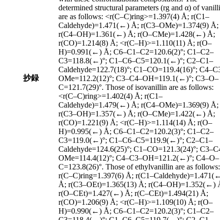
determined structural parameters (rg and α) of vanill
are as follows: <r(C–C)ring>=1.397(4) Å; r(C1–
Caldehyde)=1.471(←) Å; r(C3–OMe)=1.374(9) Å;
r(C4–OH)=1.361(←) Å; r(O–CMe)=1.428(←) Å;
r(CO)=1.214(8) Å; <r(C–H)>=1.110(11) Å; r(O–
H)=0.991(←) Å; C6–C1–C2=120.6(2)°; C1–C2–
C3=118.8(←)°; C1–C6–C5=120.1(←)°; C2–C1–
Caldehyde=122.7(18)°; C1–CO=119.4(16)°; C4–C
抄録
OMe=112.2(12)°; C3–C4–OH=119.1(←)°; C3–O–
C=121.7(29)°. Those of isovanillin are as follows:
<r(C–C)ring>=1.402(4) Å; r(C1–
Caldehyde)=1.479(←) Å; r(C4–OMe)=1.369(9) Å;
r(C3–OH)=1.357(←) Å; r(O–CMe)=1.422(←) Å;
r(CO)=1.221(9) Å; <r(C–H)>=1.114(14) Å; r(O–
H)=0.995(←) Å; C6–C1–C2=120.2(3)°; C1–C2–
C3=119.0(←)°; C1–C6–C5=119.9(←)°; C2–C1–
Caldehyde=124.6(25)°; C1–CO=121.3(24)°; C3–C
OMe=114.4(12)°; C4–C3–OH=121.2(←)°; C4–O–
C=123.8(26)°. Those of ethylvanillin are as follows:
r(C–C)ring=1.397(6) Å; r(C1–Caldehyde)=1.471(
Å; r(C3–OEt)=1.365(13) Å; r(C4–OH)=1.352(←) 
r(O–CEt)=1.427(←) Å; r(C–CEt)=1.494(21) Å;
r(CO)=1.206(9) Å; <r(C–H)>=1.109(10) Å; r(O–
H)=0.990(←) Å; C6–C1–C2=120.2(3)°; C1–C2–
C3=118.4(←)°; C1–C6–C5=119.7(←)°; C2–C1–