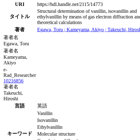
URI
https://hdl.handle.net/2115/14773
Structural determination of vanillin, isovanillin and
タイトル
ethylvanillin by means of gas electron diffraction an
theoretical calculations
著者
Egawa, Toru ; Kameyama, Akiyo ; Takeuchi, Hiros
著者名
Egawa, Toru
著者名
Kameyama,
Akiyo
e-
Rad_Researcher
10216856
著者名
Takeuchi,
Hiroshi
言語
英語
Vanillin
Isovanillin
Ethylvanillin
キーワード
Molecular structure