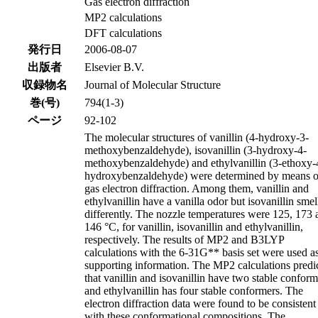
Gas electron diffraction
MP2 calculations
DFT calculations
発行日
2006-08-07
出版者
Elsevier B.V.
収録物名
Journal of Molecular Structure
巻(号)
794(1-3)
ページ
92-102
The molecular structures of vanillin (4-hydroxy-3-
methoxybenzaldehyde), isovanillin (3-hydroxy-4-
methoxybenzaldehyde) and ethylvanillin (3-ethoxy-
hydroxybenzaldehyde) were determined by means o
gas electron diffraction. Among them, vanillin and
ethylvanillin have a vanilla odor but isovanillin smel
differently. The nozzle temperatures were 125, 173 
146 °C, for vanillin, isovanillin and ethylvanillin,
respectively. The results of MP2 and B3LYP
calculations with the 6-31G** basis set were used a
supporting information. The MP2 calculations predi
that vanillin and isovanillin have two stable conform
and ethylvanillin has four stable conformers. The
electron diffraction data were found to be consistent
with these conformational compositions. The