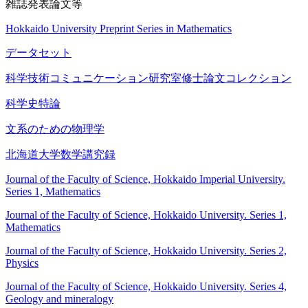
雑誌発表論文等
Hokkaido University Preprint Series in Mathematics
データセット
科学技術コミュニケーション研究室修士論文コレクション
科学史特論
文系のための物理学
北海道大学数学講究録
Journal of the Faculty of Science, Hokkaido Imperial University.
Series 1, Mathematics
Journal of the Faculty of Science, Hokkaido University. Series 1,
Mathematics
Journal of the Faculty of Science, Hokkaido University. Series 2,
Physics
Journal of the Faculty of Science, Hokkaido University. Series 4,
Geology and mineralogy