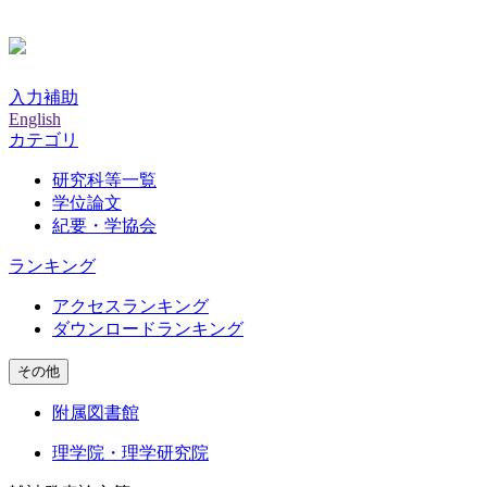
入力補助
English
カテゴリ
研究科等一覧
学位論文
紀要・学協会
ランキング
アクセスランキング
ダウンロードランキング
その他
附属図書館
理学院・理学研究院