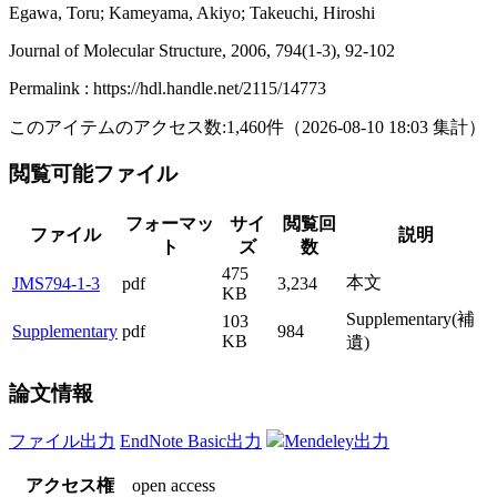
Egawa, Toru; Kameyama, Akiyo; Takeuchi, Hiroshi
Journal of Molecular Structure, 2006, 794(1-3), 92-102
Permalink : https://hdl.handle.net/2115/14773
このアイテムのアクセス数:
1,460
件
（
2026-08-10
18:03 集計
）
閲覧可能ファイル
フォーマッ
サイ
閲覧回
ファイル
説明
ト
ズ
数
475
本文
JMS794-1-3
pdf
3,234
KB
Supplementary(補
103
Supplementary
pdf
984
KB
遺)
論文情報
ファイル出力
EndNote Basic出力
Mendeley出力
アクセス権
open access