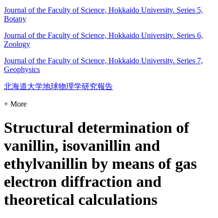
Journal of the Faculty of Science, Hokkaido University. Series 5,
Botany
Journal of the Faculty of Science, Hokkaido University. Series 6,
Zoology
Journal of the Faculty of Science, Hokkaido University. Series 7,
Geophysics
北海道大学地球物理学研究報告
+ More
Structural determination of
vanillin, isovanillin and
ethylvanillin by means of gas
electron diffraction and
theoretical calculations