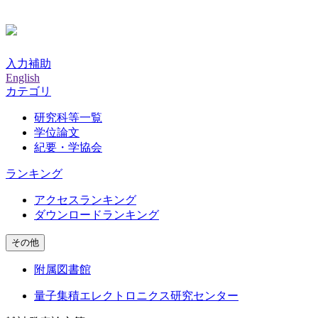
入力補助
English
カテゴリ
研究科等一覧
学位論文
紀要・学協会
ランキング
アクセスランキング
ダウンロードランキング
その他
附属図書館
量子集積エレクトロニクス研究センター