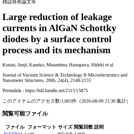
雑誌発表論文等
Large reduction of leakage
currents in AlGaN Schottky
diodes by a surface control
process and its mechanism
Kotani, Junji; Kaneko, Masamitsu; Hasegawa, Hideki et al.
Journal of Vacuum Science & Technology B Microelectronics and
Nanometer Structures, 2006, 24(4), 2148-2155
Permalink : https://hdl.handle.net/2115/15875
このアイテムのアクセス数:
1,665
件
（
2026-08-09
21:30 集計
）
閲覧可能ファイル
ファイル
フォーマット
サイズ
閲覧回数
説明