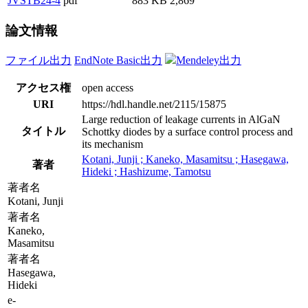
JVSTB24-4
pdf
883 KB
2,869
論文情報
ファイル出力
EndNote Basic出力
Mendeley出力
アクセス権
open access
URI
https://hdl.handle.net/2115/15875
Large reduction of leakage currents in AlGaN
タイトル
Schottky diodes by a surface control process and
its mechanism
Kotani, Junji ; Kaneko, Masamitsu ; Hasegawa,
著者
Hideki ; Hashizume, Tamotsu
著者名
Kotani, Junji
著者名
Kaneko,
Masamitsu
著者名
Hasegawa,
Hideki
e-