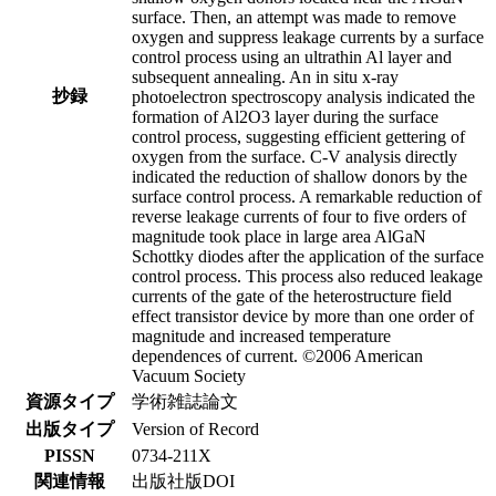
surface. Then, an attempt was made to remove
oxygen and suppress leakage currents by a surface
control process using an ultrathin Al layer and
subsequent annealing. An in situ x-ray
抄録
photoelectron spectroscopy analysis indicated the
formation of Al2O3 layer during the surface
control process, suggesting efficient gettering of
oxygen from the surface. C-V analysis directly
indicated the reduction of shallow donors by the
surface control process. A remarkable reduction of
reverse leakage currents of four to five orders of
magnitude took place in large area AlGaN
Schottky diodes after the application of the surface
control process. This process also reduced leakage
currents of the gate of the heterostructure field
effect transistor device by more than one order of
magnitude and increased temperature
dependences of current. ©2006 American
Vacuum Society
資源タイプ
学術雑誌論文
出版タイプ
Version of Record
PISSN
0734-211X
関連情報
出版社版DOI