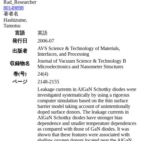
Rad_Researcher
80149898
著者名
Hashizume,
Tamotsu
言語
英語
発行日
2006-07
AVS Science & Technology of Materials,
出版者
Interfaces, and Processing
Journal of Vacuum Science & Technology B
収録物名
Microelectronics and Nanometer Structures
巻(号)
24(4)
ページ
2148-2155
Leakage currents in AlGaN Schottky diodes were
investigated systematically by using a rigorous
computer simulation based on the thin surface
barrier model taking account of unintentionally
doped surface donors. The leakage currents in
AlGaN Schottky diodes have stronger bias
dependence and smaller temperature dependences
as compared with those of GaN diodes. It was
shown that these features were associated with
shallow oxygen donors located near the AlGaN