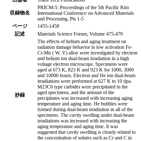
PRICM-5: Proceedings of the 5th Pacific Rim
収録物名
International Conference on Advanced Materials
and Processing, Pts 1-5
ページ
1455-1458
記述
Materials Science Forum, Volume 475-479
The effects of helium and aging treatment on
radiation damage behavior in low activation Fe-
Cr-Mn ( W, V) alloy were investigated by electron
and helium ion dual-beam irradiation in a high
voltage electron microscope. Specimens were
aged at 673 K, 823 K and 923 K for 1000, 3000
and 10000 hours. Electron and He ion dual-beam
irradiations were performed at 627 K to 10 dpa.
M23C6 type carbides were precipitated in the
aged specimens, and the amount of the
抄録
precipitates was increased with increasing aging
temperature and aging time. He bubbles were
formed during dual-beam irradiation in all of the
specimens. The cavity swelling under dual-beam
irradiations was increased with increasing the
aging temperature and aging time. It was
suggested that cavity swelling is closely related to
the concentration of solutes such as Cr and C in