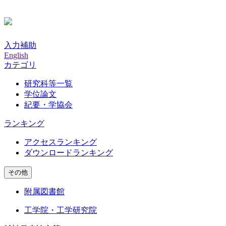
入力補助
English
カテゴリ
研究科等一覧
学位論文
紀要・学協会
ランキング
アクセスランキング
ダウンロードランキング
その他
附属図書館
工学院・工学研究院