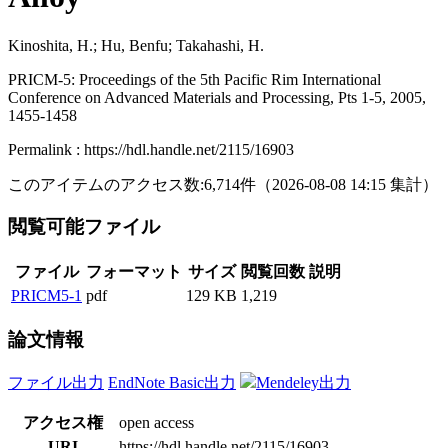
Kinoshita, H.; Hu, Benfu; Takahashi, H.
PRICM-5: Proceedings of the 5th Pacific Rim International
Conference on Advanced Materials and Processing, Pts 1-5, 2005,
1455-1458
Permalink : https://hdl.handle.net/2115/16903
このアイテムのアクセス数:
6,714
件
（
2026-08-08
14:15 集計
）
閲覧可能ファイル
ファイル
フォーマット
サイズ
閲覧回数
説明
PRICM5-1
pdf
129 KB
1,219
論文情報
ファイル出力
EndNote Basic出力
Mendeley出力
アクセス権
open access
URI
https://hdl.handle.net/2115/16903