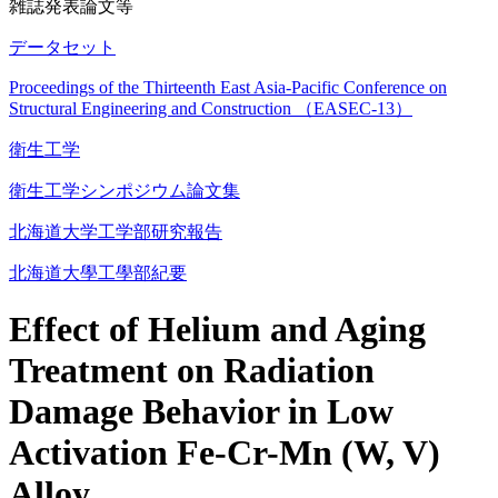
雑誌発表論文等
データセット
Proceedings of the Thirteenth East Asia-Pacific Conference on
Structural Engineering and Construction （EASEC-13）
衛生工学
衛生工学シンポジウム論文集
北海道大学工学部研究報告
北海道大學工學部紀要
Effect of Helium and Aging
Treatment on Radiation
Damage Behavior in Low
Activation Fe-Cr-Mn (W, V)
Alloy