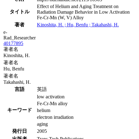
Effect of Helium and Aging Treatment on
タイトル
Radiation Damage Behavior in Low Activation
Fe-Cr-Mn (W, V) Alloy
著者
Kinoshita, H. ; Hu, Benfu ; Takahashi, H.
e-
Rad_Researcher
40177895
著者名
Kinoshita, H.
著者名
Hu, Benfu
著者名
Takahashi, H.
言語
英語
low activation
Fe-Cr-Mn alloy
キーワード
helium
electron irradiation
aging
発行日
2005
出版者
Trans Tech Publications