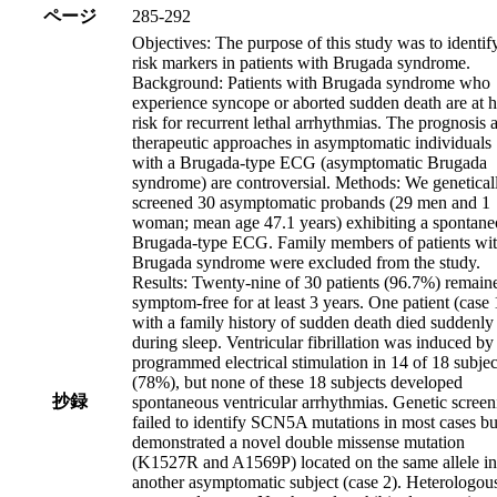
ページ
285-292
Objectives: The purpose of this study was to identif
risk markers in patients with Brugada syndrome.
Background: Patients with Brugada syndrome who
experience syncope or aborted sudden death are at 
risk for recurrent lethal arrhythmias. The prognosis 
therapeutic approaches in asymptomatic individuals
with a Brugada-type ECG (asymptomatic Brugada
syndrome) are controversial. Methods: We genetical
screened 30 asymptomatic probands (29 men and 1
woman; mean age 47.1 years) exhibiting a spontane
Brugada-type ECG. Family members of patients wi
Brugada syndrome were excluded from the study.
Results: Twenty-nine of 30 patients (96.7%) remain
symptom-free for at least 3 years. One patient (case 
with a family history of sudden death died suddenly
during sleep. Ventricular fibrillation was induced by
programmed electrical stimulation in 14 of 18 subjec
(78%), but none of these 18 subjects developed
抄録
spontaneous ventricular arrhythmias. Genetic screen
failed to identify SCN5A mutations in most cases bu
demonstrated a novel double missense mutation
(K1527R and A1569P) located on the same allele in
another asymptomatic subject (case 2). Heterologou