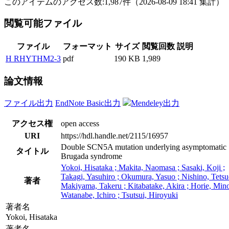
このアイテムのアクセス数:
1,987
件
（
2026-08-09
18:41 集計
）
閲覧可能ファイル
ファイル
フォーマット
サイズ
閲覧回数
説明
H RHYTHM2-3
pdf
190 KB
1,989
論文情報
ファイル出力
EndNote Basic出力
Mendeley出力
アクセス権
open access
URI
https://hdl.handle.net/2115/16957
Double SCN5A mutation underlying asymptomatic
タイトル
Brugada syndrome
Yokoi, Hisataka ; Makita, Naomasa ; Sasaki, Koji ;
Takagi, Yasuhiro ; Okumura, Yasuo ; Nishino, Tetsu
著者
Makiyama, Takeru ; Kitabatake, Akira ; Horie, Mino
Watanabe, Ichiro ; Tsutsui, Hiroyuki
著者名
Yokoi, Hisataka
著者名