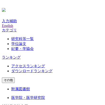
入力補助
English
カテゴリ
研究科等一覧
学位論文
紀要・学協会
ランキング
アクセスランキング
ダウンロードランキング
その他
附属図書館
医学院・医学研究院