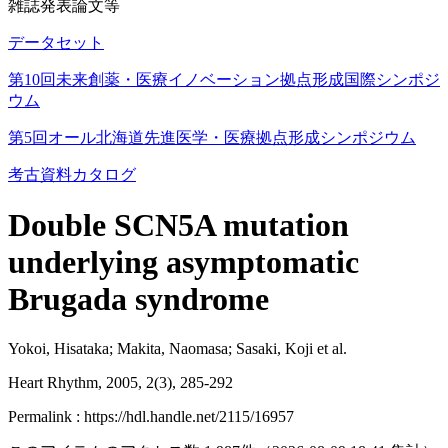
雑誌発表論文等
データセット
第10回未来創薬・医療イノベーション拠点形成国際シンポジ
ウム
第5回オール北海道先進医学・医療拠点形成シンポジウム
考古資料カタログ
Double SCN5A mutation
underlying asymptomatic
Brugada syndrome
Yokoi, Hisataka; Makita, Naomasa; Sasaki, Koji et al.
Heart Rhythm, 2005, 2(3), 285-292
Permalink : https://hdl.handle.net/2115/16957