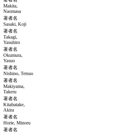
Makita,
Naomasa
著者名
Sasaki, Koji
著者名
Takagi,
Yasuhiro
著者名
Okumura,
Yasuo
著者名
Nishino, Tetsuo
著者名
Makiyama,
Takeru
著者名
Kitabatake,
Akira
著者名
Horie, Minoru
著者名