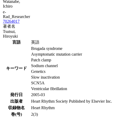
Watanabe,
Ichiro
e-
Rad_Researcher
70264017
著者名
Tsutsui,
Hiroyuki
言語
英語
Brugada syndrome
Asymptomatic mutation carrier
Patch clamp
Sodium channel
キーワード
Genetics
Slow inactivation
SCN5A
Ventricular fibrillation
発行日
2005-03
出版者
Heart Rhythm Society Published by Elsevier Inc.
収録物名
Heart Rhythm
巻(号)
2(3)