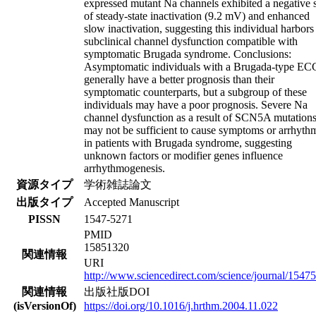
expressed mutant Na channels exhibited a negative s
of steady-state inactivation (9.2 mV) and enhanced
slow inactivation, suggesting this individual harbors
subclinical channel dysfunction compatible with
symptomatic Brugada syndrome. Conclusions:
Asymptomatic individuals with a Brugada-type EC
generally have a better prognosis than their
symptomatic counterparts, but a subgroup of these
individuals may have a poor prognosis. Severe Na
channel dysfunction as a result of SCN5A mutation
may not be sufficient to cause symptoms or arrhyth
in patients with Brugada syndrome, suggesting
unknown factors or modifier genes influence
arrhythmogenesis.
資源タイプ
学術雑誌論文
出版タイプ
Accepted Manuscript
PISSN
1547-5271
PMID
15851320
関連情報
URI
http://www.sciencedirect.com/science/journal/1547
関連情報
出版社版DOI
(isVersionOf)
https://doi.org/10.1016/j.hrthm.2004.11.022