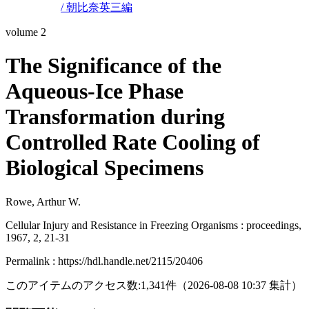
/ 朝比奈英三編
volume 2
The Significance of the
Aqueous-Ice Phase
Transformation during
Controlled Rate Cooling of
Biological Specimens
Rowe, Arthur W.
Cellular Injury and Resistance in Freezing Organisms : proceedings,
1967, 2, 21-31
Permalink : https://hdl.handle.net/2115/20406
このアイテムのアクセス数:
1,341
件
（
2026-08-08
10:37 集計
）