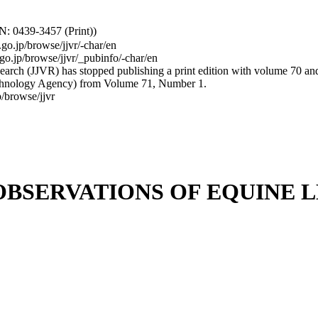
: 0439-3457 (Print))
.go.jp/browse/jjvr/-char/en
.go.jp/browse/jjvr/_pubinfo/-char/en
arch (JJVR) has stopped publishing a print edition with volume 70 and b
hnology Agency) from Volume 71, Number 1.
/browse/jjvr
BSERVATIONS OF EQUINE 