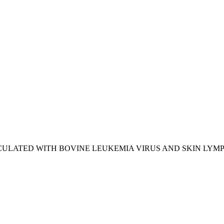
CULATED WITH BOVINE LEUKEMIA VIRUS AND SKIN LY