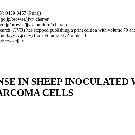
: 0439-3457 (Print))
.go.jp/browse/jjvr/-char/en
.go.jp/browse/jjvr/_pubinfo/-char/en
arch (JJVR) has stopped publishing a print edition with volume 70 and b
hnology Agency) from Volume 71, Number 1.
/browse/jjvr
E IN SHEEP INOCULATED 
SARCOMA CELLS