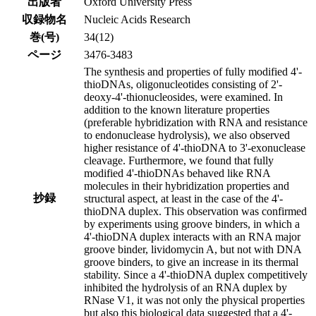
出版者
Oxford University Press
収録物名
Nucleic Acids Research
巻(号)
34(12)
ページ
3476-3483
The synthesis and properties of fully modified 4'-
thioDNAs, oligonucleotides consisting of 2'-
deoxy-4'-thionucleosides, were examined. In
addition to the known literature properties
(preferable hybridization with RNA and resistance
to endonuclease hydrolysis), we also observed
higher resistance of 4'-thioDNA to 3'-exonuclease
cleavage. Furthermore, we found that fully
modified 4'-thioDNAs behaved like RNA
molecules in their hybridization properties and
抄録
structural aspect, at least in the case of the 4'-
thioDNA duplex. This observation was confirmed
by experiments using groove binders, in which a
4'-thioDNA duplex interacts with an RNA major
groove binder, lividomycin A, but not with DNA
groove binders, to give an increase in its thermal
stability. Since a 4'-thioDNA duplex competitively
inhibited the hydrolysis of an RNA duplex by
RNase V1, it was not only the physical properties
but also this biological data suggested that a 4'-