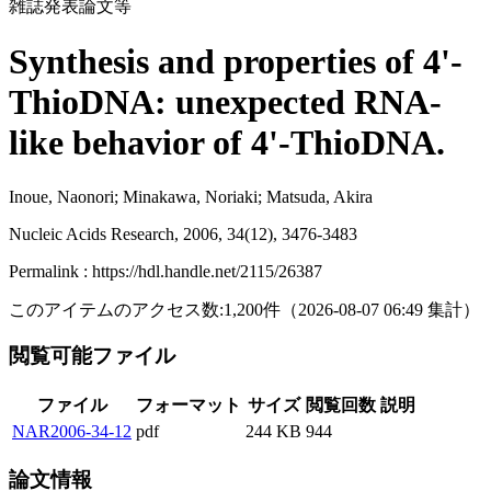
雑誌発表論文等
Synthesis and properties of 4'-
ThioDNA: unexpected RNA-
like behavior of 4'-ThioDNA.
Inoue, Naonori; Minakawa, Noriaki; Matsuda, Akira
Nucleic Acids Research, 2006, 34(12), 3476-3483
Permalink : https://hdl.handle.net/2115/26387
このアイテムのアクセス数:
1,200
件
（
2026-08-07
06:49 集計
）
閲覧可能ファイル
ファイル
フォーマット
サイズ
閲覧回数
説明
NAR2006-34-12
pdf
244 KB
944
論文情報