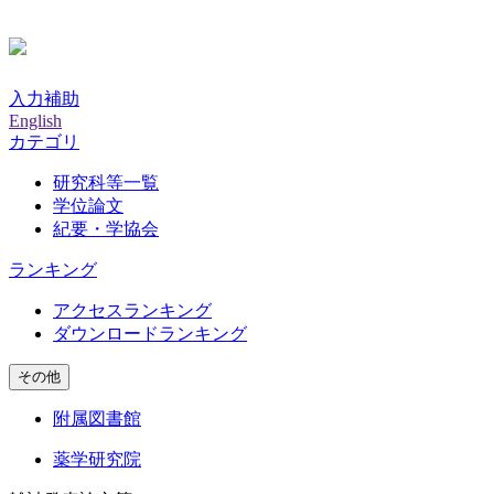
入力補助
English
カテゴリ
研究科等一覧
学位論文
紀要・学協会
ランキング
アクセスランキング
ダウンロードランキング
その他
附属図書館
薬学研究院