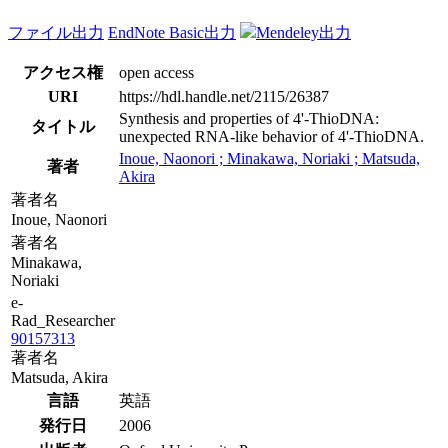
ファイル出力
EndNote Basic出力
Mendeley出力
アクセス権
open access
URI
https://hdl.handle.net/2115/26387
Synthesis and properties of 4'-ThioDNA:
タイトル
unexpected RNA-like behavior of 4'-ThioDNA.
Inoue, Naonori ; Minakawa, Noriaki ; Matsuda,
著者
Akira
著者名
Inoue, Naonori
著者名
Minakawa,
Noriaki
e-
Rad_Researcher
90157313
著者名
Matsuda, Akira
言語
英語
発行日
2006