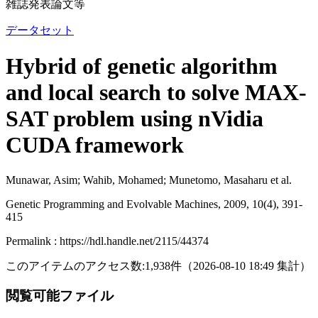
雑誌発表論文等
データセット
Hybrid of genetic algorithm
and local search to solve MAX-
SAT problem using nVidia
CUDA framework
Munawar, Asim; Wahib, Mohamed; Munetomo, Masaharu et al.
Genetic Programming and Evolvable Machines, 2009, 10(4), 391-
415
Permalink : https://hdl.handle.net/2115/44374
このアイテムのアクセス数:
1,938
件
（
2026-08-10
18:49 集計
）
閲覧可能ファイル