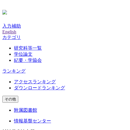
入力補助
English
カテゴリ
研究科等一覧
学位論文
紀要・学協会
ランキング
アクセスランキング
ダウンロードランキング
その他
附属図書館
情報基盤センター