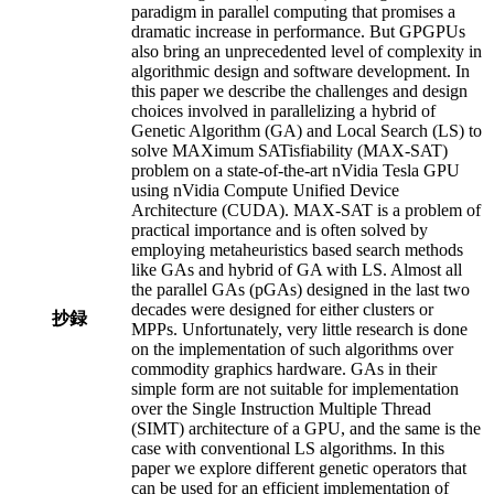
paradigm in parallel computing that promises a
dramatic increase in performance. But GPGPUs
also bring an unprecedented level of complexity in
algorithmic design and software development. In
this paper we describe the challenges and design
choices involved in parallelizing a hybrid of
Genetic Algorithm (GA) and Local Search (LS) to
solve MAXimum SATisfiability (MAX-SAT)
problem on a state-of-the-art nVidia Tesla GPU
using nVidia Compute Unified Device
Architecture (CUDA). MAX-SAT is a problem of
practical importance and is often solved by
employing metaheuristics based search methods
like GAs and hybrid of GA with LS. Almost all
the parallel GAs (pGAs) designed in the last two
decades were designed for either clusters or
抄録
MPPs. Unfortunately, very little research is done
on the implementation of such algorithms over
commodity graphics hardware. GAs in their
simple form are not suitable for implementation
over the Single Instruction Multiple Thread
(SIMT) architecture of a GPU, and the same is the
case with conventional LS algorithms. In this
paper we explore different genetic operators that
can be used for an efficient implementation of