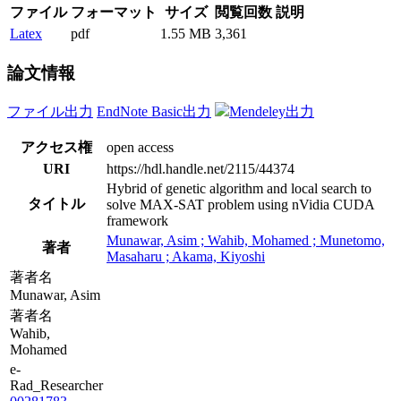
ファイル
フォーマット
サイズ
閲覧回数
説明
Latex
pdf
1.55 MB
3,361
論文情報
ファイル出力
EndNote Basic出力
Mendeley出力
アクセス権
open access
URI
https://hdl.handle.net/2115/44374
Hybrid of genetic algorithm and local search to
タイトル
solve MAX-SAT problem using nVidia CUDA
framework
Munawar, Asim ; Wahib, Mohamed ; Munetomo,
著者
Masaharu ; Akama, Kiyoshi
著者名
Munawar, Asim
著者名
Wahib,
Mohamed
e-
Rad_Researcher