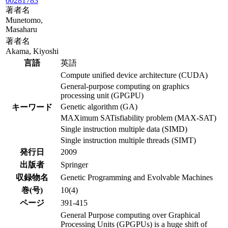
00281783
著者名
Munetomo,
Masaharu
著者名
Akama, Kiyoshi
言語
英語
Compute unified device architecture (CUDA)
General-purpose computing on graphics
processing unit (GPGPU)
Genetic algorithm (GA)
キーワード
MAXimum SATisfiability problem (MAX-SAT)
Single instruction multiple data (SIMD)
Single instruction multiple threads (SIMT)
発行日
2009
出版者
Springer
収録物名
Genetic Programming and Evolvable Machines
巻(号)
10(4)
ページ
391-415
General Purpose computing over Graphical
Processing Units (GPGPUs) is a huge shift of