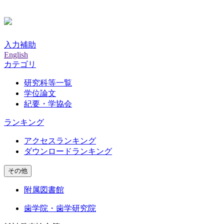
入力補助
English
カテゴリ
研究科等一覧
学位論文
紀要・学協会
ランキング
アクセスランキング
ダウンロードランキング
その他
附属図書館
歯学院・歯学研究院