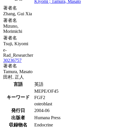
Kiyomi ; Tamura, Masato
著者名
Zhang, Gui Xia
著者名
Mizuno,
Morimichi
著者名
Tsuji, Kiyomi
e-
Rad_Researcher
30236757
著者名
Tamura, Masato
田村, 正人
言語
英語
MEPE/OF45
キーワード
FGF2
osteoblast
発行日
2004-06
出版者
Humana Press
収録物名
Endocrine