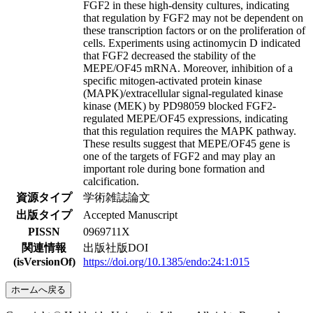
FGF2 in these high-density cultures, indicating
that regulation by FGF2 may not be dependent on
these transcription factors or on the proliferation of
cells. Experiments using actinomycin D indicated
that FGF2 decreased the stability of the
MEPE/OF45 mRNA. Moreover, inhibition of a
specific mitogen-activated protein kinase
(MAPK)/extracellular signal-regulated kinase
kinase (MEK) by PD98059 blocked FGF2-
regulated MEPE/OF45 expressions, indicating
that this regulation requires the MAPK pathway.
These results suggest that MEPE/OF45 gene is
one of the targets of FGF2 and may play an
important role during bone formation and
calcification.
資源タイプ
学術雑誌論文
出版タイプ
Accepted Manuscript
PISSN
0969711X
関連情報
出版社版DOI
(isVersionOf)
https://doi.org/10.1385/endo:24:1:015
ホームへ戻る