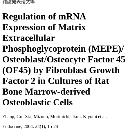
雑誌発表論文等
Regulation of mRNA
Expression of Matrix
Extracellular
Phosphoglycoprotein (MEPE)/
Osteoblast/Osteocyte Factor 45
(OF45) by Fibroblast Growth
Factor 2 in Cultures of Rat
Bone Marrow-derived
Osteoblastic Cells
Zhang, Gui Xia; Mizuno, Morimichi; Tsuji, Kiyomi et al.
Endocrine, 2004, 24(1), 15-24