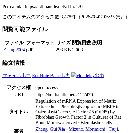
Permalink : https://hdl.handle.net/2115/476
このアイテムのアクセス数:
3,478
件
（
2026-08-07
06:25 集計
）
閲覧可能ファイル
ファイル
フォーマット
サイズ
閲覧回数
説明
Zhang2004
pdf
293 KB
2,003
論文情報
ファイル出力
EndNote Basic出力
Mendeley出力
アクセス権
open access
URI
https://hdl.handle.net/2115/476
Regulation of mRNA Expression of Matrix
Extracellular Phosphoglycoprotein (MEPE)/
タイトル
Osteoblast/Osteocyte Factor 45 (OF45) by
Fibroblast Growth Factor 2 in Cultures of Rat
Bone Marrow-derived Osteoblastic Cells
Zhang, Gui Xia ; Mizuno, Morimichi ; Tsuji,
著者