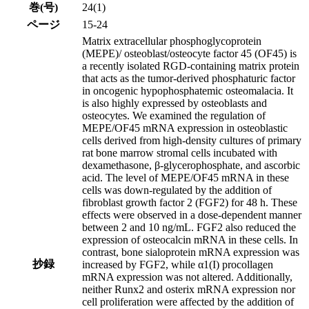
巻(号)
24(1)
ページ
15-24
Matrix extracellular phosphoglycoprotein
(MEPE)/ osteoblast/osteocyte factor 45 (OF45) is
a recently isolated RGD-containing matrix protein
that acts as the tumor-derived phosphaturic factor
in oncogenic hypophosphatemic osteomalacia. It
is also highly expressed by osteoblasts and
osteocytes. We examined the regulation of
MEPE/OF45 mRNA expression in osteoblastic
cells derived from high-density cultures of primary
rat bone marrow stromal cells incubated with
dexamethasone, β-glycerophosphate, and ascorbic
acid. The level of MEPE/OF45 mRNA in these
cells was down-regulated by the addition of
fibroblast growth factor 2 (FGF2) for 48 h. These
effects were observed in a dose-dependent manner
between 2 and 10 ng/mL. FGF2 also reduced the
expression of osteocalcin mRNA in these cells. In
contrast, bone sialoprotein mRNA expression was
抄録
increased by FGF2, while α1(I) procollagen
mRNA expression was not altered. Additionally,
neither Runx2 and osterix mRNA expression nor
cell proliferation were affected by the addition of