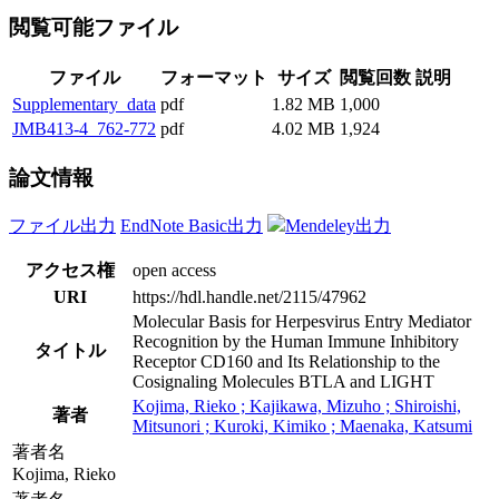
閲覧可能ファイル
ファイル
フォーマット
サイズ
閲覧回数
説明
Supplementary_data
pdf
1.82 MB
1,000
JMB413-4_762-772
pdf
4.02 MB
1,924
論文情報
ファイル出力
EndNote Basic出力
Mendeley出力
アクセス権
open access
URI
https://hdl.handle.net/2115/47962
Molecular Basis for Herpesvirus Entry Mediator
Recognition by the Human Immune Inhibitory
タイトル
Receptor CD160 and Its Relationship to the
Cosignaling Molecules BTLA and LIGHT
Kojima, Rieko ; Kajikawa, Mizuho ; Shiroishi,
著者
Mitsunori ; Kuroki, Kimiko ; Maenaka, Katsumi
著者名
Kojima, Rieko