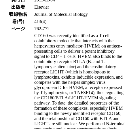
出版者
Elsevier
収録物名
Journal of Molecular Biology
巻(号)
413(4)
ページ
762-772
CD160 was recently identified as a T cell
coinhibitory molecule that interacts with the
herpesvirus entry mediator (HVEM) on antigen-
presenting cells to deliver a potent inhibitory
signal to CD4+ T cells. HVEM also binds to the
coinhibitory receptor BTLA (B- and T-
lymphocyte attenuator) and the costimulatory
receptor LIGHT (which is homologous to
lymphotoxins, exhibits inducible expression, and
competes with the herpes simplex virus
glycoprotein D for HVEM, a receptor expressed
by T lymphocytes, or TNFSF14), thus regulating
the CD160/BTLA/LIGHT/HVEM signaling
pathway. To date, the detailed properties of the
formation of these complexes, especially HVEM
binding to the newly identified receptor CD160,
and the relationship of CD160 with BTLA and
LIGHT are still unclear. We performed N-terminal
sequencing and a mass spectrometric analysis,