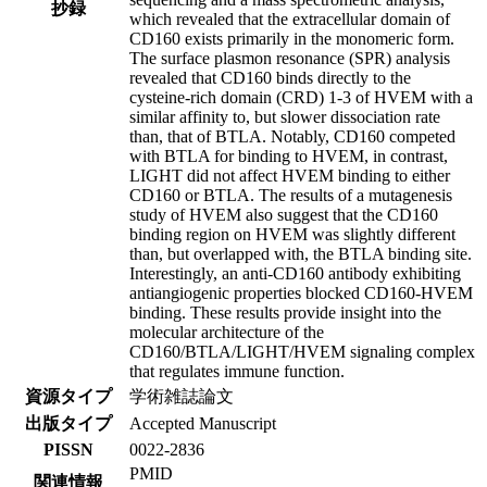
抄録
which revealed that the extracellular domain of
CD160 exists primarily in the monomeric form.
The surface plasmon resonance (SPR) analysis
revealed that CD160 binds directly to the
cysteine-rich domain (CRD) 1-3 of HVEM with a
similar affinity to, but slower dissociation rate
than, that of BTLA. Notably, CD160 competed
with BTLA for binding to HVEM, in contrast,
LIGHT did not affect HVEM binding to either
CD160 or BTLA. The results of a mutagenesis
study of HVEM also suggest that the CD160
binding region on HVEM was slightly different
than, but overlapped with, the BTLA binding site.
Interestingly, an anti-CD160 antibody exhibiting
antiangiogenic properties blocked CD160-HVEM
binding. These results provide insight into the
molecular architecture of the
CD160/BTLA/LIGHT/HVEM signaling complex
that regulates immune function.
資源タイプ
学術雑誌論文
出版タイプ
Accepted Manuscript
PISSN
0022-2836
PMID
関連情報