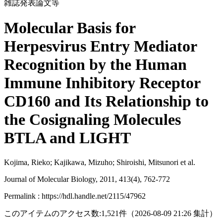
雑誌発表論文等
Molecular Basis for
Herpesvirus Entry Mediator
Recognition by the Human
Immune Inhibitory Receptor
CD160 and Its Relationship to
the Cosignaling Molecules
BTLA and LIGHT
Kojima, Rieko; Kajikawa, Mizuho; Shiroishi, Mitsunori et al.
Journal of Molecular Biology, 2011, 413(4), 762-772
Permalink : https://hdl.handle.net/2115/47962
このアイテムのアクセス数:
1,521
件
（
2026-08-09
21:26 集計
）