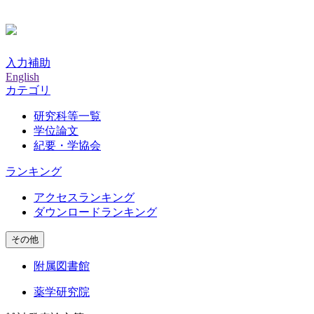
入力補助
English
カテゴリ
研究科等一覧
学位論文
紀要・学協会
ランキング
アクセスランキング
ダウンロードランキング
その他
附属図書館
薬学研究院