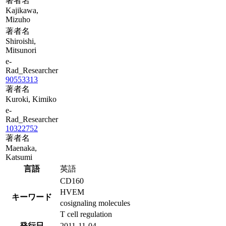
著者名
Kajikawa,
Mizuho
著者名
Shiroishi,
Mitsunori
e-
Rad_Researcher
90553313
著者名
Kuroki, Kimiko
e-
Rad_Researcher
10322752
著者名
Maenaka,
Katsumi
言語
英語
CD160
HVEM
キーワード
cosignaling molecules
T cell regulation
発行日
2011-11-04