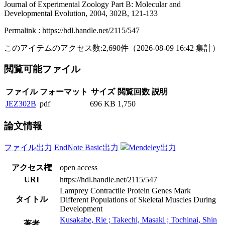
Journal of Experimental Zoology Part B: Molecular and
Developmental Evolution, 2004, 302B, 121-133
Permalink : https://hdl.handle.net/2115/547
このアイテムのアクセス数:
2,690
件
（
2026-08-09
16:42 集計
）
閲覧可能ファイル
ファイル
フォーマット
サイズ
閲覧回数
説明
JEZ302B
pdf
696 KB
1,750
論文情報
ファイル出力
EndNote Basic出力
Mendeley出力
アクセス権
open access
URI
https://hdl.handle.net/2115/547
Lamprey Contractile Protein Genes Mark
タイトル
Different Populations of Skeletal Muscles During
Development
Kusakabe, Rie ; Takechi, Masaki ; Tochinai, Shin
著者