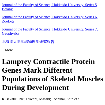
Journal of the Faculty of Science, Hokkaido University. Series 5,
Botany
Journal of the Faculty of Science, Hokkaido University. Series 6,
Zoology
Journal of the Faculty of Science, Hokkaido University. Series 7,
Geophysics
北海道大学地球物理学研究報告
+ More
Lamprey Contractile Protein
Genes Mark Different
Populations of Skeletal Muscles
During Development
Kusakabe, Rie; Takechi, Masaki; Tochinai, Shin et al.