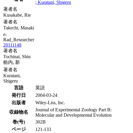
; Kuratani, Shigeru
著者名
Kusakabe, Rie
著者名
Takechi, Masaki
e-
Rad_Researcher
20111148
著者名
Tochinai, Shin
栃内, 新
著者名
Kuratani,
Shigeru
言語
英語
発行日
2004-03-24
出版者
Wiley-Liss, Inc.
Journal of Experimental Zoology Part B:
収録物名
Molecular and Developmental Evolution
巻(号)
302B
ページ
121-133