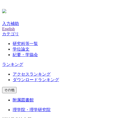
入力補助
English
カテゴリ
研究科等一覧
学位論文
紀要・学協会
ランキング
アクセスランキング
ダウンロードランキング
その他
附属図書館
理学院・理学研究院