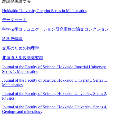
雑誌発表論文等
Hokkaido University Preprint Series in Mathematics
データセット
科学技術コミュニケーション研究室修士論文コレクション
科学史特論
文系のための物理学
北海道大学数学講究録
Journal of the Faculty of Science, Hokkaido Imperial University.
Series 1, Mathematics
Journal of the Faculty of Science, Hokkaido University. Series 1,
Mathematics
Journal of the Faculty of Science, Hokkaido University. Series 2,
Physics
Journal of the Faculty of Science, Hokkaido University. Series 4,
Geology and mineralogy