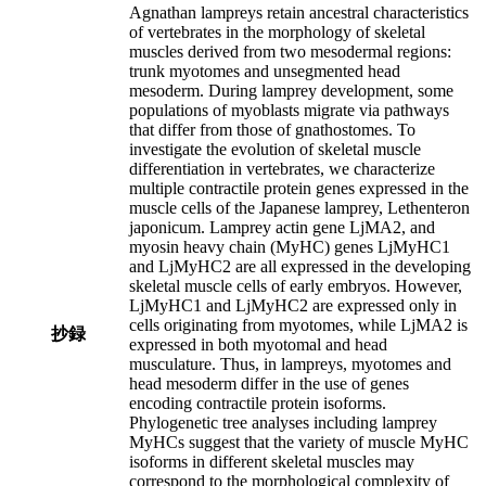
Agnathan lampreys retain ancestral characteristics
of vertebrates in the morphology of skeletal
muscles derived from two mesodermal regions:
trunk myotomes and unsegmented head
mesoderm. During lamprey development, some
populations of myoblasts migrate via pathways
that differ from those of gnathostomes. To
investigate the evolution of skeletal muscle
differentiation in vertebrates, we characterize
multiple contractile protein genes expressed in the
muscle cells of the Japanese lamprey, Lethenteron
japonicum. Lamprey actin gene LjMA2, and
myosin heavy chain (MyHC) genes LjMyHC1
and LjMyHC2 are all expressed in the developing
skeletal muscle cells of early embryos. However,
LjMyHC1 and LjMyHC2 are expressed only in
cells originating from myotomes, while LjMA2 is
抄録
expressed in both myotomal and head
musculature. Thus, in lampreys, myotomes and
head mesoderm differ in the use of genes
encoding contractile protein isoforms.
Phylogenetic tree analyses including lamprey
MyHCs suggest that the variety of muscle MyHC
isoforms in different skeletal muscles may
correspond to the morphological complexity of