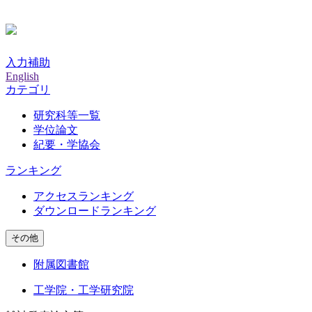
入力補助
English
カテゴリ
研究科等一覧
学位論文
紀要・学協会
ランキング
アクセスランキング
ダウンロードランキング
その他
附属図書館
工学院・工学研究院