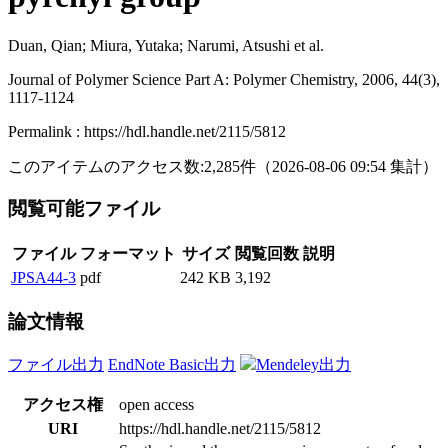
Duan, Qian; Miura, Yutaka; Narumi, Atsushi et al.
Journal of Polymer Science Part A: Polymer Chemistry, 2006, 44(3),
1117-1124
Permalink : https://hdl.handle.net/2115/5812
このアイテムのアクセス数:
2,285
件
（
2026-08-06
09:54 集計
）
閲覧可能ファイル
ファイル
フォーマット
サイズ
閲覧回数
説明
JPSA44-3
pdf
242 KB
3,192
論文情報
ファイル出力
EndNote Basic出力
Mendeley出力
アクセス権
open access
URI
https://hdl.handle.net/2115/5812