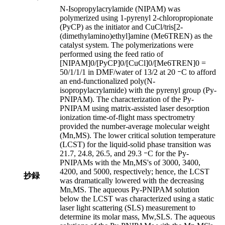
N-Isopropylacrylamide (NIPAM) was
polymerized using 1-pyrenyl 2-chloropropionate
(PyCP) as the initiator and CuCl/tris[2-
(dimethylamino)ethyl]amine (Me6TREN) as the
catalyst system. The polymerizations were
performed using the feed ratio of
[NIPAM]0/[PyCP]0/[CuCl]0/[Me6TREN]0 =
50/1/1/1 in DMF/water of 13/2 at 20 ｰC to afford
an end-functionalized poly(N-
isopropylacrylamide) with the pyrenyl group (Py-
PNIPAM). The characterization of the Py-
PNIPAM using matrix-assisted laser desorption
ionization time-of-flight mass spectrometry
provided the number-average molecular weight
(Mn,MS). The lower critical solution temperature
(LCST) for the liquid-solid phase transition was
21.7, 24.8, 26.5, and 29.3 ｰC for the Py-
PNIPAMs with the Mn,MS's of 3000, 3400,
4200, and 5000, respectively; hence, the LCST
抄録
was dramatically lowered with the decreasing
Mn,MS. The aqueous Py-PNIPAM solution
below the LCST was characterized using a static
laser light scattering (SLS) measurement to
determine its molar mass, Mw,SLS. The aqueous