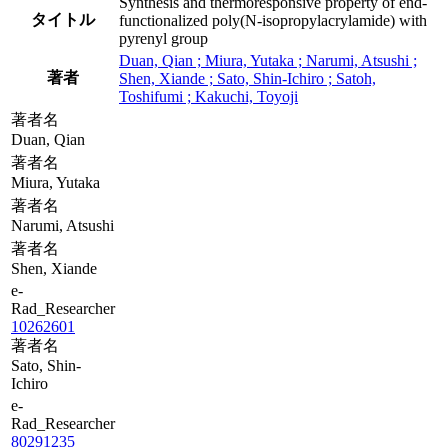
Synthesis and thermoresponsive property of end-
タイトル
functionalized poly(N-isopropylacrylamide) with
pyrenyl group
Duan, Qian ; Miura, Yutaka ; Narumi, Atsushi ;
著者
Shen, Xiande ; Sato, Shin-Ichiro ; Satoh,
Toshifumi ; Kakuchi, Toyoji
著者名
Duan, Qian
著者名
Miura, Yutaka
著者名
Narumi, Atsushi
著者名
Shen, Xiande
e-
Rad_Researcher
10262601
著者名
Sato, Shin-
Ichiro
e-
Rad_Researcher
80291235