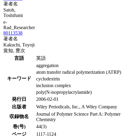
著者名
Satoh,
Toshifumi
e-
Rad_Researcher
80113538
著者名
Kakuchi, Toyoji
覚知, 豊次
言語
英語
aggregation
atom transfer radical polymerization (ATRP)
キーワード
cyclodextrin
inclusion complex
poly(N-isopropylacrylamide)
発行日
2006-02-01
出版者
Wiley Periodicals, Inc., A Wiley Company
Journal of Polymer Science Part A: Polymer
収録物名
Chemistry
巻(号)
44(3)
ページ
1117-1124