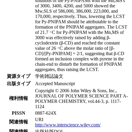
solutions of the Py-PNIPAMs with the Mn,MS's
of 3000, 3400, 4200, and 5000 showed the
Mw,SLS of 586,000, 386,000, 223,000, and
170,000, respectively. Thus, lowering the LCST
for Py-PNIPAM should be attributable to the
formation of the PNIPAM aggregates. The LCST
of 21.7 ｰC for Py-PNIPAM with the Mn,MS of
3000 was effectively raised by adding β-
cyclodextrin (β-CD) and reached the constant
value of 26 ｰC above the molar ratio of [β-
CD]/[Py-PNIPAM] = 2/1, suggesting that β-CD
formed an inclusion complex with pyrene in the
chain-end to disturb the formation of PNIPAM
aggregates, thus raising the LCST.
資源タイプ
学術雑誌論文
出版タイプ
Accepted Manuscript
Copyright © 2006 John Wiley & Sons, Inc.,
JOURNAL OF POLYMER SCIENCE PART A-
権利情報
POLYMER CHEMISTRY, vol.44-3, p. 1117-
1124
PISSN
0887-624X
URI
関連情報
http://www.interscience.wiley.com/
関連情報
出版社版DOI