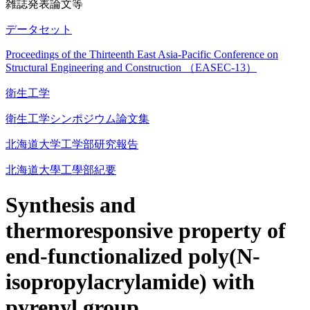
雑誌発表論文等
データセット
Proceedings of the Thirteenth East Asia-Pacific Conference on
Structural Engineering and Construction （EASEC-13）
衛生工学
衛生工学シンポジウム論文集
北海道大学工学部研究報告
北海道大學工學部紀要
Synthesis and
thermoresponsive property of
end-functionalized poly(N-
isopropylacrylamide) with
pyrenyl group