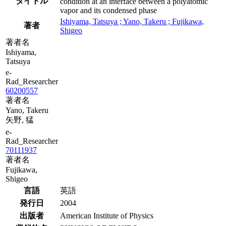
タイトル
condition at an interface between a polyatomic
vapor and its condensed phase
Ishiyama, Tatsuya ; Yano, Takeru ; Fujikawa,
著者
Shigeo
著者名
Ishiyama,
Tatsuya
e-
Rad_Researcher
60200557
著者名
Yano, Takeru
矢野, 猛
e-
Rad_Researcher
70111937
著者名
Fujikawa,
Shigeo
言語
英語
発行日
2004
出版者
American Institute of Physics