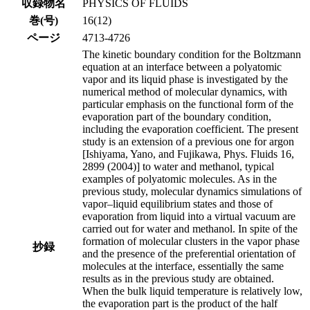
収録物名
PHYSICS OF FLUIDS
巻(号)
16(12)
ページ
4713-4726
The kinetic boundary condition for the Boltzmann
equation at an interface between a polyatomic
vapor and its liquid phase is investigated by the
numerical method of molecular dynamics, with
particular emphasis on the functional form of the
evaporation part of the boundary condition,
including the evaporation coefficient. The present
study is an extension of a previous one for argon
[Ishiyama, Yano, and Fujikawa, Phys. Fluids 16,
2899 (2004)] to water and methanol, typical
examples of polyatomic molecules. As in the
previous study, molecular dynamics simulations of
vapor–liquid equilibrium states and those of
evaporation from liquid into a virtual vacuum are
carried out for water and methanol. In spite of the
formation of molecular clusters in the vapor phase
抄録
and the presence of the preferential orientation of
molecules at the interface, essentially the same
results as in the previous study are obtained.
When the bulk liquid temperature is relatively low,
the evaporation part is the product of the half