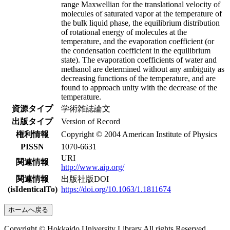
range Maxwellian for the translational velocity of
molecules of saturated vapor at the temperature of
the bulk liquid phase, the equilibrium distribution
of rotational energy of molecules at the
temperature, and the evaporation coefficient (or
the condensation coefficient in the equilibrium
state). The evaporation coefficients of water and
methanol are determined without any ambiguity as
decreasing functions of the temperature, and are
found to approach unity with the decrease of the
temperature.
資源タイプ
学術雑誌論文
出版タイプ
Version of Record
権利情報
Copyright © 2004 American Institute of Physics
PISSN
1070-6631
URI
関連情報
http://www.aip.org/
関連情報
出版社版DOI
(isIdenticalTo)
https://doi.org/10.1063/1.1811674
ホームへ戻る
Copyright © Hokkaido University Library All rights Reserved