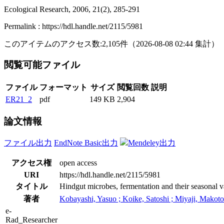
Ecological Research, 2006, 21(2), 285-291
Permalink : https://hdl.handle.net/2115/5981
このアイテムのアクセス数:
2,105
件
（
2026-08-08
02:44 集計
）
閲覧可能ファイル
ファイル
フォーマット
サイズ
閲覧回数
説明
ER21_2
pdf
149 KB
2,904
論文情報
ファイル出力
EndNote Basic出力
Mendeley出力
アクセス権
open access
URI
https://hdl.handle.net/2115/5981
タイトル
Hindgut microbes, fermentation and their seasonal v
著者
Kobayashi, Yasuo ; Koike, Satoshi ; Miyaji, Makoto 
e-
Rad_Researcher