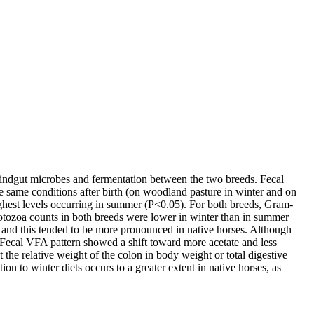
hindgut microbes and fermentation between the two breeds. Fecal
e same conditions after birth (on woodland pasture in winter and on
 highest levels occurring in summer (P<0.05). For both breeds, Gram-
otozoa counts in both breeds were lower in winter than in summer
 and this tended to be more pronounced in native horses. Although
). Fecal VFA pattern showed a shift toward more acetate and less
 the relative weight of the colon in body weight or total digestive
ion to winter diets occurs to a greater extent in native horses, as