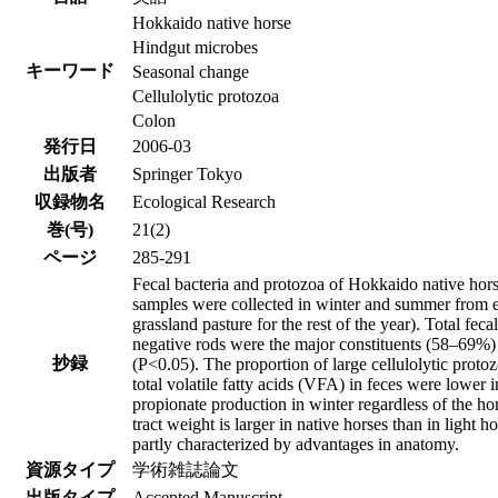
Hokkaido native horse
Hindgut microbes
キーワード
Seasonal change
Cellulolytic protozoa
Colon
発行日
2006-03
出版者
Springer Tokyo
収録物名
Ecological Research
巻(号)
21(2)
ページ
285-291
Fecal bacteria and protozoa of Hokkaido native hor
samples were collected in winter and summer from ei
grassland pasture for the rest of the year). Total f
negative rods were the major constituents (58–69%)
抄録
(P<0.05). The proportion of large cellulolytic prot
total volatile fatty acids (VFA) in feces were lower
propionate production in winter regardless of the hor
tract weight is larger in native horses than in light 
partly characterized by advantages in anatomy.
資源タイプ
学術雑誌論文
出版タイプ
Accepted Manuscript