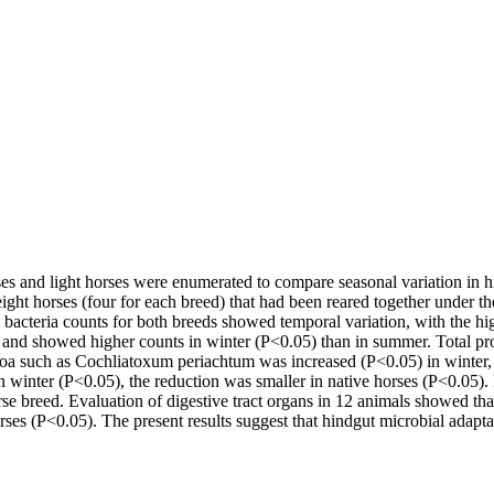
ses and light horses were enumerated to compare seasonal variation in 
ght horses (four for each breed) that had been reared together under th
ecal bacteria counts for both breeds showed temporal variation, with the
 and showed higher counts in winter (P<0.05) than in summer. Total pr
ozoa such as Cochliatoxum periachtum was increased (P<0.05) in winter,
 in winter (P<0.05), the reduction was smaller in native horses (P<0.05
se breed. Evaluation of digestive tract organs in 12 animals showed that
horses (P<0.05). The present results suggest that hindgut microbial adaptat