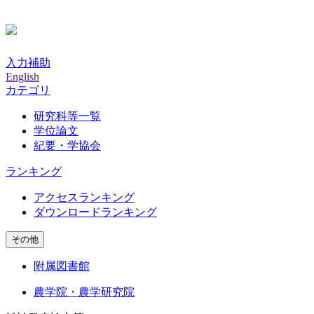
入力補助
English
カテゴリ
研究科等一覧
学位論文
紀要・学協会
ランキング
アクセスランキング
ダウンロードランキング
その他
附属図書館
農学院・農学研究院