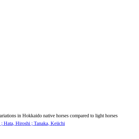
ariations in Hokkaido native horses compared to light horses
; Hata, Hiroshi ; Tanaka, Keiichi