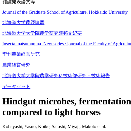
雑誌発表論文等
Journal of the Graduate School of Agriculture, Hokkaido University
北海道大学農經論叢
北海道大学大学院農学研究院邦文紀要
Insecta matsumurana. New series : journal of the Faculty of Agricult
季刊農業経営研究
農業経営研究
北海道大学大学院農学研究科技術部研究・技術報告
データセット
Hindgut microbes, fermentation 
compared to light horses
Kobayashi, Yasuo; Koike, Satoshi; Miyaji, Makoto et al.