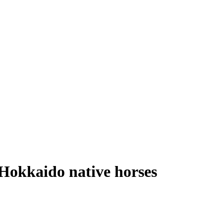
 Hokkaido native horses