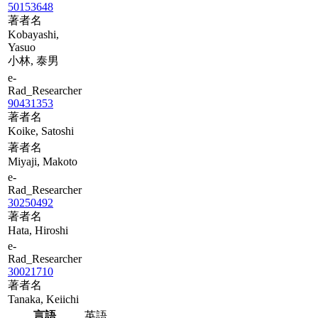
50153648
著者名
Kobayashi,
Yasuo
小林, 泰男
e-
Rad_Researcher
90431353
著者名
Koike, Satoshi
著者名
Miyaji, Makoto
e-
Rad_Researcher
30250492
著者名
Hata, Hiroshi
e-
Rad_Researcher
30021710
著者名
Tanaka, Keiichi
言語
英語