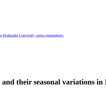
ure Hokkaido University, series entomology.
and their seasonal variations in