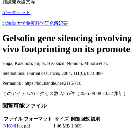
雑誌発表論文等
データセット
北海道大学免疫科学研究所紀要
Gelsolin gene silencing involvi
vivo footprinting on its promote
Haga, Kazunori; Fujita, Hisakazu; Nomoto, Minoru et al.
International Journal of Cancer, 2004, 111(6), 873-880
Permalink : https://hdl.handle.net/2115/716
このアイテムのアクセス数:
2,565
件
（
2026-08-08
20:22 集計
）
閲覧可能ファイル
ファイル
フォーマット
サイズ
閲覧回数
説明
NK04Hag
pdf
1.46 MB
1,809