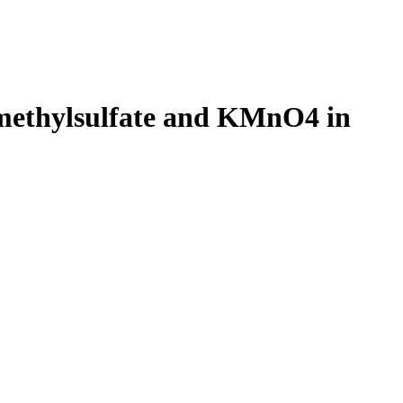
 dimethylsulfate and KMnO4 in