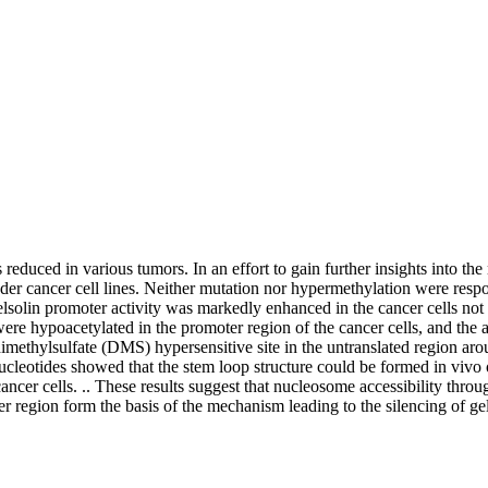
s reduced in various tumors. In an effort to gain further insights into 
dder cancer cell lines. Neither mutation nor hypermethylation were respo
 gelsolin promoter activity was markedly enhanced in the cancer cells no
ere hypoacetylated in the promoter region of the cancer cells, and the
dimethylsulfate (DMS) hypersensitive site in the untranslated region arou
leotides showed that the stem loop structure could be formed in vivo of
e cancer cells. .. These results suggest that nucleosome accessibility th
ter region form the basis of the mechanism leading to the silencing of g