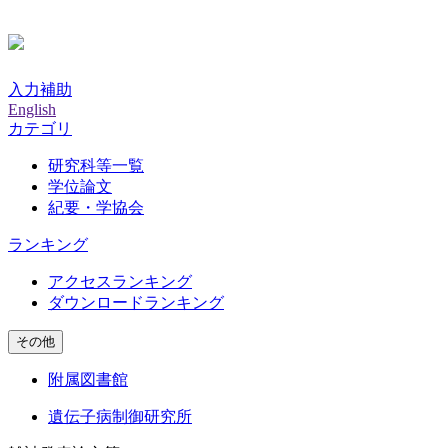
入力補助
English
カテゴリ
研究科等一覧
学位論文
紀要・学協会
ランキング
アクセスランキング
ダウンロードランキング
その他
附属図書館
遺伝子病制御研究所