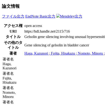
論文情報
ファイル出力
EndNote Basic出力
Mendeley出力
アクセス権
open access
URI
https://hdl.handle.net/2115/716
タイトル
Gelsolin gene silencing involving unusual hypersensiti
その他のタ
Gene silencing of gelsolin in bladder cancer
イトル
著者
Haga, Kazunori ; Fujita, Hisakazu ; Nomoto, Minoru 
著者名
Haga,
Kazunori
著者名
Fujita,
Hisakazu
著者名
Nomoto,
Minoru
著者名