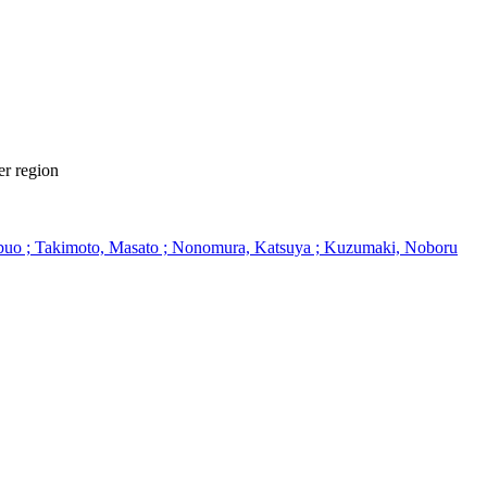
er region
Nobuo ; Takimoto, Masato ; Nonomura, Katsuya ; Kuzumaki, Noboru