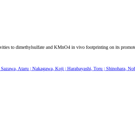
vities to dimethylsulfate and KMnO4 in vivo footprinting on its promot
; Sazawa, Ataru ; Nakagawa, Koji ; Harabayashi, Toru ; Shinohara, 