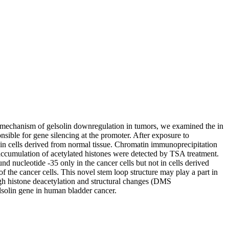
the mechanism of gelsolin downregulation in tumors, we examined the in
nsible for gene silencing at the promoter. After exposure to
t in cells derived from normal tissue. Chromatin immunoprecipitation
 accumulation of acetylated histones were detected by TSA treatment.
nd nucleotide -35 only in the cancer cells but not in cells derived
 the cancer cells. This novel stem loop structure may play a part in
rough histone deacetylation and structural changes (DMS
elsolin gene in human bladder cancer.