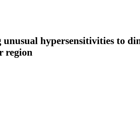
ng unusual hypersensitivities to
r region