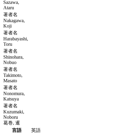
Sazawa,
Ataru
著者名
Nakagawa,
Koji
著者名
Harabayashi,
Toru
著者名
Shinohara,
Nobuo
著者名
Takimoto,
Masato
著者名
Nonomura,
Katsuya
著者名
Kuzumaki,
Noboru
葛巻, 暹
言語
英語