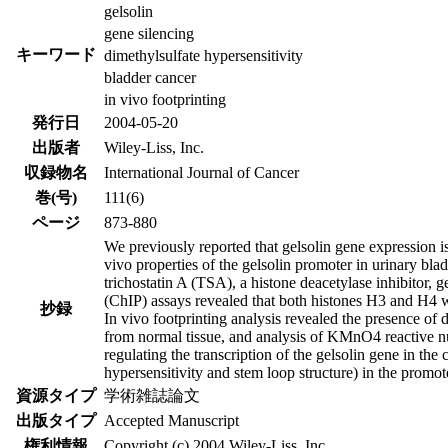
gelsolin
gene silencing
キーワード
dimethylsulfate hypersensitivity
bladder cancer
in vivo footprinting
発行日
2004-05-20
出版者
Wiley-Liss, Inc.
収録物名
International Journal of Cancer
巻(号)
111(6)
ページ
873-880
We previously reported that gelsolin gene expression i
vivo properties of the gelsolin promoter in urinary bla
trichostatin A (TSA), a histone deacetylase inhibitor,
(ChIP) assays revealed that both histones H3 and H4 w
抄録
In vivo footprinting analysis revealed the presence of 
from normal tissue, and analysis of KMnO4 reactive nuc
regulating the transcription of the gelsolin gene in th
hypersensitivity and stem loop structure) in the promo
資源タイプ
学術雑誌論文
出版タイプ
Accepted Manuscript
権利情報
Copyright (c) 2004 Wiley-Liss, Inc