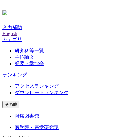
入力補助
English
カテゴリ
研究科等一覧
学位論文
紀要・学協会
ランキング
アクセスランキング
ダウンロードランキング
その他
附属図書館
医学院・医学研究院