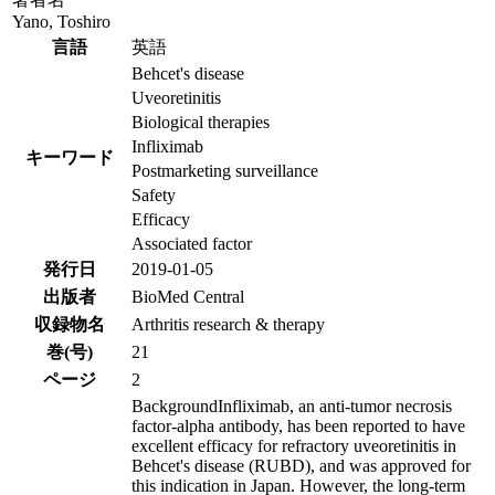
Yano, Toshiro
言語
英語
Behcet's disease
Uveoretinitis
Biological therapies
Infliximab
キーワード
Postmarketing surveillance
Safety
Efficacy
Associated factor
発行日
2019-01-05
出版者
BioMed Central
収録物名
Arthritis research & therapy
巻(号)
21
ページ
2
BackgroundInfliximab, an anti-tumor necrosis
factor-alpha antibody, has been reported to have
excellent efficacy for refractory uveoretinitis in
Behcet's disease (RUBD), and was approved for
this indication in Japan. However, the long-term