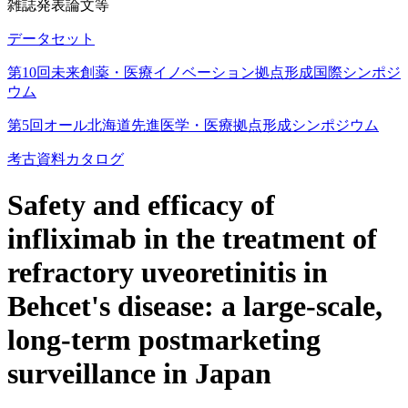
雑誌発表論文等
データセット
第10回未来創薬・医療イノベーション拠点形成国際シンポジ
ウム
第5回オール北海道先進医学・医療拠点形成シンポジウム
考古資料カタログ
Safety and efficacy of
infliximab in the treatment of
refractory uveoretinitis in
Behcet's disease: a large-scale,
long-term postmarketing
surveillance in Japan