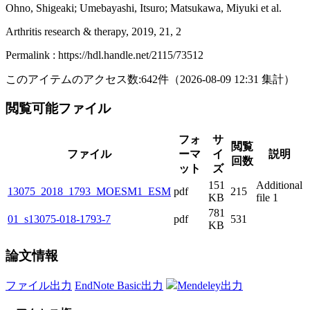
Ohno, Shigeaki; Umebayashi, Itsuro; Matsukawa, Miyuki et al.
Arthritis research & therapy, 2019, 21, 2
Permalink : https://hdl.handle.net/2115/73512
このアイテムのアクセス数:
642
件
（
2026-08-09
12:31 集計
）
閲覧可能ファイル
フォ
サ
閲覧
ファイル
ーマ
イ
説明
回数
ット
ズ
151
Additional
13075_2018_1793_MOESM1_ESM
pdf
215
KB
file 1
781
01_s13075-018-1793-7
pdf
531
KB
論文情報
ファイル出力
EndNote Basic出力
Mendeley出力