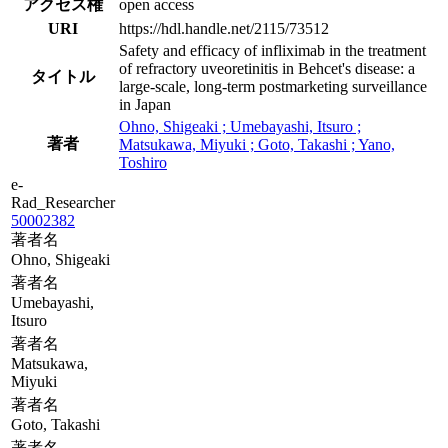
アクセス権
open access
URI
https://hdl.handle.net/2115/73512
Safety and efficacy of infliximab in the treatment
of refractory uveoretinitis in Behcet's disease: a
タイトル
large-scale, long-term postmarketing surveillance
in Japan
Ohno, Shigeaki ; Umebayashi, Itsuro ;
著者
Matsukawa, Miyuki ; Goto, Takashi ; Yano,
Toshiro
e-
Rad_Researcher
50002382
著者名
Ohno, Shigeaki
著者名
Umebayashi,
Itsuro
著者名
Matsukawa,
Miyuki
著者名
Goto, Takashi
著者名