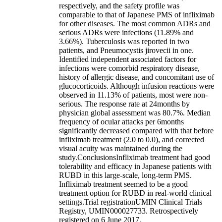
respectively, and the safety profile was
comparable to that of Japanese PMS of infliximab
for other diseases. The most common ADRs and
serious ADRs were infections (11.89% and
3.66%). Tuberculosis was reported in two
patients, and Pneumocystis jirovecii in one.
Identified independent associated factors for
infections were comorbid respiratory disease,
history of allergic disease, and concomitant use of
glucocorticoids. Although infusion reactions were
observed in 11.13% of patients, most were non-
serious. The response rate at 24months by
physician global assessment was 80.7%. Median
frequency of ocular attacks per 6months
significantly decreased compared with that before
infliximab treatment (2.0 to 0.0), and corrected
visual acuity was maintained during the
study.ConclusionsInfliximab treatment had good
tolerability and efficacy in Japanese patients with
RUBD in this large-scale, long-term PMS.
Infliximab treatment seemed to be a good
treatment option for RUBD in real-world clinical
settings.Trial registrationUMIN Clinical Trials
Registry, UMIN000027733. Retrospectively
registered on 6 June 2017.