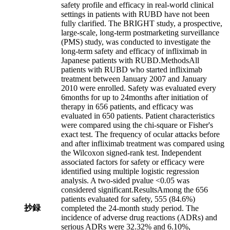
safety profile and efficacy in real-world clinical
settings in patients with RUBD have not been
fully clarified. The BRIGHT study, a prospective,
large-scale, long-term postmarketing surveillance
(PMS) study, was conducted to investigate the
long-term safety and efficacy of infliximab in
Japanese patients with RUBD.MethodsAll
patients with RUBD who started infliximab
treatment between January 2007 and January
2010 were enrolled. Safety was evaluated every
6months for up to 24months after initiation of
therapy in 656 patients, and efficacy was
evaluated in 650 patients. Patient characteristics
were compared using the chi-square or Fisher's
exact test. The frequency of ocular attacks before
and after infliximab treatment was compared using
the Wilcoxon signed-rank test. Independent
associated factors for safety or efficacy were
identified using multiple logistic regression
analysis. A two-sided pvalue <0.05 was
considered significant.ResultsAmong the 656
patients evaluated for safety, 555 (84.6%)
抄録
completed the 24-month study period. The
incidence of adverse drug reactions (ADRs) and
serious ADRs were 32.32% and 6.10%,