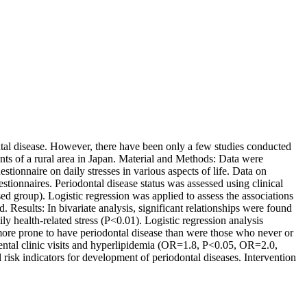
ntal disease. However, there have been only a few studies conducted
ents of a rural area in Japan. Material and Methods: Data were
estionnaire on daily stresses in various aspects of life. Data on
stionnaires. Periodontal disease status was assessed using clinical
group). Logistic regression was applied to assess the associations
 Results: In bivariate analysis, significant relationships were found
y health-related stress (P<0.01). Logistic regression analysis
more prone to have periodontal disease than were those who never or
 dental clinic visits and hyperlipidemia (OR=1.8, P<0.05, OR=2.0,
 risk indicators for development of periodontal diseases. Intervention