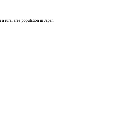
n a rural area population in Japan