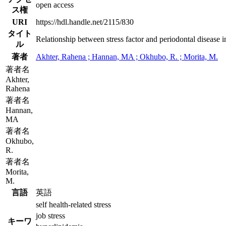
open access
ス権
URI
https://hdl.handle.net/2115/830
タイト
Relationship between stress factor and periodontal disease i
ル
著者
Akhter, Rahena ; Hannan, MA ; Okhubo, R. ; Morita, M.
著者名
Akhter,
Rahena
著者名
Hannan,
MA
著者名
Okhubo,
R.
著者名
Morita,
M.
言語
英語
self health-related stress
job stress
キーワ