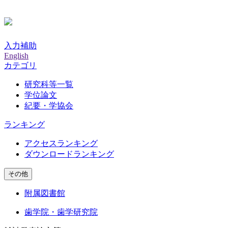
入力補助
English
カテゴリ
研究科等一覧
学位論文
紀要・学協会
ランキング
アクセスランキング
ダウンロードランキング
その他
附属図書館
歯学院・歯学研究院