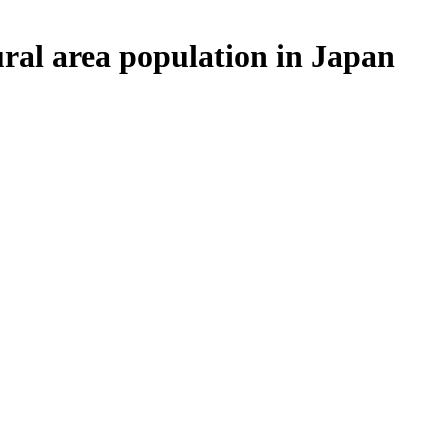
ural area population in Japan