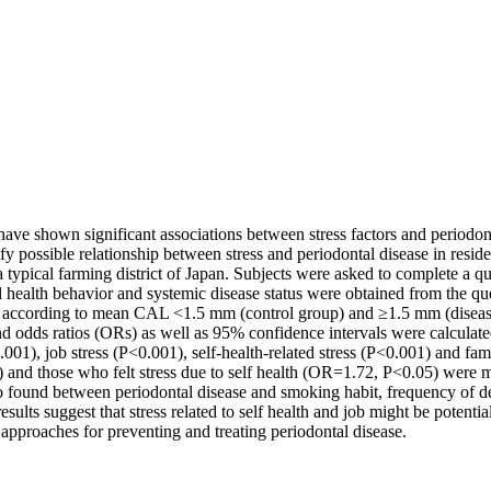
have shown significant associations between stress factors and periodo
fy possible relationship between stress and periodontal disease in resid
 a typical farming district of Japan. Subjects were asked to complete a qu
 health behavior and systemic disease status were obtained from the que
 according to mean CAL <1.5 mm (control group) and ≥1.5 mm (diseased 
nd odds ratios (ORs) as well as 95% confidence intervals were calculated.
01), job stress (P<0.001), self-health-related stress (P<0.001) and famil
5) and those who felt stress due to self health (OR=1.72, P<0.05) were 
 also found between periodontal disease and smoking habit, frequency of
lts suggest that stress related to self health and job might be potential
approaches for preventing and treating periodontal disease.