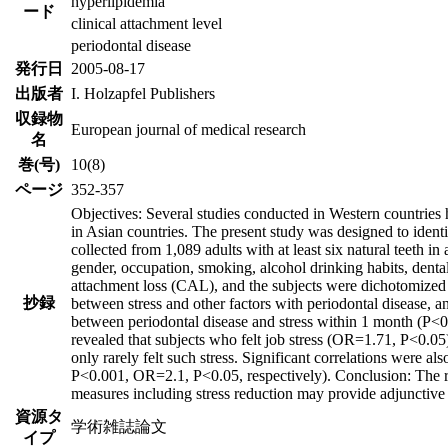
hyperlipidemia
ード
clinical attachment level
periodontal disease
発行日
2005-08-17
出版者
I. Holzapfel Publishers
収録物
European journal of medical research
名
巻(号)
10(8)
ページ
352-357
Objectives: Several studies conducted in Western countries 
in Asian countries. The present study was designed to identi
collected from 1,089 adults with at least six natural teeth in
gender, occupation, smoking, alcohol drinking habits, dental
attachment loss (CAL), and the subjects were dichotomized
抄録
between stress and other factors with periodontal disease, a
between periodontal disease and stress within 1 month (P<0.0
revealed that subjects who felt job stress (OR=1.71, P<0.0
only rarely felt such stress. Significant correlations were
P<0.001, OR=2.1, P<0.05, respectively). Conclusion: The resu
measures including stress reduction may provide adjunctive 
資源タ
学術雑誌論文
イプ