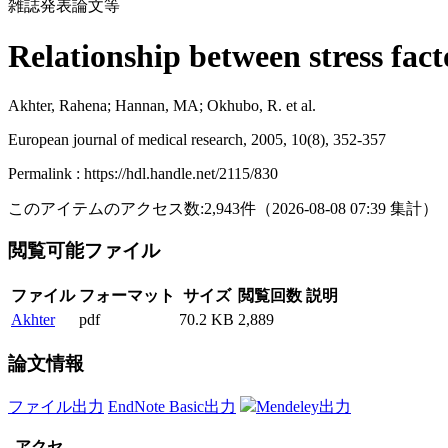
雑誌発表論文等
Relationship between stress fact
Akhter, Rahena; Hannan, MA; Okhubo, R. et al.
European journal of medical research, 2005, 10(8), 352-357
Permalink : https://hdl.handle.net/2115/830
このアイテムのアクセス数:
2,943
件
（
2026-08-08
07:39 集計
）
閲覧可能ファイル
ファイル
フォーマット
サイズ
閲覧回数
説明
Akhter
pdf
70.2 KB
2,889
論文情報
ファイル出力
EndNote Basic出力
Mendeley出力
アクセ