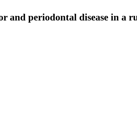
or and periodontal disease in a r