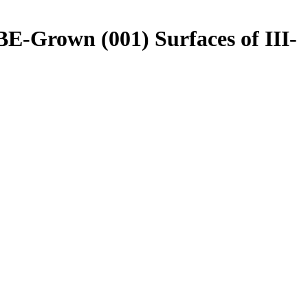
E-Grown (001) Surfaces of III-