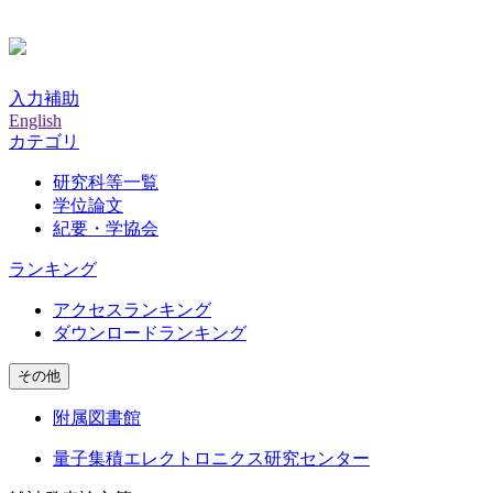
入力補助
English
カテゴリ
研究科等一覧
学位論文
紀要・学協会
ランキング
アクセスランキング
ダウンロードランキング
その他
附属図書館
量子集積エレクトロニクス研究センター