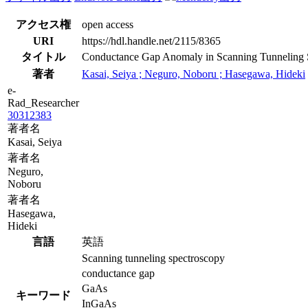
アクセス権
open access
URI
https://hdl.handle.net/2115/8365
タイトル
Conductance Gap Anomaly in Scanning Tunneling 
著者
Kasai, Seiya ; Neguro, Noboru ; Hasegawa, Hideki
e-
Rad_Researcher
30312383
著者名
Kasai, Seiya
著者名
Neguro,
Noboru
著者名
Hasegawa,
Hideki
言語
英語
Scanning tunneling spectroscopy
conductance gap
GaAs
キーワード
InGaAs