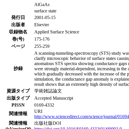
AlGaAs
surface state
発行日
2001-05-15
出版者
Elsevier
収録物名
Applied Surface Science
巻(号)
175-176
ページ
255-259
A scanning-tunneling-spectroscopy (STS) study w
clarify microscopic behavior of surface states caus
anomalous STS spectra showing conductance gaps muc
抄録
were strongly material-dependent, increasing in t
which gradually decreased with the increase of the p
simulation, the conductance gap anomaly is explained
result shows that an extremely high density of surf
資源タイプ
学術雑誌論文
出版タイプ
Accepted Manuscript
PISSN
0169-4332
URI
関連情報
http://www.sciencedirect.com/science/journal/0169
関連情報
出版社版DOI
(isVersionOf)
https://doi.org/10.1016/S0169-4332(01)00093-9