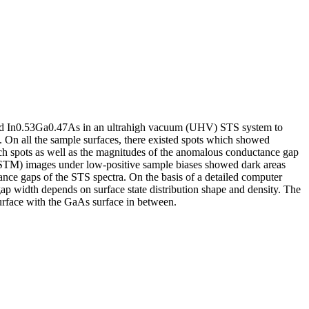
nd In0.53Ga0.47As in an ultrahigh vacuum (UHV) STS system to
. On all the sample surfaces, there existed spots which showed
ch spots as well as the magnitudes of the anomalous conductance gap
(STM) images under low-positive sample biases showed dark areas
tance gaps of the STS spectra. On the basis of a detailed computer
gap width depends on surface state distribution shape and density. The
surface with the GaAs surface in between.