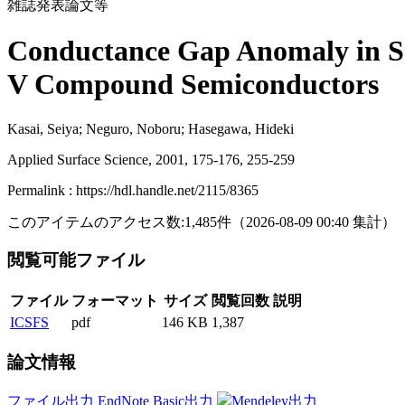
雑誌発表論文等
Conductance Gap Anomaly in Sc
V Compound Semiconductors
Kasai, Seiya; Neguro, Noboru; Hasegawa, Hideki
Applied Surface Science, 2001, 175-176, 255-259
Permalink : https://hdl.handle.net/2115/8365
このアイテムのアクセス数:
1,485
件
（
2026-08-09
00:40 集計
）
閲覧可能ファイル
ファイル
フォーマット
サイズ
閲覧回数
説明
ICSFS
pdf
146 KB
1,387
論文情報
ファイル出力
EndNote Basic出力
Mendeley出力