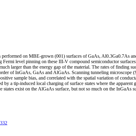
as performed on MBE-grown (001) surfaces of GaAs, Al0.3Ga0.7As a
ing Fermi level pinning on these III-V compound semiconductor surfaces
h larger than the energy gap of the material. The rates of finding su
he order of InGaAs, GaAs and AlGaAs. Scanning tunneling microscope 
ositive sample bias, and correlated with the spatial variation of conduc
 by a tip-induced local charging of surface states where the apparent 
ace states exist on the AlGaAs surface, but not so much on the InGaAs 
4332