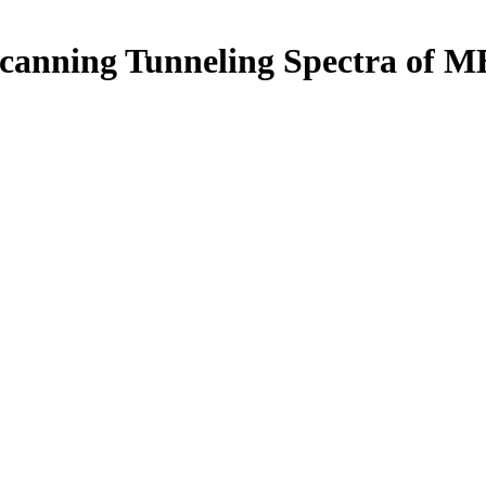
anning Tunneling Spectra of MB