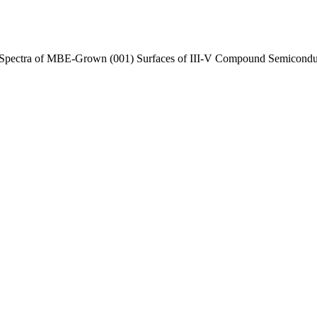
Spectra of MBE-Grown (001) Surfaces of III-V Compound Semicondu