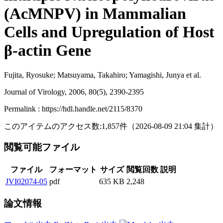
(AcMNPV) in Mammalian
Cells and Upregulation of Host
β-actin Gene
Fujita, Ryosuke; Matsuyama, Takahiro; Yamagishi, Junya et al.
Journal of Virology, 2006, 80(5), 2390-2395
Permalink : https://hdl.handle.net/2115/8370
このアイテムのアクセス数:
1,857
件
（
2026-08-09
21:04 集計
）
閲覧可能ファイル
ファイル
フォーマット
サイズ
閲覧回数
説明
JVI02074-05
pdf
635 KB
2,248
論文情報