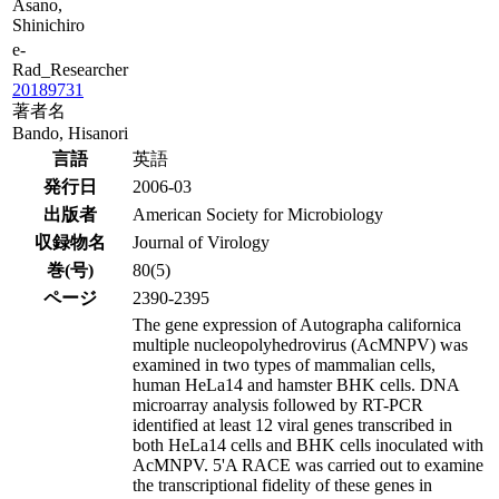
Asano,
Shinichiro
e-
Rad_Researcher
20189731
著者名
Bando, Hisanori
言語
英語
発行日
2006-03
出版者
American Society for Microbiology
収録物名
Journal of Virology
巻(号)
80(5)
ページ
2390-2395
The gene expression of Autographa californica
multiple nucleopolyhedrovirus (AcMNPV) was
examined in two types of mammalian cells,
human HeLa14 and hamster BHK cells. DNA
microarray analysis followed by RT-PCR
identified at least 12 viral genes transcribed in
both HeLa14 cells and BHK cells inoculated with
AcMNPV. 5'A RACE was carried out to examine
the transcriptional fidelity of these genes in