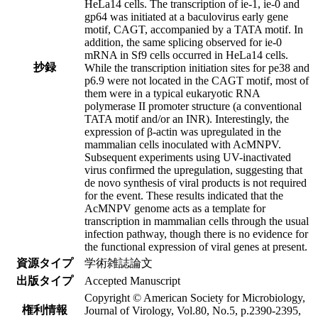
HeLa14 cells. The transcription of ie-1, ie-0 and
gp64 was initiated at a baculovirus early gene
motif, CAGT, accompanied by a TATA motif. In
addition, the same splicing observed for ie-0
mRNA in Sf9 cells occurred in HeLa14 cells.
抄録
While the transcription initiation sites for pe38 and
p6.9 were not located in the CAGT motif, most of
them were in a typical eukaryotic RNA
polymerase II promoter structure (a conventional
TATA motif and/or an INR). Interestingly, the
expression of β-actin was upregulated in the
mammalian cells inoculated with AcMNPV.
Subsequent experiments using UV-inactivated
virus confirmed the upregulation, suggesting that
de novo synthesis of viral products is not required
for the event. These results indicated that the
AcMNPV genome acts as a template for
transcription in mammalian cells through the usual
infection pathway, though there is no evidence for
the functional expression of viral genes at present.
資源タイプ
学術雑誌論文
出版タイプ
Accepted Manuscript
Copyright © American Society for Microbiology,
権利情報
Journal of Virology, Vol.80, No.5, p.2390-2395,