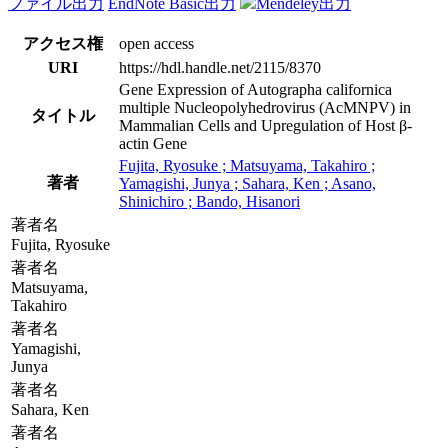
ファイル出力
EndNote Basic出力
Mendeley出力
アクセス権
open access
URI
https://hdl.handle.net/2115/8370
Gene Expression of Autographa californica
multiple Nucleopolyhedrovirus (AcMNPV) in
タイトル
Mammalian Cells and Upregulation of Host β-
actin Gene
Fujita, Ryosuke ; Matsuyama, Takahiro ;
著者
Yamagishi, Junya ; Sahara, Ken ; Asano,
Shinichiro ; Bando, Hisanori
著者名
Fujita, Ryosuke
著者名
Matsuyama,
Takahiro
著者名
Yamagishi,
Junya
著者名
Sahara, Ken
著者名