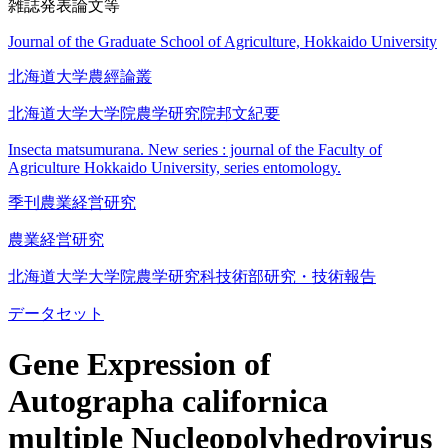
雑誌発表論文等
Journal of the Graduate School of Agriculture, Hokkaido University
北海道大学農經論叢
北海道大学大学院農学研究院邦文紀要
Insecta matsumurana. New series : journal of the Faculty of
Agriculture Hokkaido University, series entomology.
季刊農業経営研究
農業経営研究
北海道大学大学院農学研究科技術部研究・技術報告
データセット
Gene Expression of
Autographa californica
multiple Nucleopolyhedrovirus