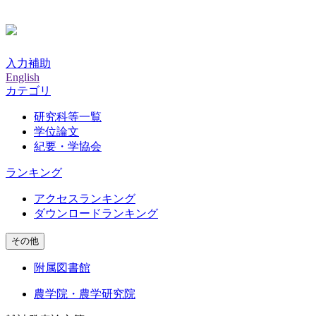
入力補助
English
カテゴリ
研究科等一覧
学位論文
紀要・学協会
ランキング
アクセスランキング
ダウンロードランキング
その他
附属図書館
農学院・農学研究院