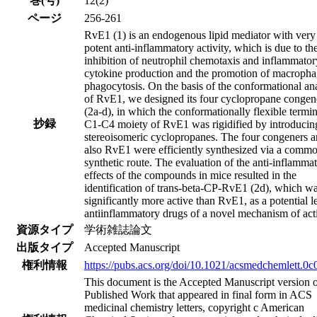
巻(号)
12(2)
ページ
256-261
RvE1 (1) is an endogenous lipid mediator with very
potent anti-inflammatory activity, which is due to th
inhibition of neutrophil chemotaxis and inflammator
cytokine production and the promotion of macroph
phagocytosis. On the basis of the conformational an
of RvE1, we designed its four cyclopropane congen
(2a-d), in which the conformationally flexible termin
抄録
C1-C4 moiety of RvE1 was rigidified by introducin
stereoisomeric cyclopropanes. The four congeners 
also RvE1 were efficiently synthesized via a comm
synthetic route. The evaluation of the anti-inflamma
effects of the compounds in mice resulted in the
identification of trans-beta-CP-RvE1 (2d), which w
significantly more active than RvE1, as a potential l
antiinflammatory drugs of a novel mechanism of act
資源タイプ
学術雑誌論文
出版タイプ
Accepted Manuscript
権利情報
https://pubs.acs.org/doi/10.1021/acsmedchemlett.0
This document is the Accepted Manuscript version o
Published Work that appeared in final form in ACS
medicinal chemistry letters, copyright c American