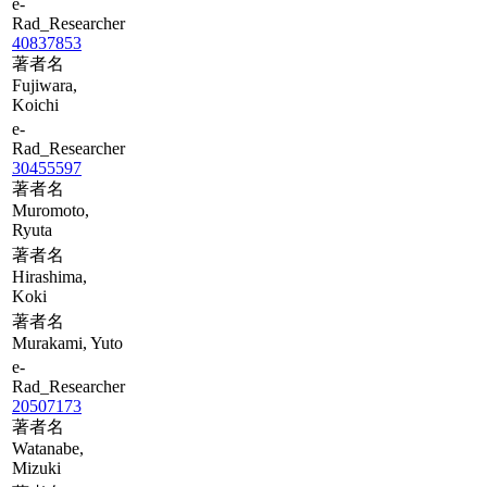
e-
Rad_Researcher
40837853
著者名
Fujiwara,
Koichi
e-
Rad_Researcher
30455597
著者名
Muromoto,
Ryuta
著者名
Hirashima,
Koki
著者名
Murakami, Yuto
e-
Rad_Researcher
20507173
著者名
Watanabe,
Mizuki