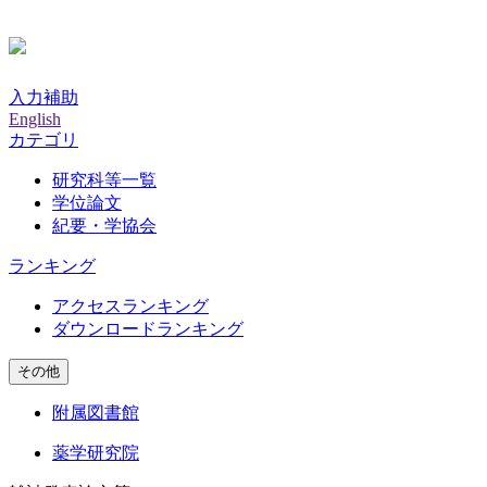
入力補助
English
カテゴリ
研究科等一覧
学位論文
紀要・学協会
ランキング
アクセスランキング
ダウンロードランキング
その他
附属図書館
薬学研究院