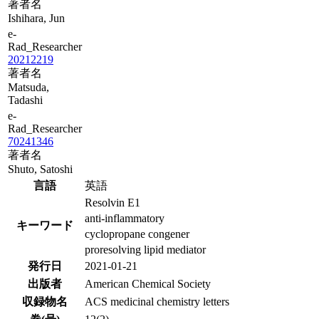
著者名
Ishihara, Jun
e-
Rad_Researcher
20212219
著者名
Matsuda,
Tadashi
e-
Rad_Researcher
70241346
著者名
Shuto, Satoshi
言語
英語
Resolvin E1
anti-inflammatory
キーワード
cyclopropane congener
proresolving lipid mediator
発行日
2021-01-21
出版者
American Chemical Society
収録物名
ACS medicinal chemistry letters