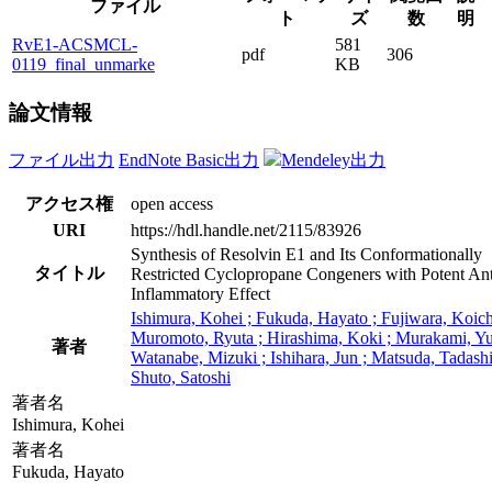
ファイル
ト
ズ
数
明
RvE1-ACSMCL-
581
pdf
306
0119_final_unmarke
KB
論文情報
ファイル出力
EndNote Basic出力
Mendeley出力
アクセス権
open access
URI
https://hdl.handle.net/2115/83926
Synthesis of Resolvin E1 and Its Conformationally
タイトル
Restricted Cyclopropane Congeners with Potent Ant
Inflammatory Effect
Ishimura, Kohei ; Fukuda, Hayato ; Fujiwara, Koich
Muromoto, Ryuta ; Hirashima, Koki ; Murakami, Yu
著者
Watanabe, Mizuki ; Ishihara, Jun ; Matsuda, Tadashi
Shuto, Satoshi
著者名
Ishimura, Kohei
著者名
Fukuda, Hayato