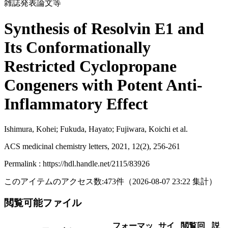
雑誌発表論文等
Synthesis of Resolvin E1 and
Its Conformationally
Restricted Cyclopropane
Congeners with Potent Anti-
Inflammatory Effect
Ishimura, Kohei; Fukuda, Hayato; Fujiwara, Koichi et al.
ACS medicinal chemistry letters, 2021, 12(2), 256-261
Permalink : https://hdl.handle.net/2115/83926
このアイテムのアクセス数:
473
件
（
2026-08-07
23:22 集計
）
閲覧可能ファイル
フォーマッ
サイ
閲覧回
説