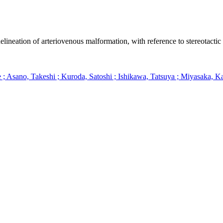
lineation of arteriovenous malformation, with reference to stereotactic
 Asano, Takeshi ; Kuroda, Satoshi ; Ishikawa, Tatsuya ; Miyasaka, K