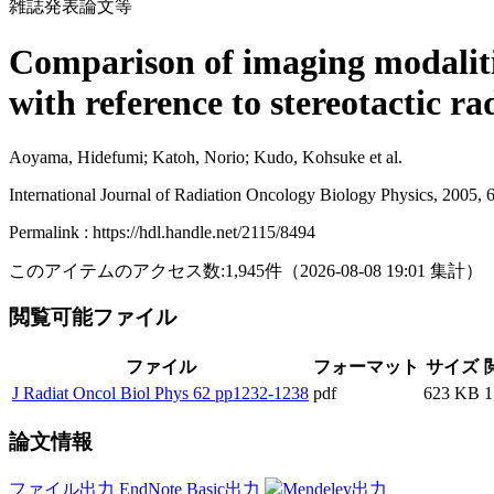
雑誌発表論文等
Comparison of imaging modalitie
with reference to stereotactic r
Aoyama, Hidefumi; Katoh, Norio; Kudo, Kohsuke et al.
International Journal of Radiation Oncology Biology Physics, 2005, 
Permalink : https://hdl.handle.net/2115/8494
このアイテムのアクセス数:
1,945
件
（
2026-08-08
19:01 集計
）
閲覧可能ファイル
ファイル
フォーマット
サイズ
J Radiat Oncol Biol Phys 62 pp1232-1238
pdf
623 KB
1
論文情報
ファイル出力
EndNote Basic出力
Mendeley出力