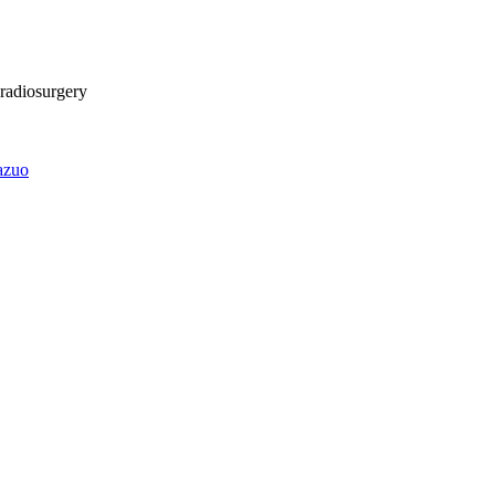
 radiosurgery
azuo