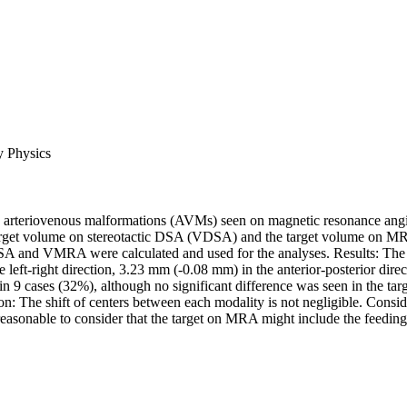
y Physics
e arteriovenous malformations (AVMs) seen on magnetic resonance angi
rget volume on stereotactic DSA (VDSA) and the target volume on MR
DSA and VMRA were calculated and used for the analyses. Results: The s
-right direction, 3.23 mm (-0.08 mm) in the anterior-posterior dire
 9 cases (32%), although no significant difference was seen in the ta
 The shift of centers between each modality is not negligible. Cons
onable to consider that the target on MRA might include the feeding ar