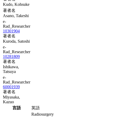
Kudo, Kohsuke
著者名
Asano, Takeshi
e-
Rad_Researcher
10301904
著者名
Kuroda, Satoshi
e-
Rad_Researcher
10281809
著者名
Ishikawa,
Tatsuya
e-
Rad_Researcher
60001939
著者名
Miyasaka,
Kazuo
言語
英語
Radiosurgery