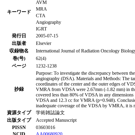
AVM
MRA
キーワード
CTA
Angiography
IGRT
発行日
2005-07-15
出版者
Elsevier
収録物名
International Journal of Radiation Oncology Biolog
巻(号)
62(4)
ページ
1232-1238
Purpose: To investigate the discrepancy between th
angiography (DSA). Materials and Methods: The ta
coordinates of the center and the outer edges of V
抄録
VMRA from VDSA were 2.67mm (-1.82 mm) in the left
covered less than 80% of VDSA in any dimensions in
VDSA and 12.3 cc for VMRA (p=0.948). Conclusion:
inadequate coverage of the VDSA by VMRA, it is reas
資源タイプ
学術雑誌論文
出版タイプ
Accepted Manuscript
PISSN
03603016
NCID
AA00680920