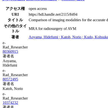
アクセス権
open access
URI
https://hdl.handle.net/2115/8494
タイトル
Comparison of imaging modalities for the accurate de
その他のタイ
MRA for radiosurgery of AVM
トル
著者
Aoyama, Hidefumi ; Katoh, Norio ; Kudo, Kohsuke ;
e-
Rad_Researcher
80360915
著者名
Aoyama,
Hidefumi
e-
Rad_Researcher
80572495
著者名
Katoh, Norio
e-
Rad_Researcher
10374232
著者名