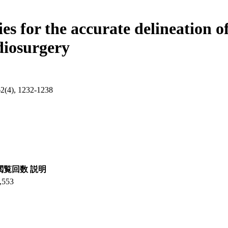
s for the accurate delineation o
adiosurgery
62(4), 1232-1238
閲覧回数
説明
,553