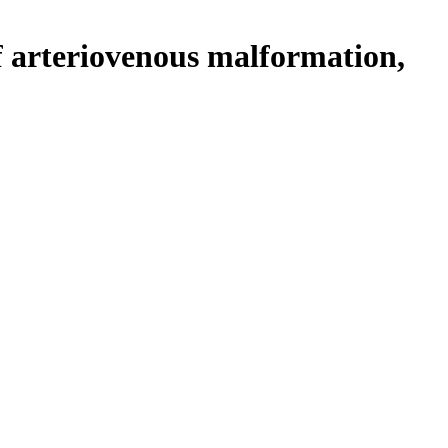
f arteriovenous malformation,