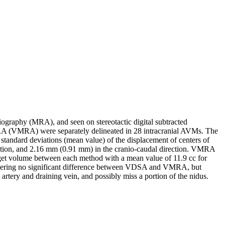
ography (MRA), and seen on stereotactic digital subtracted
A (VMRA) were separately delineated in 28 intracranial AVMs. The
tandard deviations (mean value) of the displacement of centers of
ction, and 2.16 mm (0.91 mm) in the cranio-caudal direction. VMRA
rget volume between each method with a mean value of 11.9 cc for
idering no significant difference between VDSA and VMRA, but
tery and draining vein, and possibly miss a portion of the nidus.