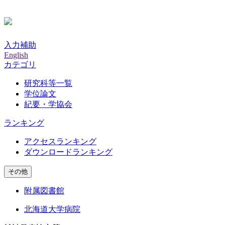
入力補助
English
カテゴリ
研究科等一覧
学位論文
紀要・学協会
ランキング
アクセスランキング
ダウンロードランキング
その他
附属図書館
北海道大学病院