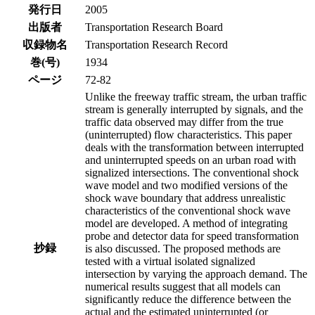
発行日
2005
出版者
Transportation Research Board
収録物名
Transportation Research Record
巻(号)
1934
ページ
72-82
Unlike the freeway traffic stream, the urban traffic
stream is generally interrupted by signals, and the
traffic data observed may differ from the true
(uninterrupted) flow characteristics. This paper
deals with the transformation between interrupted
and uninterrupted speeds on an urban road with
signalized intersections. The conventional shock
wave model and two modified versions of the
shock wave boundary that address unrealistic
characteristics of the conventional shock wave
model are developed. A method of integrating
probe and detector data for speed transformation
抄録
is also discussed. The proposed methods are
tested with a virtual isolated signalized
intersection by varying the approach demand. The
numerical results suggest that all models can
significantly reduce the difference between the
actual and the estimated uninterrupted (or