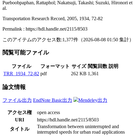
Pueboobpaphan, Rattaphol; Nakatsuji, Takashi; Suzuki, Hironori et
al.
Transportation Research Record, 2005, 1934, 72-82
Permalink : https://hdl.handle.net/2115/8503
このアイテムのアクセス数:
1,377
件
（
2026-08-08
01:50 集計
）
閲覧可能ファイル
ファイル
フォーマット
サイズ
閲覧回数
説明
TRR_1934_72-82
pdf
262 KB
1,361
論文情報
ファイル出力
EndNote Basic出力
Mendeley出力
アクセス権
open access
URI
https://hdl.handle.net/2115/8503
Transformation between uninterrupted and
タイトル
interrupted speeds for urban road applications