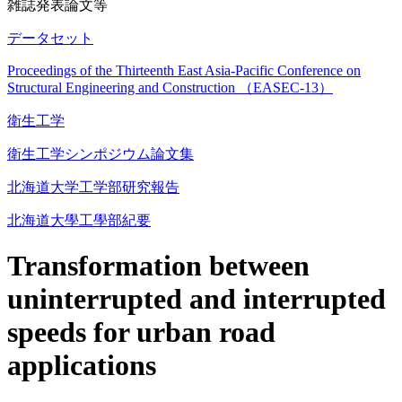
雑誌発表論文等
データセット
Proceedings of the Thirteenth East Asia-Pacific Conference on
Structural Engineering and Construction （EASEC-13）
衛生工学
衛生工学シンポジウム論文集
北海道大学工学部研究報告
北海道大學工學部紀要
Transformation between
uninterrupted and interrupted
speeds for urban road
applications