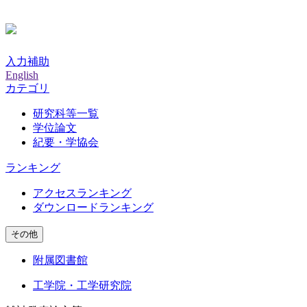
入力補助
English
カテゴリ
研究科等一覧
学位論文
紀要・学協会
ランキング
アクセスランキング
ダウンロードランキング
その他
附属図書館
工学院・工学研究院