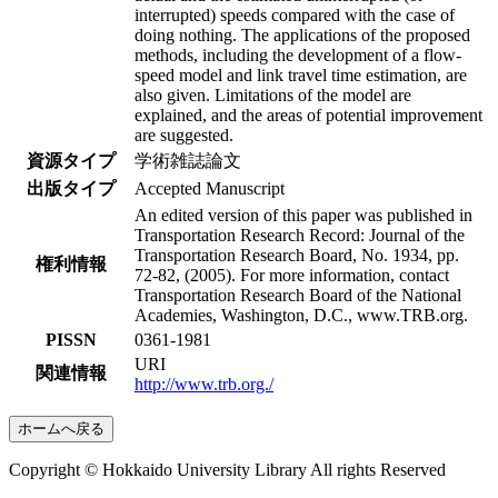
interrupted) speeds compared with the case of
doing nothing. The applications of the proposed
methods, including the development of a flow-
speed model and link travel time estimation, are
also given. Limitations of the model are
explained, and the areas of potential improvement
are suggested.
資源タイプ
学術雑誌論文
出版タイプ
Accepted Manuscript
An edited version of this paper was published in
Transportation Research Record: Journal of the
Transportation Research Board, No. 1934, pp.
権利情報
72-82, (2005). For more information, contact
Transportation Research Board of the National
Academies, Washington, D.C., www.TRB.org.
PISSN
0361-1981
URI
関連情報
http://www.trb.org./
ホームへ戻る
Copyright © Hokkaido University Library All rights Reserved