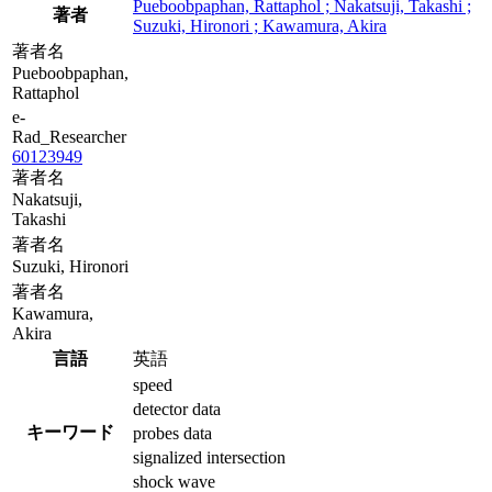
Pueboobpaphan, Rattaphol ; Nakatsuji, Takashi ;
著者
Suzuki, Hironori ; Kawamura, Akira
著者名
Pueboobpaphan,
Rattaphol
e-
Rad_Researcher
60123949
著者名
Nakatsuji,
Takashi
著者名
Suzuki, Hironori
著者名
Kawamura,
Akira
言語
英語
speed
detector data
キーワード
probes data
signalized intersection
shock wave