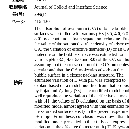
収録物名
Journal of Colloid and Interface Science
巻(号)
299(1)
ページ
416-420
The adsorption of ovalbumin (OA) onto the bubble
surfaces was studied with various pHs (3.5, 4.6, 6.0
8.0) by a continuous foam separation technique. Fr
the value of the saturated surface density of adsorbe
OA, the variation of effective diameter (D) of an O
molecule on the bubble surface was estimated for
various pHs (3.5, 4.6, 6.0 and 8.0) of the OA soluti
assuming that the cross-section of the OA molecules
circular and that the OA molecules adsorb on the
bubble surface in a closest packing structure. The
estimated variation of D with pH was attempted to
抄録
explain based on a model modified from that propo
by Pujar and Zydney [33]. The modified model cou
well reproduce the variation of the effective diamete
with pH; the values of D calculated on the basis of t
modified model almost agreed with that estimated f
the saturated surface density in the present experime
pH range. From these, conclusion was drawn that t
modified model presented in this study can express 
variation in the effective diameter with pH. Keywor