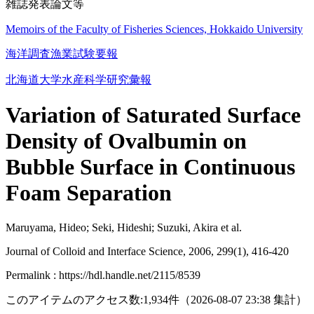
雑誌発表論文等
Memoirs of the Faculty of Fisheries Sciences, Hokkaido University
海洋調査漁業試験要報
北海道大学水産科学研究彙報
Variation of Saturated Surface
Density of Ovalbumin on
Bubble Surface in Continuous
Foam Separation
Maruyama, Hideo; Seki, Hideshi; Suzuki, Akira et al.
Journal of Colloid and Interface Science, 2006, 299(1), 416-420
Permalink : https://hdl.handle.net/2115/8539
このアイテムのアクセス数:
1,934
件
（
2026-08-07
23:38 集計
）