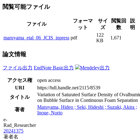
閲覧可能ファイル
フォーマ
サイ
閲覧回
説
ファイル
ット
ズ
数
明
122
maruyama_etal_06_JCIS_inpress
pdf
1,671
KB
論文情報
ファイル出力
EndNote Basic出力
Mendeley出力
アクセス権
open access
URI
https://hdl.handle.net/2115/8539
Variation of Saturated Surface Density of Ovalbumi
タイトル
on Bubble Surface in Continuous Foam Separation
Maruyama, Hideo ; Seki, Hideshi ; Suzuki, Akira ;
著者
Inoue, Norio
e-
Rad_Researcher
20241375
著者名