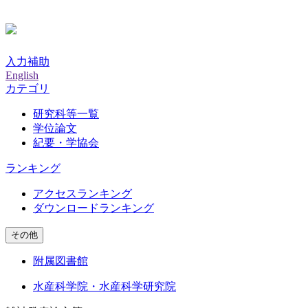
入力補助
English
カテゴリ
研究科等一覧
学位論文
紀要・学協会
ランキング
アクセスランキング
ダウンロードランキング
その他
附属図書館
水産科学院・水産科学研究院