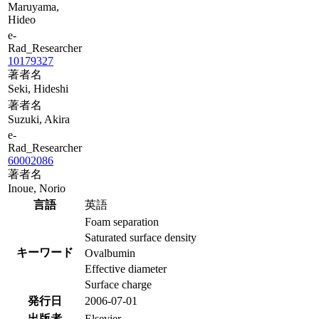
Maruyama,
Hideo
e-
Rad_Researcher
10179327
著者名
Seki, Hideshi
著者名
Suzuki, Akira
e-
Rad_Researcher
60002086
著者名
Inoue, Norio
言語
英語
Foam separation
Saturated surface density
キーワード
Ovalbumin
Effective diameter
Surface charge
発行日
2006-07-01
出版者
Elsevier