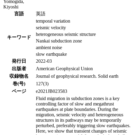
Yomogida,
Kiyoshi
言語
英語
temporal variation
seismic velocity
heterogeneous seismic structure
キーワード
Nankai subduction zone
ambient noise
slow earthquake
発行日
2022-03
出版者
American Geophysical Union
収録物名
Journal of geophysical research. Solid earth
巻(号)
127(3)
ページ
e2021JB023583
Fluid migration in subduction zones is a key
controlling factor of slow and megathrust
earthquakes at plate boundaries. During the
migration, seismic velocity and heterogeneous
structures in its pathways may be temporarily
perturbed, preferably triggering slow earthquakes.
Here, we show that transient changes of seismic