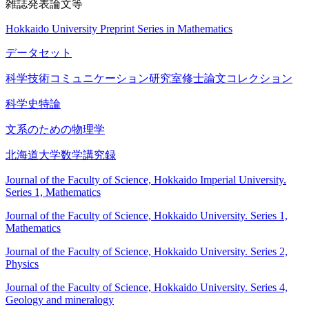
雑誌発表論文等
Hokkaido University Preprint Series in Mathematics
データセット
科学技術コミュニケーション研究室修士論文コレクション
科学史特論
文系のための物理学
北海道大学数学講究録
Journal of the Faculty of Science, Hokkaido Imperial University.
Series 1, Mathematics
Journal of the Faculty of Science, Hokkaido University. Series 1,
Mathematics
Journal of the Faculty of Science, Hokkaido University. Series 2,
Physics
Journal of the Faculty of Science, Hokkaido University. Series 4,
Geology and mineralogy