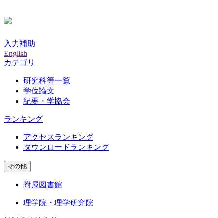
入力補助
English
カテゴリ
研究科等一覧
学位論文
紀要・学協会
ランキング
アクセスランキング
ダウンロードランキング
その他
附属図書館
理学院・理学研究院