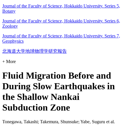
Journal of the Faculty of Science, Hokkaido University. Series 5,
Botany
Journal of the Faculty of Science, Hokkaido University. Series 6,
Zoology
Journal of the Faculty of Science, Hokkaido University. Series 7,
Geophysics
北海道大学地球物理学研究報告
+ More
Fluid Migration Before and
During Slow Earthquakes in
the Shallow Nankai
Subduction Zone
Tonegawa, Takashi; Takemura, Shunsuke; Yabe, Suguru et al.