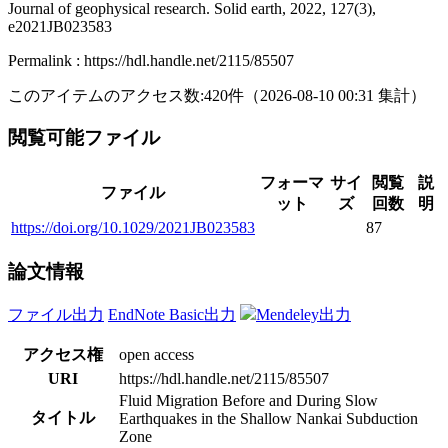
Journal of geophysical research. Solid earth, 2022, 127(3),
e2021JB023583
Permalink : https://hdl.handle.net/2115/85507
このアイテムのアクセス数:
420
件
（
2026-08-10
00:31 集計
）
閲覧可能ファイル
フォーマ
サイ
閲覧
説
ファイル
ット
ズ
回数
明
https://doi.org/10.1029/2021JB023583
87
論文情報
ファイル出力
EndNote Basic出力
Mendeley出力
アクセス権
open access
URI
https://hdl.handle.net/2115/85507
Fluid Migration Before and During Slow
タイトル
Earthquakes in the Shallow Nankai Subduction
Zone