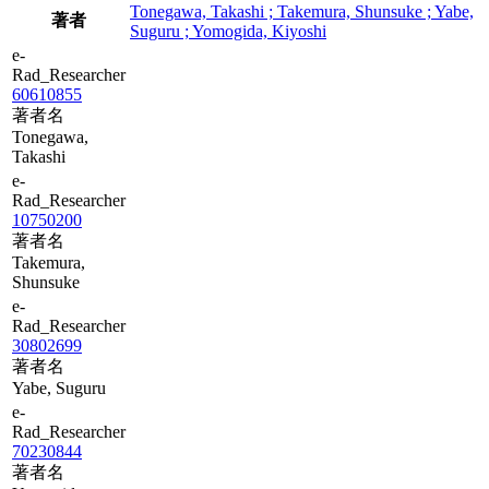
Tonegawa, Takashi ; Takemura, Shunsuke ; Yabe,
著者
Suguru ; Yomogida, Kiyoshi
e-
Rad_Researcher
60610855
著者名
Tonegawa,
Takashi
e-
Rad_Researcher
10750200
著者名
Takemura,
Shunsuke
e-
Rad_Researcher
30802699
著者名
Yabe, Suguru
e-
Rad_Researcher
70230844
著者名