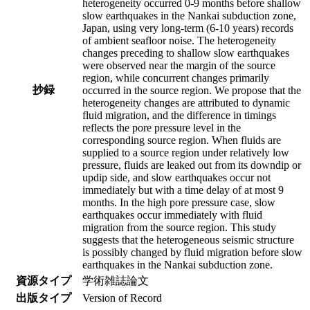
heterogeneity occurred 0-9 months before shallow
slow earthquakes in the Nankai subduction zone,
Japan, using very long-term (6-10 years) records
of ambient seafloor noise. The heterogeneity
changes preceding to shallow slow earthquakes
were observed near the margin of the source
region, while concurrent changes primarily
抄録
occurred in the source region. We propose that the
heterogeneity changes are attributed to dynamic
fluid migration, and the difference in timings
reflects the pore pressure level in the
corresponding source region. When fluids are
supplied to a source region under relatively low
pressure, fluids are leaked out from its downdip or
updip side, and slow earthquakes occur not
immediately but with a time delay of at most 9
months. In the high pore pressure case, slow
earthquakes occur immediately with fluid
migration from the source region. This study
suggests that the heterogeneous seismic structure
is possibly changed by fluid migration before slow
earthquakes in the Nankai subduction zone.
資源タイプ
学術雑誌論文
出版タイプ
Version of Record