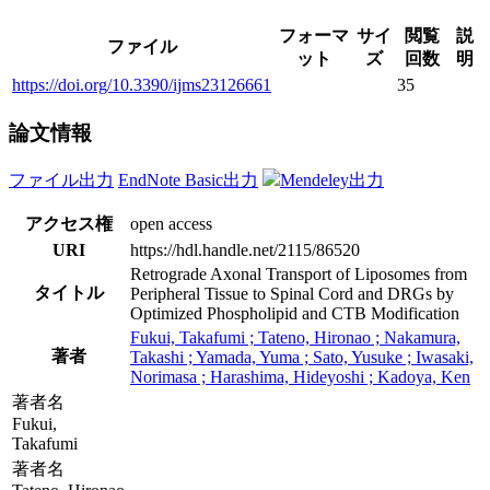
フォーマ
サイ
閲覧
説
ファイル
ット
ズ
回数
明
https://doi.org/10.3390/ijms23126661
35
論文情報
ファイル出力
EndNote Basic出力
Mendeley出力
アクセス権
open access
URI
https://hdl.handle.net/2115/86520
Retrograde Axonal Transport of Liposomes from
タイトル
Peripheral Tissue to Spinal Cord and DRGs by
Optimized Phospholipid and CTB Modification
Fukui, Takafumi ; Tateno, Hironao ; Nakamura,
著者
Takashi ; Yamada, Yuma ; Sato, Yusuke ; Iwasaki,
Norimasa ; Harashima, Hideyoshi ; Kadoya, Ken
著者名
Fukui,
Takafumi
著者名