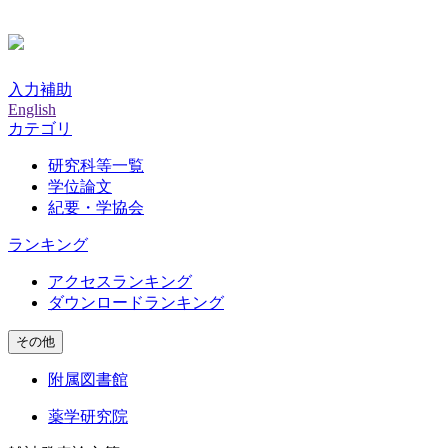
入力補助
English
カテゴリ
研究科等一覧
学位論文
紀要・学協会
ランキング
アクセスランキング
ダウンロードランキング
その他
附属図書館
薬学研究院