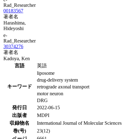
Rad_Researcher
00183567
著者名
Harashima,
Hideyoshi
e-
Rad_Researcher
30374276
著者名
Kadoya, Ken
言語
英語
liposome
drug-delivery system
キーワード
retrograde axonal transport
motor neuron
DRG
発行日
2022-06-15
出版者
MDPI
収録物名
International Journal of Molecular Sciences
巻(号)
23(12)
ページ
6661