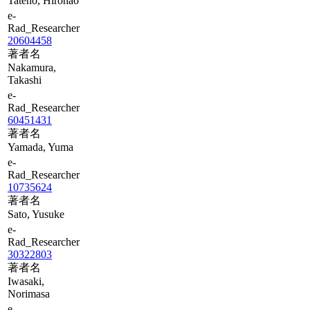
Tateno, Hironao
e-
Rad_Researcher
20604458
著者名
Nakamura,
Takashi
e-
Rad_Researcher
60451431
著者名
Yamada, Yuma
e-
Rad_Researcher
10735624
著者名
Sato, Yusuke
e-
Rad_Researcher
30322803
著者名
Iwasaki,
Norimasa
e-