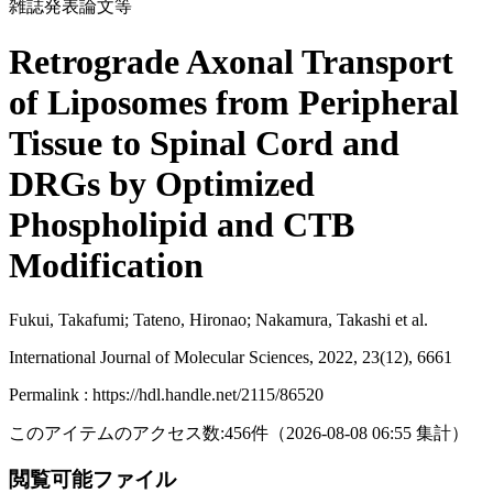
雑誌発表論文等
Retrograde Axonal Transport
of Liposomes from Peripheral
Tissue to Spinal Cord and
DRGs by Optimized
Phospholipid and CTB
Modification
Fukui, Takafumi; Tateno, Hironao; Nakamura, Takashi et al.
International Journal of Molecular Sciences, 2022, 23(12), 6661
Permalink : https://hdl.handle.net/2115/86520
このアイテムのアクセス数:
456
件
（
2026-08-08
06:55 集計
）
閲覧可能ファイル