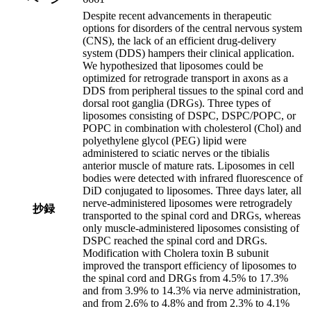
Despite recent advancements in therapeutic
options for disorders of the central nervous system
(CNS), the lack of an efficient drug-delivery
system (DDS) hampers their clinical application.
We hypothesized that liposomes could be
optimized for retrograde transport in axons as a
DDS from peripheral tissues to the spinal cord and
dorsal root ganglia (DRGs). Three types of
liposomes consisting of DSPC, DSPC/POPC, or
POPC in combination with cholesterol (Chol) and
polyethylene glycol (PEG) lipid were
administered to sciatic nerves or the tibialis
anterior muscle of mature rats. Liposomes in cell
bodies were detected with infrared fluorescence of
DiD conjugated to liposomes. Three days later, all
nerve-administered liposomes were retrogradely
抄録
transported to the spinal cord and DRGs, whereas
only muscle-administered liposomes consisting of
DSPC reached the spinal cord and DRGs.
Modification with Cholera toxin B subunit
improved the transport efficiency of liposomes to
the spinal cord and DRGs from 4.5% to 17.3%
and from 3.9% to 14.3% via nerve administration,
and from 2.6% to 4.8% and from 2.3% to 4.1%