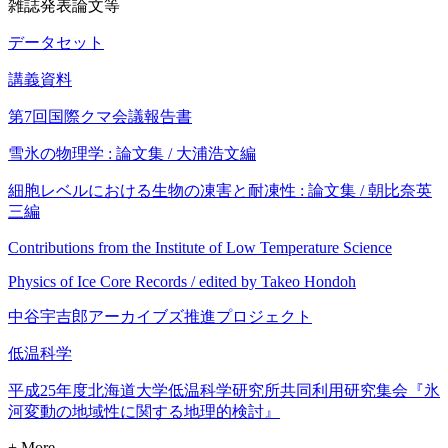
雑誌発表論文等
データセット
講義資料
第7回国際クマ会議報告書
雪氷の物理学 : 論文集 / 大浦浩文編
細胞レベルにおける生物の凍害と耐凍性 : 論文集 / 朝比奈英
三編
Contributions from the Institute of Low Temperature Science
Physics of Ice Core Records / edited by Takeo Hondoh
中谷宇吉郎アーカイブズ推進プロジェクト
低温科学
平成25年度北海道大学低温科学研究所共同利用研究集会『氷
河変動の地域性に関する地理的検討』
+ More