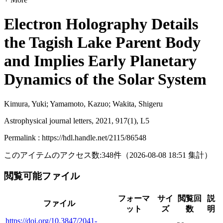
Electron Holography Details
the Tagish Lake Parent Body
and Implies Early Planetary
Dynamics of the Solar System
Kimura, Yuki; Yamamoto, Kazuo; Wakita, Shigeru
Astrophysical journal letters, 2021, 917(1), L5
Permalink : https://hdl.handle.net/2115/86548
このアイテムのアクセス数:
348
件
（
2026-08-08
18:51 集計
）
閲覧可能ファイル
フォーマ
サイ
閲覧回
説
ファイル
ット
ズ
数
明
https://doi.org/10.3847/2041-