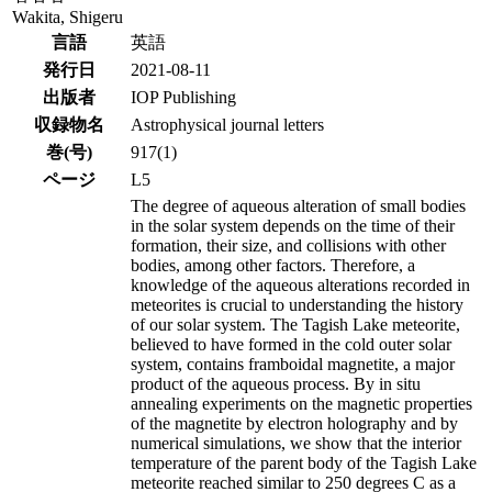
Wakita, Shigeru
言語
英語
発行日
2021-08-11
出版者
IOP Publishing
収録物名
Astrophysical journal letters
巻(号)
917(1)
ページ
L5
The degree of aqueous alteration of small bodies
in the solar system depends on the time of their
formation, their size, and collisions with other
bodies, among other factors. Therefore, a
knowledge of the aqueous alterations recorded in
meteorites is crucial to understanding the history
of our solar system. The Tagish Lake meteorite,
believed to have formed in the cold outer solar
system, contains framboidal magnetite, a major
product of the aqueous process. By in situ
annealing experiments on the magnetic properties
of the magnetite by electron holography and by
numerical simulations, we show that the interior
temperature of the parent body of the Tagish Lake
meteorite reached similar to 250 degrees C as a