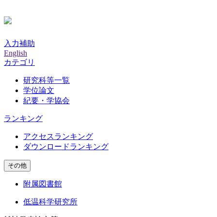
入力補助
English
カテゴリ
研究科等一覧
学位論文
紀要・学協会
ランキング
アクセスランキング
ダウンロードランキング
その他
附属図書館
低温科学研究所