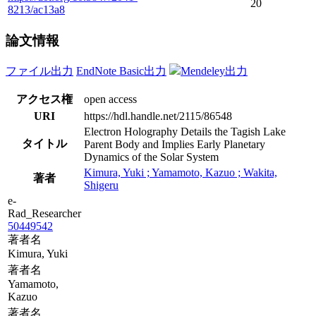
20
8213/ac13a8
論文情報
ファイル出力
EndNote Basic出力
Mendeley出力
アクセス権
open access
URI
https://hdl.handle.net/2115/86548
Electron Holography Details the Tagish Lake
タイトル
Parent Body and Implies Early Planetary
Dynamics of the Solar System
Kimura, Yuki ; Yamamoto, Kazuo ; Wakita,
著者
Shigeru
e-
Rad_Researcher
50449542
著者名
Kimura, Yuki
著者名
Yamamoto,
Kazuo
著者名