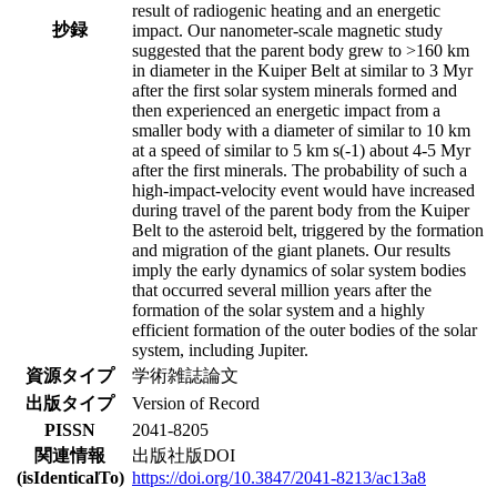
result of radiogenic heating and an energetic
抄録
impact. Our nanometer-scale magnetic study
suggested that the parent body grew to >160 km
in diameter in the Kuiper Belt at similar to 3 Myr
after the first solar system minerals formed and
then experienced an energetic impact from a
smaller body with a diameter of similar to 10 km
at a speed of similar to 5 km s(-1) about 4-5 Myr
after the first minerals. The probability of such a
high-impact-velocity event would have increased
during travel of the parent body from the Kuiper
Belt to the asteroid belt, triggered by the formation
and migration of the giant planets. Our results
imply the early dynamics of solar system bodies
that occurred several million years after the
formation of the solar system and a highly
efficient formation of the outer bodies of the solar
system, including Jupiter.
資源タイプ
学術雑誌論文
出版タイプ
Version of Record
PISSN
2041-8205
関連情報
出版社版DOI
(isIdenticalTo)
https://doi.org/10.3847/2041-8213/ac13a8