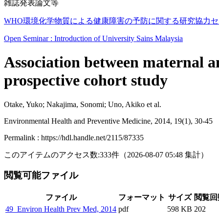
雑誌発表論文等
WHO環境化学物質による健康障害の予防に関する研究協力セン
Open Seminar : Introduction of University Sains Malaysia
Association between maternal an
prospective cohort study
Otake, Yuko; Nakajima, Sonomi; Uno, Akiko et al.
Environmental Health and Preventive Medicine, 2014, 19(1), 30-45
Permalink : https://hdl.handle.net/2115/87335
このアイテムのアクセス数:
333
件
（
2026-08-07
05:48 集計
）
閲覧可能ファイル
ファイル
フォーマット
サイズ
閲覧回
49_Environ Health Prev Med, 2014
pdf
598 KB
202