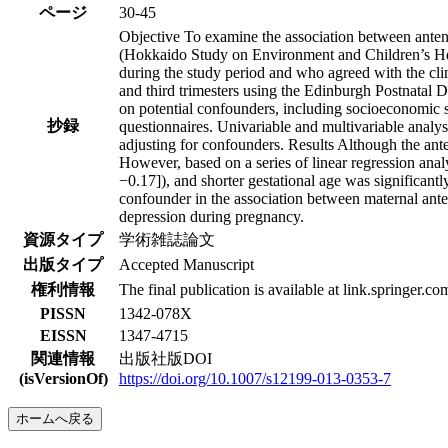
ページ
30-45
Objective To examine the association between antena
(Hokkaido Study on Environment and Children’s He
during the study period and who agreed with the cli
and third trimesters using the Edinburgh Postnatal
on potential confounders, including socioeconomic s
抄録
questionnaires. Univariable and multivariable anal
adjusting for confounders. Results Although the anten
However, based on a series of linear regression analy
−0.17]), and shorter gestational age was significant
confounder in the association between maternal ante
depression during pregnancy.
資源タイプ
学術雑誌論文
出版タイプ
Accepted Manuscript
権利情報
The final publication is available at link.springer.co
PISSN
1342-078X
EISSN
1347-4715
関連情報
出版社版DOI
(isVersionOf)
https://doi.org/10.1007/s12199-013-0353-7
ホームへ戻る