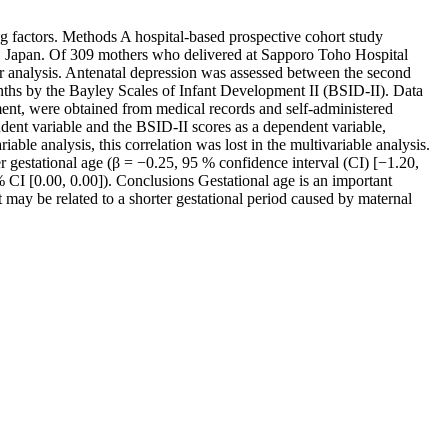
g factors. Methods A hospital-based prospective cohort study
 Japan. Of 309 mothers who delivered at Sapporo Toho Hospital
or analysis. Antenatal depression was assessed between the second
nths by the Bayley Scales of Infant Development II (BSID-II). Data
ment, were obtained from medical records and self-administered
ent variable and the BSID-II scores as a dependent variable,
ble analysis, this correlation was lost in the multivariable analysis.
er gestational age (β = −0.25, 95 % confidence interval (CI) [−1.20,
% CI [0.00, 0.00]). Conclusions Gestational age is an important
may be related to a shorter gestational period caused by maternal