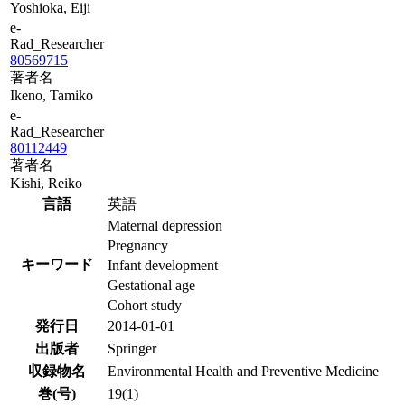
Yoshioka, Eiji
e-
Rad_Researcher
80569715
著者名
Ikeno, Tamiko
e-
Rad_Researcher
80112449
著者名
Kishi, Reiko
言語
英語
Maternal depression
Pregnancy
キーワード
Infant development
Gestational age
Cohort study
発行日
2014-01-01
出版者
Springer
収録物名
Environmental Health and Preventive Medicine
巻(号)
19(1)