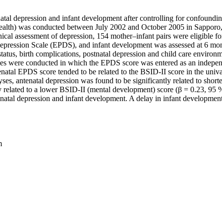
tal depression and infant development after controlling for confoundin
alth) was conducted between July 2002 and October 2005 in Sapporo,
nical assessment of depression, 154 mother–infant pairs were eligible f
 Depression Scale (EPDS), and infant development was assessed at 6 mo
tatus, birth complications, postnatal depression and child care environ
yses were conducted in which the EPDS score was entered as an independ
atal EPDS score tended to be related to the BSID-II score in the univaria
ses, antenatal depression was found to be significantly related to short
ly related to a lower BSID-II (mental development) score (β = 0.23, 95 
natal depression and infant development. A delay in infant development 
m