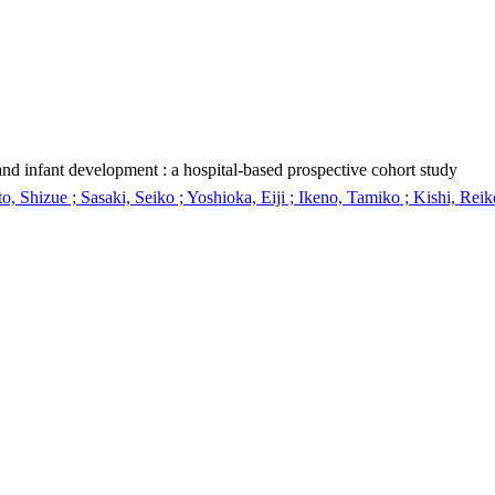
nd infant development : a hospital-based prospective cohort study
 Shizue ; Sasaki, Seiko ; Yoshioka, Eiji ; Ikeno, Tamiko ; Kishi, Reik