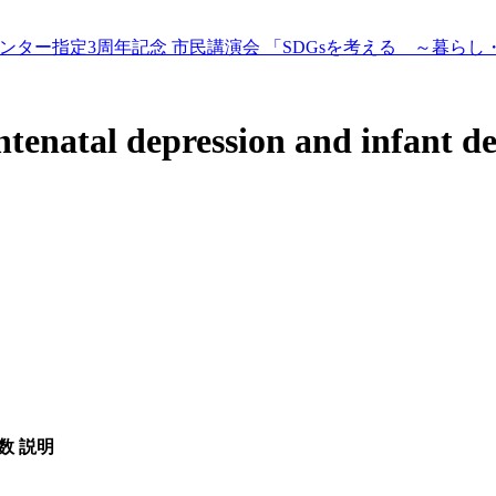
ター指定3周年記念 市民講演会 「SDGsを考える ～暮らし
tenatal depression and infant de
数
説明