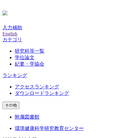
入力補助
English
カテゴリ
研究科等一覧
学位論文
紀要・学協会
ランキング
アクセスランキング
ダウンロードランキング
その他
附属図書館
環境健康科学研究教育センター