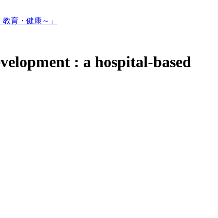
・教育・健康～」
velopment : a hospital-based