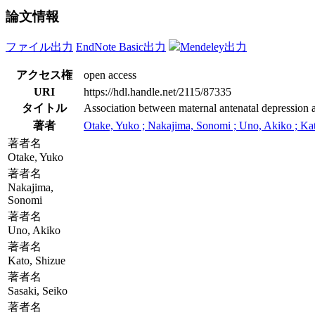
論文情報
ファイル出力
EndNote Basic出力
Mendeley出力
アクセス権
open access
URI
https://hdl.handle.net/2115/87335
タイトル
Association between maternal antenatal depression a
著者
Otake, Yuko ; Nakajima, Sonomi ; Uno, Akiko ; Kato,
著者名
Otake, Yuko
著者名
Nakajima,
Sonomi
著者名
Uno, Akiko
著者名
Kato, Shizue
著者名
Sasaki, Seiko
著者名