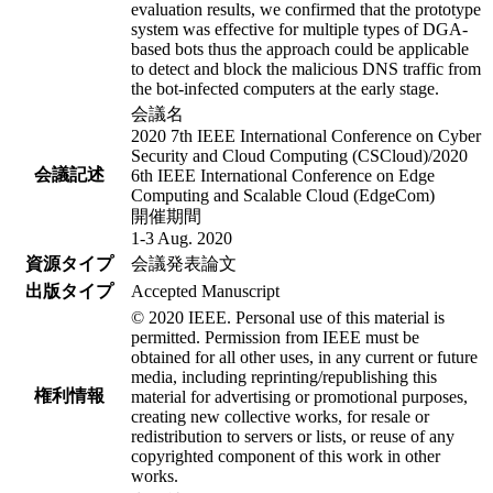
evaluation results, we confirmed that the prototype
system was effective for multiple types of DGA-
based bots thus the approach could be applicable
to detect and block the malicious DNS traffic from
the bot-infected computers at the early stage.
会議名
2020 7th IEEE International Conference on Cyber
Security and Cloud Computing (CSCloud)/2020
会議記述
6th IEEE International Conference on Edge
Computing and Scalable Cloud (EdgeCom)
開催期間
1-3 Aug. 2020
資源タイプ
会議発表論文
出版タイプ
Accepted Manuscript
© 2020 IEEE. Personal use of this material is
permitted. Permission from IEEE must be
obtained for all other uses, in any current or future
media, including reprinting/republishing this
権利情報
material for advertising or promotional purposes,
creating new collective works, for resale or
redistribution to servers or lists, or reuse of any
copyrighted component of this work in other
works.