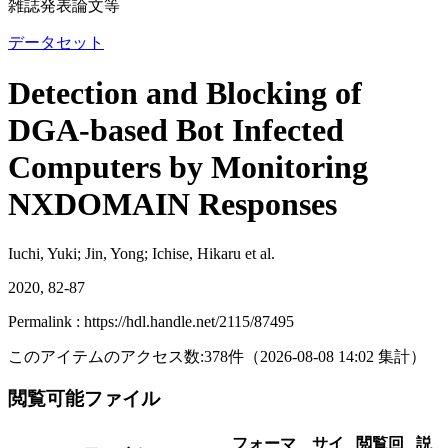
雑誌発表論文等
データセット
Detection and Blocking of
DGA-based Bot Infected
Computers by Monitoring
NXDOMAIN Responses
Iuchi, Yuki; Jin, Yong; Ichise, Hikaru et al.
2020, 82-87
Permalink : https://hdl.handle.net/2115/87495
このアイテムのアクセス数:
378
件
（
2026-08-08
14:02 集計
）
閲覧可能ファイル
フォーマ
サイ
閲覧回
説