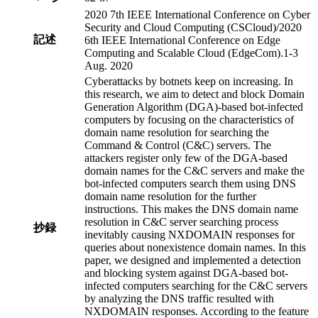
2020 7th IEEE International Conference on Cyber
Security and Cloud Computing (CSCloud)/2020
記述
6th IEEE International Conference on Edge
Computing and Scalable Cloud (EdgeCom).1-3
Aug. 2020
Cyberattacks by botnets keep on increasing. In
this research, we aim to detect and block Domain
Generation Algorithm (DGA)-based bot-infected
computers by focusing on the characteristics of
domain name resolution for searching the
Command & Control (C&C) servers. The
attackers register only few of the DGA-based
domain names for the C&C servers and make the
bot-infected computers search them using DNS
domain name resolution for the further
instructions. This makes the DNS domain name
resolution in C&C server searching process
抄録
inevitably causing NXDOMAIN responses for
queries about nonexistence domain names. In this
paper, we designed and implemented a detection
and blocking system against DGA-based bot-
infected computers searching for the C&C servers
by analyzing the DNS traffic resulted with
NXDOMAIN responses. According to the feature