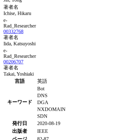
著者名
Ichise, Hikaru
e-
Rad_Researcher
00332768
著者名
Iida, Katsuyoshi
e-
Rad_Researcher
00206707
著者名
Takai, Yoshiaki
言語
英語
Bot
DNS
キーワード
DGA
NXDOMAIN
SDN
発行日
2020-08-19
出版者
IEEE
ページ
82-87