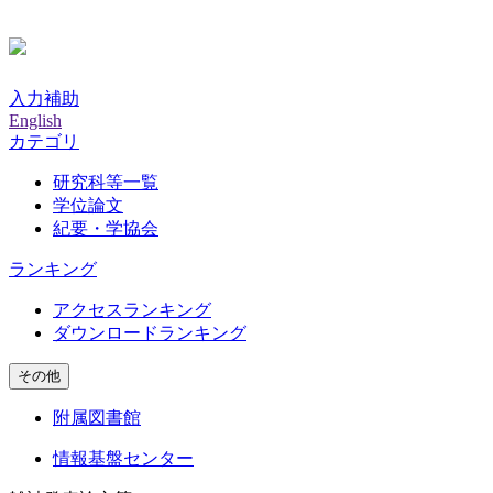
入力補助
English
カテゴリ
研究科等一覧
学位論文
紀要・学協会
ランキング
アクセスランキング
ダウンロードランキング
その他
附属図書館
情報基盤センター