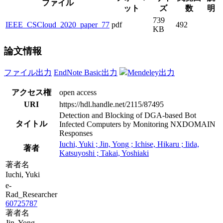
ファイル
ット
ズ
数
明
739
IEEE_CSCloud_2020_paper_77
pdf
492
KB
論文情報
ファイル出力
EndNote Basic出力
Mendeley出力
アクセス権
open access
URI
https://hdl.handle.net/2115/87495
Detection and Blocking of DGA-based Bot
タイトル
Infected Computers by Monitoring NXDOMAIN
Responses
Iuchi, Yuki ; Jin, Yong ; Ichise, Hikaru ; Iida,
著者
Katsuyoshi ; Takai, Yoshiaki
著者名
Iuchi, Yuki
e-
Rad_Researcher
60725787
著者名
Jin, Yong