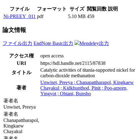
ファイル
フォーマット
サイズ
閲覧回数
説明
Ni-PREEY_011
pdf
5.10 MB
459
論文情報
ファイル出力
EndNote Basic出力
Mendeley出力
アクセス権
open access
URI
https://hdl.handle.net/2115/87838
Catalytic activities of titania-supported nickel for
タイトル
carbon-dioxide methanation
Unwiset, Preeya ; Chanapattharapol, Kingkaew
著者
Chayakul ; Kidkhunthod, Pinit ; Poo-arporn,
Yingyot ; Ohtani, Bunsho
著者名
Unwiset, Preeya
著者名
Chanapattharapol,
Kingkaew
Chayakul
著者名