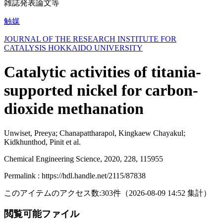
雑誌発表論文等
触媒
JOURNAL OF THE RESEARCH INSTITUTE FOR
CATALYSIS HOKKAIDO UNIVERSITY
Catalytic activities of titania-
supported nickel for carbon-
dioxide methanation
Unwiset, Preeya; Chanapattharapol, Kingkaew Chayakul;
Kidkhunthod, Pinit et al.
Chemical Engineering Science, 2020, 228, 115955
Permalink : https://hdl.handle.net/2115/87838
このアイテムのアクセス数:
303
件
（
2026-08-09
14:52 集計
）
閲覧可能ファイル