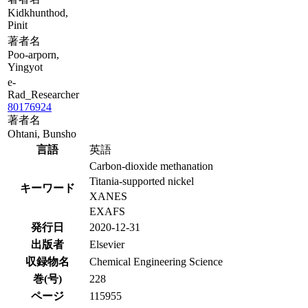
Kidkhunthod,
Pinit
著者名
Poo-arporn,
Yingyot
e-
Rad_Researcher
80176924
著者名
Ohtani, Bunsho
言語
英語
Carbon-dioxide methanation
Titania-supported nickel
キーワード
XANES
EXAFS
発行日
2020-12-31
出版者
Elsevier
収録物名
Chemical Engineering Science
巻(号)
228
ページ
115955