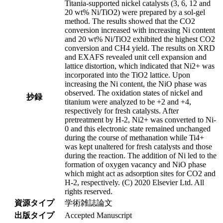
Titania-supported nickel catalysts (3, 6, 12 and
20 wt% Ni/TiO2) were prepared by a sol-gel
method. The results showed that the CO2
conversion increased with increasing Ni content
and 20 wt% Ni/TiO2 exhibited the highest CO2
conversion and CH4 yield. The results on XRD
and EXAFS revealed unit cell expansion and
lattice distortion, which indicated that Ni2+ was
incorporated into the TiO2 lattice. Upon
increasing the Ni content, the NiO phase was
observed. The oxidation states of nickel and
抄録
titanium were analyzed to be +2 and +4,
respectively for fresh catalysts. After
pretreatment by H-2, Ni2+ was converted to Ni-
0 and this electronic state remained unchanged
during the course of methanation while Ti4+
was kept unaltered for fresh catalysts and those
during the reaction. The addition of Ni led to the
formation of oxygen vacancy and NiO phase
which might act as adsorption sites for CO2 and
H-2, respectively. (C) 2020 Elsevier Ltd. All
rights reserved.
資源タイプ
学術雑誌論文
出版タイプ
Accepted Manuscript