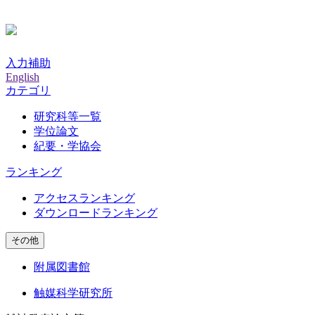
入力補助
English
カテゴリ
研究科等一覧
学位論文
紀要・学協会
ランキング
アクセスランキング
ダウンロードランキング
その他
附属図書館
触媒科学研究所