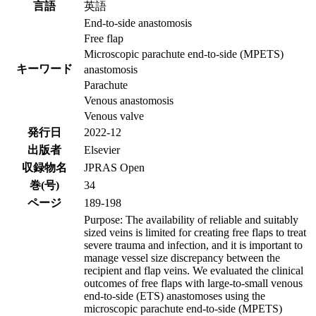
言語
英語
End-to-side anastomosis
Free flap
Microscopic parachute end-to-side (MPETS)
キーワード
anastomosis
Parachute
Venous anastomosis
Venous valve
発行日
2022-12
出版者
Elsevier
収録物名
JPRAS Open
巻(号)
34
ページ
189-198
Purpose: The availability of reliable and suitably
sized veins is limited for creating free flaps to treat
severe trauma and infection, and it is important to
manage vessel size discrepancy between the
recipient and flap veins. We evaluated the clinical
outcomes of free flaps with large-to-small venous
end-to-side (ETS) anastomoses using the
microscopic parachute end-to-side (MPETS)