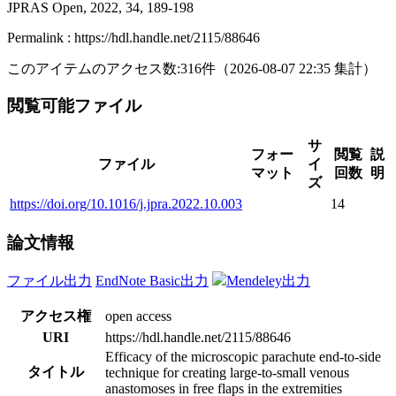
JPRAS Open, 2022, 34, 189-198
Permalink : https://hdl.handle.net/2115/88646
このアイテムのアクセス数:
316
件
（
2026-08-07
22:35 集計
）
閲覧可能ファイル
サ
フォー
閲覧
説
ファイル
イ
マット
回数
明
ズ
https://doi.org/10.1016/j.jpra.2022.10.003
14
論文情報
ファイル出力
EndNote Basic出力
Mendeley出力
アクセス権
open access
URI
https://hdl.handle.net/2115/88646
Efficacy of the microscopic parachute end-to-side
タイトル
technique for creating large-to-small venous
anastomoses in free flaps in the extremities