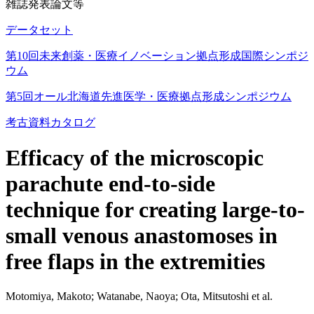
雑誌発表論文等
データセット
第10回未来創薬・医療イノベーション拠点形成国際シンポジ
ウム
第5回オール北海道先進医学・医療拠点形成シンポジウム
考古資料カタログ
Efficacy of the microscopic
parachute end-to-side
technique for creating large-to-
small venous anastomoses in
free flaps in the extremities
Motomiya, Makoto; Watanabe, Naoya; Ota, Mitsutoshi et al.