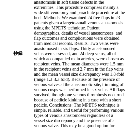
anastomosis in soft tissue defects in the
extremities. This procedure comprises mainly a
wide-slit venotomy and parachute procedure at the
heel. Methods: We examined 24 free flaps in 23
patients given a largeto-small venous anastomosis
using the MPETS technique. Patient
demographics, details of vessel anastomoses, and
flap outcomes and complications were obtained
from medical records. Results: Two veins were
anastomosed in six flaps. Thirty anastomosed
抄録
veins were assessed, and 24 deep veins, all of
which accompanied main arteries, were chosen as
recipient veins. The mean diameters were 1.5 mm
in the recipient veins and 2.7 mm in the flap veins,
and the mean vessel size discrepancy was 1.8-fold
(range 1.3-3.3 fold). Because of the presence of
venous valves at the anastomotic site, trimming of
venous cusps was performed in six veins. All flaps
survived, though one venous thrombosis occurred
because of pedicle kinking in a case with a short
pedicle. Conclusions: The MPETS technique is
simple, reliable, and useful for performing various
types of venous anastomoses regardless of a
vessel size discrepancy and the presence of a
venous valve. This may be a good option for