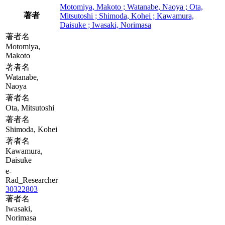
Motomiya, Makoto ; Watanabe, Naoya ; Ota,
著者
Mitsutoshi ; Shimoda, Kohei ; Kawamura,
Daisuke ; Iwasaki, Norimasa
著者名
Motomiya,
Makoto
著者名
Watanabe,
Naoya
著者名
Ota, Mitsutoshi
著者名
Shimoda, Kohei
著者名
Kawamura,
Daisuke
e-
Rad_Researcher
30322803
著者名
Iwasaki,
Norimasa