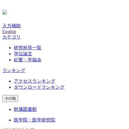
入力補助
English
カテゴリ
研究科等一覧
学位論文
紀要・学協会
ランキング
アクセスランキング
ダウンロードランキング
その他
附属図書館
医学院・医学研究院