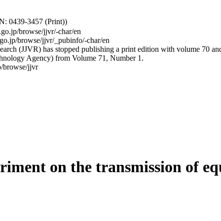
: 0439-3457 (Print))
.go.jp/browse/jjvr/-char/en
.go.jp/browse/jjvr/_pubinfo/-char/en
arch (JJVR) has stopped publishing a print edition with volume 70 and b
hnology Agency) from Volume 71, Number 1.
/browse/jjvr
riment on the transmission of equ