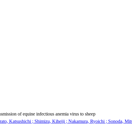
nsmission of equine infectious anemia virus to sheep
rato, Katsushichi ; Shimizu, Kiheiji ; Nakamura, Ryoichi ; Sonoda, Mit