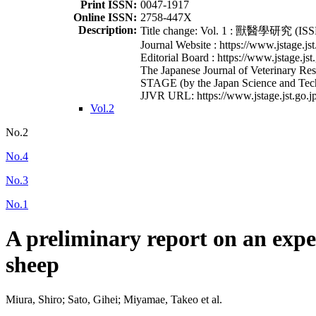
Print ISSN:
0047-1917
Online ISSN:
2758-447X
Description:
Title change: Vol. 1 : 獸醫學研究 (ISSN
Journal Website : https://www.jstage.jst
Editorial Board : https://www.jstage.jst
The Japanese Journal of Veterinary Rese
STAGE (by the Japan Science and Tec
JJVR URL: https://www.jstage.jst.go.jp
Vol.2
No.2
No.4
No.3
No.1
A preliminary report on an expe
sheep
Miura, Shiro; Sato, Gihei; Miyamae, Takeo et al.