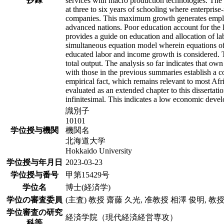
services with macro production technologies. The 
at three to six years of schooling where enterpri
companies. This maximum growth generates employ
advanced nations. Poor education account for the l
provides a guide on education and allocation of l
simultaneous equation model wherein equations of
educated labor and income growth is considered. T
total output. The analysis so far indicates that 
with those in the previous summaries establish a c
empirical fact, which remains relevant to most Afr
evaluated as an extended chapter to this dissertat
infinitesimal. This indicates a low economic devel
識別子
10101
学位授与機関
機関名
北海道大学
Hokkaido University
学位授与年月日
2023-03-23
学位授与番号
甲第15429号
学位名
博士(経済学)
学位の審査委員
(主査) 教授 齋藤 久光, 准教授 相澤 俊明, 教
学位審査の研究
経済学院（現代経済経営専攻）
科等