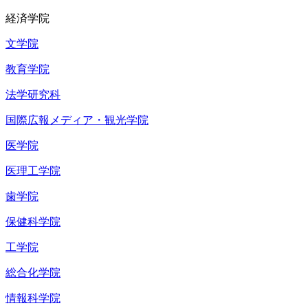
経済学院
文学院
教育学院
法学研究科
国際広報メディア・観光学院
医学院
医理工学院
歯学院
保健科学院
工学院
総合化学院
情報科学院