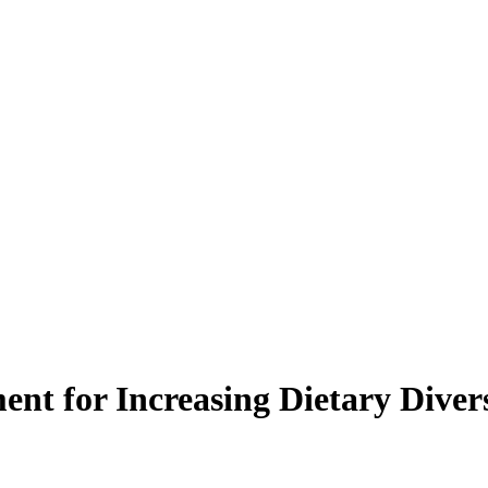
nt for Increasing Dietary Diver