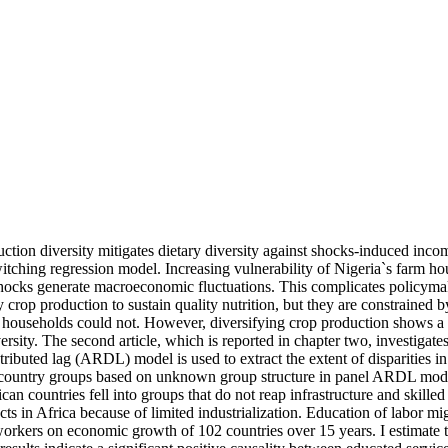
ction diversity mitigates dietary diversity against shocks-induced inco
witching regression model. Increasing vulnerability of Nigeria`s farm hou
 shocks generate macroeconomic fluctuations. This complicates policymak
 crop production to sustain quality nutrition, but they are constrained 
d households could not. However, diversifying crop production shows a s
ersity. The second article, which is reported in chapter two, investigate
tributed lag (ARDL) model is used to extract the extent of disparities i
t country groups based on unknown group structure in panel ARDL models
an countries fell into groups that do not reap infrastructure and skil
s in Africa because of limited industrialization. Education of labor mig
 workers on economic growth of 102 countries over 15 years. I estimate