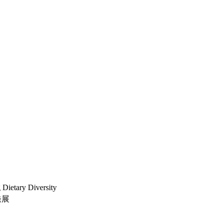
 Dietary Diversity
発展