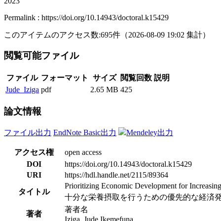
2023
Permalink : https://doi.org/10.14943/doctoral.k15429
このアイテムのアクセス数:
695
件
（
2026-08-09
19:02 集計
）
閲覧可能ファイル
ファイル
フォーマット
サイズ
閲覧回数
説明
Jude_Iziga
pdf
2.65 MB
425
論文情報
ファイル出力
EndNote Basic出力
Mendeley出力
アクセス権
open access
DOI
https://doi.org/10.14943/doctoral.k15429
URI
https://hdl.handle.net/2115/89364
Prioritizing Economic Development for Increasing
タイトル
十分な栄養摂取を行うための優先的な経済
著者名
著者
Iziga, Jude Ikemefuna