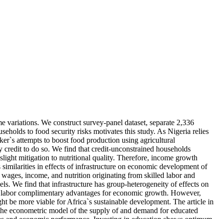
me variations. We construct survey-panel dataset, separate 2,336
seholds to food security risks motivates this study. As Nigeria relies
er`s attempts to boost food production using agricultural
by credit to do so. We find that credit-unconstrained households
light mitigation to nutritional quality. Therefore, income growth
s similarities in effects of infrastructure on economic development of
n wages, income, and nutrition originating from skilled labor and
. We find that infrastructure has group-heterogeneity of effects on
led labor complimentary advantages for economic growth. However,
ht be more viable for Africa`s sustainable development. The article in
 the econometric model of the supply of and demand for educated