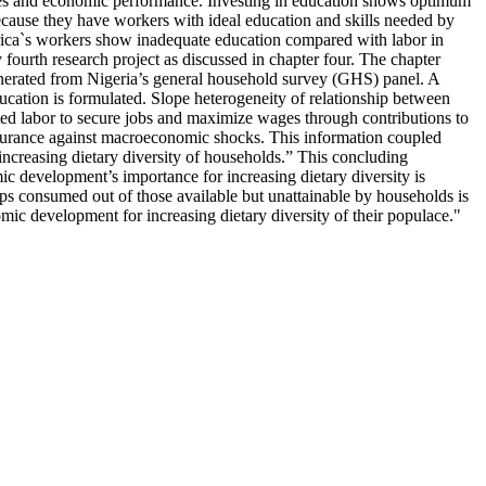
vices and economic performance. Investing in education shows optimum
ecause they have workers with ideal education and skills needed by
ica`s workers show inadequate education compared with labor in
fourth research project as discussed in chapter four. The chapter
generated from Nigeria’s general household survey (GHS) panel. A
cation is formulated. Slope heterogeneity of relationship between
ted labor to secure jobs and maximize wages through contributions to
insurance against macroeconomic shocks. This information coupled
increasing dietary diversity of households.” This concluding
ic development’s importance for increasing dietary diversity is
ups consumed out of those available but unattainable by households is
mic development for increasing dietary diversity of their populace."