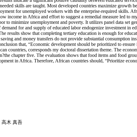
results indicate a significant positive causality between educated ser
se-needed skills are taught. Most developed countries maximize growth b
ment for unemployed workers with the enterprise-required skills. Afr
ow income in Africa and effort to suggest a remedial measure led to my 
abor to minimize unemployment and poverty. It utilizes panel data set 
 demand for and supply of educated labor endogenize investment in edu
he results show that completing tertiary education is enough for educa
own saving and money transfers do not provide substantial consumption 
onclusion that, “Economic development should be prioritized to ensure 
ican countries, corresponds my doctoral dissertation theme. The econom
ion?the chapter five. The evaluation shows that food items and food gro
opment in Africa. Therefore, African countries should, “Prioritize econo
授 高木 真吾