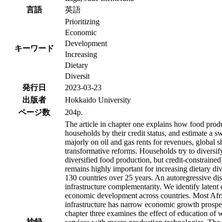
言語
英語
Prioritizing
Economic
Development
キーワード
Increasing
Dietary
Diversit
発行日
2023-03-23
出版者
Hokkaido University
ページ数
204p.
The article in chapter one explains how food produ
households by their credit status, and estimate a s
majorly on oil and gas rents for revenues, global
transformative reforms. Households try to diversify
diversified food production, but credit-constraine
remains highly important for increasing dietary div
130 countries over 25 years. An autoregressive dis
infrastructure complementarity. We identify laten
economic development across countries. Most Afric
infrastructure has narrow economic growth prospect
chapter three examines the effect of education of
抄録