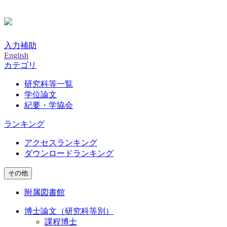
入力補助
English
カテゴリ
研究科等一覧
学位論文
紀要・学協会
ランキング
アクセスランキング
ダウンロードランキング
その他
附属図書館
博士論文（研究科等別）
課程博士