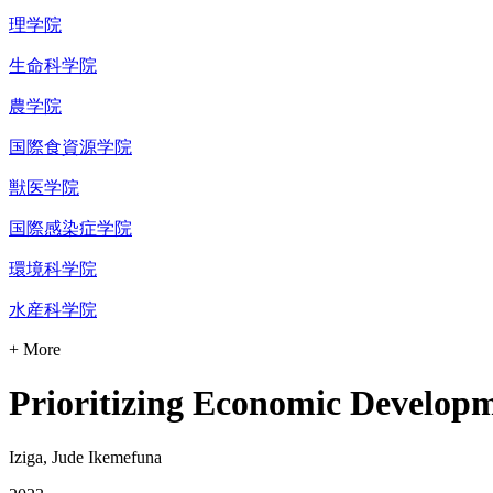
理学院
生命科学院
農学院
国際食資源学院
獣医学院
国際感染症学院
環境科学院
水産科学院
+ More
Prioritizing Economic Developme
Iziga, Jude Ikemefuna