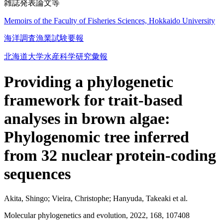
雑誌発表論文等
Memoirs of the Faculty of Fisheries Sciences, Hokkaido University
海洋調査漁業試験要報
北海道大学水産科学研究彙報
Providing a phylogenetic
framework for trait-based
analyses in brown algae:
Phylogenomic tree inferred
from 32 nuclear protein-coding
sequences
Akita, Shingo; Vieira, Christophe; Hanyuda, Takeaki et al.
Molecular phylogenetics and evolution, 2022, 168, 107408