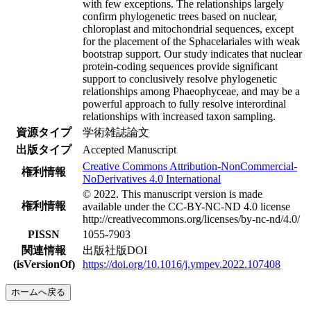
with few exceptions. The relationships largely
confirm phylogenetic trees based on nuclear,
chloroplast and mitochondrial sequences, except
for the placement of the Sphacelariales with weak
bootstrap support. Our study indicates that nuclear
protein-coding sequences provide significant
support to conclusively resolve phylogenetic
relationships among Phaeophyceae, and may be a
powerful approach to fully resolve interordinal
relationships with increased taxon sampling.
資源タイプ
学術雑誌論文
出版タイプ
Accepted Manuscript
Creative Commons Attribution-NonCommercial-
権利情報
NoDerivatives 4.0 International
© 2022. This manuscript version is made
権利情報
available under the CC-BY-NC-ND 4.0 license
http://creativecommons.org/licenses/by-nc-nd/4.0/
PISSN
1055-7903
関連情報
出版社版DOI
(isVersionOf)
https://doi.org/10.1016/j.ympev.2022.107408
ホームへ戻る