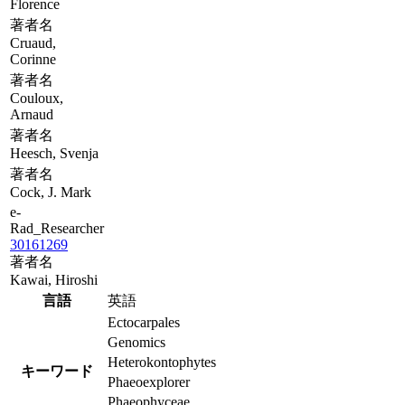
Florence
著者名
Cruaud,
Corinne
著者名
Couloux,
Arnaud
著者名
Heesch, Svenja
著者名
Cock, J. Mark
e-
Rad_Researcher
30161269
著者名
Kawai, Hiroshi
言語
英語
Ectocarpales
Genomics
Heterokontophytes
キーワード
Phaeoexplorer
Phaeophyceae