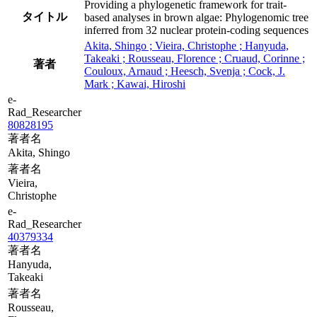
Providing a phylogenetic framework for trait-
タイトル
based analyses in brown algae: Phylogenomic tree
inferred from 32 nuclear protein-coding sequences
Akita, Shingo ; Vieira, Christophe ; Hanyuda,
Takeaki ; Rousseau, Florence ; Cruaud, Corinne ;
著者
Couloux, Arnaud ; Heesch, Svenja ; Cock, J.
Mark ; Kawai, Hiroshi
e-
Rad_Researcher
80828195
著者名
Akita, Shingo
著者名
Vieira,
Christophe
e-
Rad_Researcher
40379334
著者名
Hanyuda,
Takeaki
著者名
Rousseau,