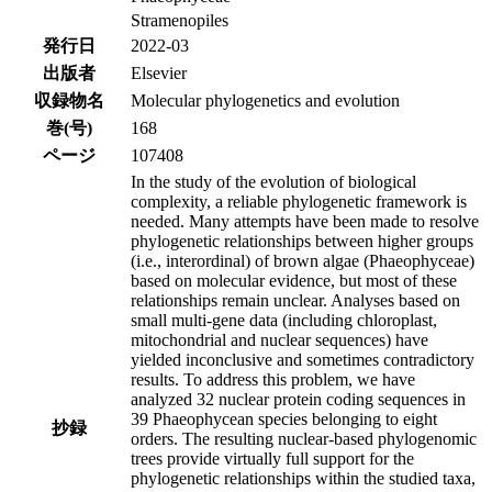
Stramenopiles
発行日
2022-03
出版者
Elsevier
収録物名
Molecular phylogenetics and evolution
巻(号)
168
ページ
107408
In the study of the evolution of biological
complexity, a reliable phylogenetic framework is
needed. Many attempts have been made to resolve
phylogenetic relationships between higher groups
(i.e., interordinal) of brown algae (Phaeophyceae)
based on molecular evidence, but most of these
relationships remain unclear. Analyses based on
small multi-gene data (including chloroplast,
mitochondrial and nuclear sequences) have
yielded inconclusive and sometimes contradictory
results. To address this problem, we have
analyzed 32 nuclear protein coding sequences in
39 Phaeophycean species belonging to eight
抄録
orders. The resulting nuclear-based phylogenomic
trees provide virtually full support for the
phylogenetic relationships within the studied taxa,