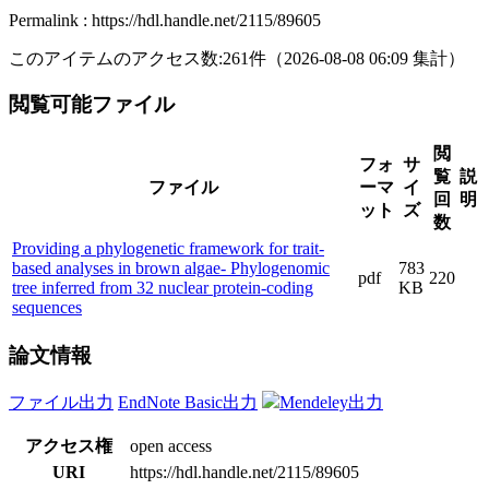
Permalink : https://hdl.handle.net/2115/89605
このアイテムのアクセス数:
261
件
（
2026-08-08
06:09 集計
）
閲覧可能ファイル
閲
フォ
サ
覧
説
ファイル
ーマ
イ
回
明
ット
ズ
数
Providing a phylogenetic framework for trait-
based analyses in brown algae- Phylogenomic
783
pdf
220
tree inferred from 32 nuclear protein-coding
KB
sequences
論文情報
ファイル出力
EndNote Basic出力
Mendeley出力
アクセス権
open access
URI
https://hdl.handle.net/2115/89605