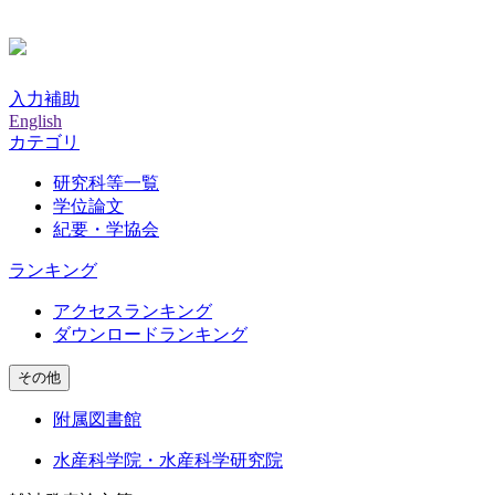
入力補助
English
カテゴリ
研究科等一覧
学位論文
紀要・学協会
ランキング
アクセスランキング
ダウンロードランキング
その他
附属図書館
水産科学院・水産科学研究院