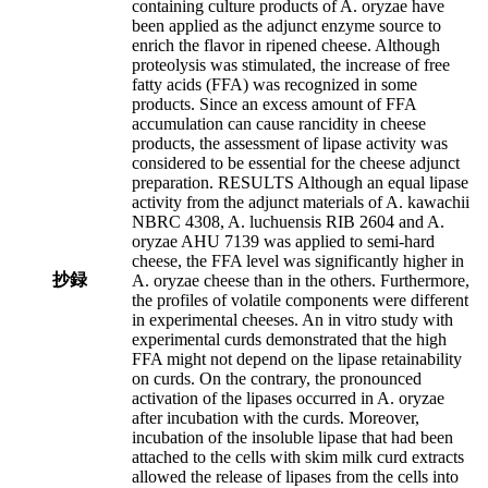
containing culture products of A. oryzae have
been applied as the adjunct enzyme source to
enrich the flavor in ripened cheese. Although
proteolysis was stimulated, the increase of free
fatty acids (FFA) was recognized in some
products. Since an excess amount of FFA
accumulation can cause rancidity in cheese
products, the assessment of lipase activity was
considered to be essential for the cheese adjunct
preparation. RESULTS Although an equal lipase
activity from the adjunct materials of A. kawachii
NBRC 4308, A. luchuensis RIB 2604 and A.
oryzae AHU 7139 was applied to semi-hard
cheese, the FFA level was significantly higher in
抄録
A. oryzae cheese than in the others. Furthermore,
the profiles of volatile components were different
in experimental cheeses. An in vitro study with
experimental curds demonstrated that the high
FFA might not depend on the lipase retainability
on curds. On the contrary, the pronounced
activation of the lipases occurred in A. oryzae
after incubation with the curds. Moreover,
incubation of the insoluble lipase that had been
attached to the cells with skim milk curd extracts
allowed the release of lipases from the cells into