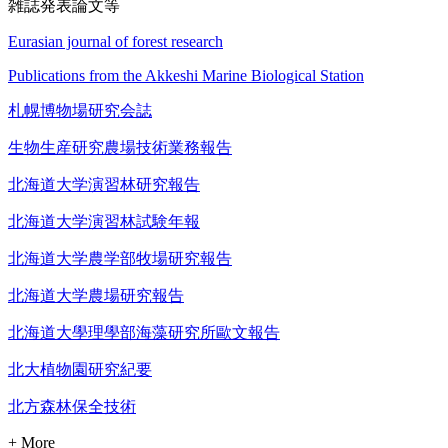
雑誌発表論文等
Eurasian journal of forest research
Publications from the Akkeshi Marine Biological Station
札幌博物場研究会誌
生物生産研究農場技術業務報告
北海道大学演習林研究報告
北海道大学演習林試験年報
北海道大学農学部牧場研究報告
北海道大学農場研究報告
北海道大學理學部海藻研究所歐文報告
北大植物園研究紀要
北方森林保全技術
+ More