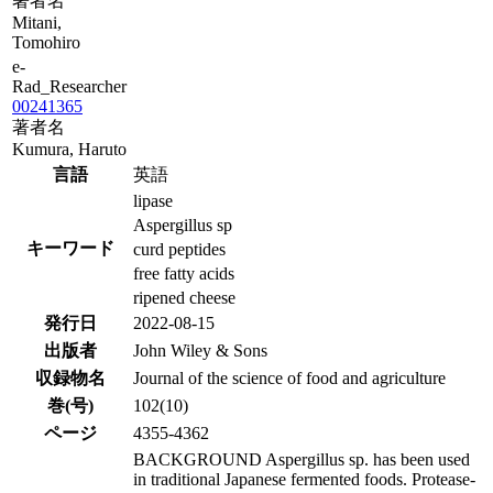
著者名
Mitani,
Tomohiro
e-
Rad_Researcher
00241365
著者名
Kumura, Haruto
言語
英語
lipase
Aspergillus sp
キーワード
curd peptides
free fatty acids
ripened cheese
発行日
2022-08-15
出版者
John Wiley & Sons
収録物名
Journal of the science of food and agriculture
巻(号)
102(10)
ページ
4355-4362
BACKGROUND Aspergillus sp. has been used
in traditional Japanese fermented foods. Protease-