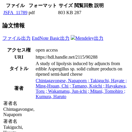
ファイル
フォーマット
サイズ
閲覧回数
説明
JSFA_11789
pdf
803 KB
287
論文情報
ファイル出力
EndNote Basic出力
Mendeley出力
アクセス権
open access
URI
https://hdl.handle.net/2115/90288
A study of lipolysis induced by adjuncts from
タイトル
edible Aspergillus sp. solid culture products on
ripened semi-hard cheese
Chintagavongse, Napaporn ; Takiguchi, Hayate ;
Ming-Hsuan, Chi ; Tamano, Koichi ; Hayakawa,
著者
Toru ; Wakamatsu, Jun-ichi ; Mitani, Tomohiro ;
Kumura, Haruto
著者名
Chintagavongse,
Napaporn
著者名
Takiguchi,