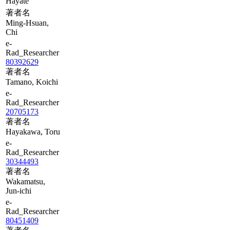
Hayate
著者名
Ming-Hsuan,
Chi
e-
Rad_Researcher
80392629
著者名
Tamano, Koichi
e-
Rad_Researcher
20705173
著者名
Hayakawa, Toru
e-
Rad_Researcher
30344493
著者名
Wakamatsu,
Jun-ichi
e-
Rad_Researcher
80451409