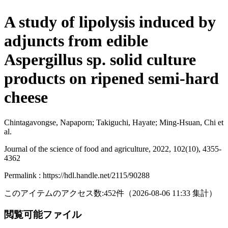
A study of lipolysis induced by
adjuncts from edible
Aspergillus sp. solid culture
products on ripened semi-hard
cheese
Chintagavongse, Napaporn; Takiguchi, Hayate; Ming-Hsuan, Chi et
al.
Journal of the science of food and agriculture, 2022, 102(10), 4355-
4362
Permalink : https://hdl.handle.net/2115/90288
このアイテムのアクセス数:
452
件
（
2026-08-06
11:33 集計
）
閲覧可能ファイル