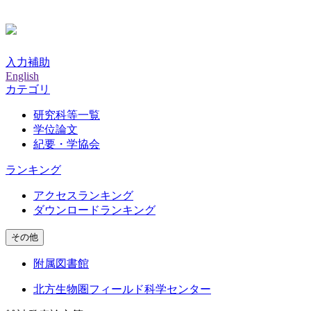
入力補助
English
カテゴリ
研究科等一覧
学位論文
紀要・学協会
ランキング
アクセスランキング
ダウンロードランキング
その他
附属図書館
北方生物圏フィールド科学センター