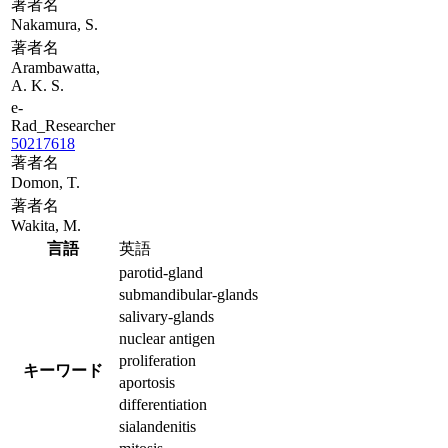
著者名
Nakamura, S.
著者名
Arambawatta,
A. K. S.
e-
Rad_Researcher
50217618
著者名
Domon, T.
著者名
Wakita, M.
言語
英語
parotid-gland
submandibular-glands
salivary-glands
nuclear antigen
proliferation
キーワード
aportosis
differentiation
sialandenitis