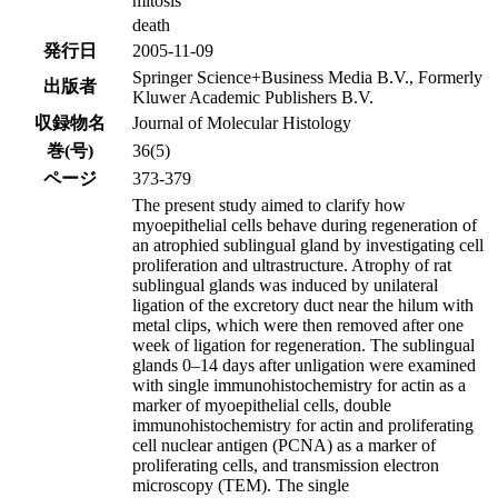
mitosis
death
発行日
2005-11-09
Springer Science+Business Media B.V., Formerly
出版者
Kluwer Academic Publishers B.V.
収録物名
Journal of Molecular Histology
巻(号)
36(5)
ページ
373-379
The present study aimed to clarify how
myoepithelial cells behave during regeneration of
an atrophied sublingual gland by investigating cell
proliferation and ultrastructure. Atrophy of rat
sublingual glands was induced by unilateral
ligation of the excretory duct near the hilum with
metal clips, which were then removed after one
week of ligation for regeneration. The sublingual
glands 0–14 days after unligation were examined
with single immunohistochemistry for actin as a
marker of myoepithelial cells, double
immunohistochemistry for actin and proliferating
cell nuclear antigen (PCNA) as a marker of
proliferating cells, and transmission electron
microscopy (TEM). The single