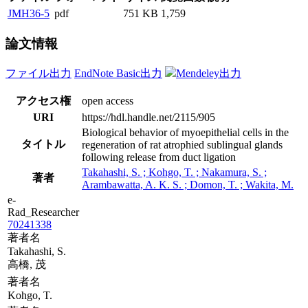
JMH36-5
pdf
751 KB
1,759
論文情報
ファイル出力
EndNote Basic出力
Mendeley出力
アクセス権
open access
URI
https://hdl.handle.net/2115/905
Biological behavior of myoepithelial cells in the
タイトル
regeneration of rat atrophied sublingual glands
following release from duct ligation
Takahashi, S. ; Kohgo, T. ; Nakamura, S. ;
著者
Arambawatta, A. K. S. ; Domon, T. ; Wakita, M.
e-
Rad_Researcher
70241338
著者名
Takahashi, S.
高橋, 茂
著者名
Kohgo, T.