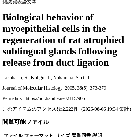
雑誌発表論文等
Biological behavior of
myoepithelial cells in the
regeneration of rat atrophied
sublingual glands following
release from duct ligation
Takahashi, S.; Kohgo, T.; Nakamura, S. et al.
Journal of Molecular Histology, 2005, 36(5), 373-379
Permalink : https://hdl.handle.net/2115/905
このアイテムのアクセス数:
2,222
件
（
2026-08-06
19:34 集計
）
閲覧可能ファイル
ファイル
フォーマット
サイズ
閲覧回数
説明