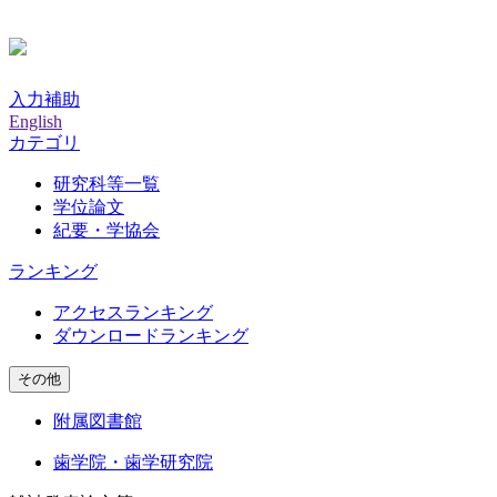
入力補助
English
カテゴリ
研究科等一覧
学位論文
紀要・学協会
ランキング
アクセスランキング
ダウンロードランキング
その他
附属図書館
歯学院・歯学研究院