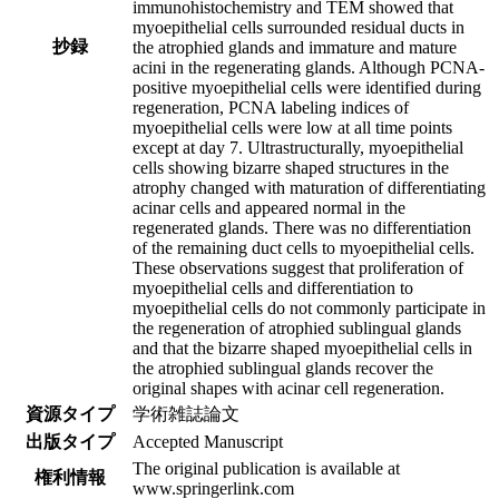
immunohistochemistry and TEM showed that
myoepithelial cells surrounded residual ducts in
抄録
the atrophied glands and immature and mature
acini in the regenerating glands. Although PCNA-
positive myoepithelial cells were identified during
regeneration, PCNA labeling indices of
myoepithelial cells were low at all time points
except at day 7. Ultrastructurally, myoepithelial
cells showing bizarre shaped structures in the
atrophy changed with maturation of differentiating
acinar cells and appeared normal in the
regenerated glands. There was no differentiation
of the remaining duct cells to myoepithelial cells.
These observations suggest that proliferation of
myoepithelial cells and differentiation to
myoepithelial cells do not commonly participate in
the regeneration of atrophied sublingual glands
and that the bizarre shaped myoepithelial cells in
the atrophied sublingual glands recover the
original shapes with acinar cell regeneration.
資源タイプ
学術雑誌論文
出版タイプ
Accepted Manuscript
The original publication is available at
権利情報
www.springerlink.com