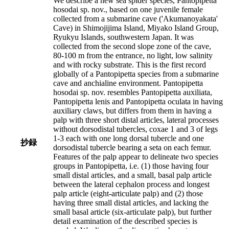
We describe a new sea spider species, Pantopipetta
hosodai sp. nov., based on one juvenile female
collected from a submarine cave ('Akumanoyakata'
Cave) in Shimojijima Island, Miyako Island Group,
Ryukyu Islands, southwestern Japan. It was
collected from the second slope zone of the cave,
80-100 m from the entrance, no light, low salinity
and with rocky substrate. This is the first record
globally of a Pantopipetta species from a submarine
cave and anchialine environment. Pantopipetta
hosodai sp. nov. resembles Pantopipetta auxiliata,
Pantopipetta lenis and Pantopipetta oculata in having
auxiliary claws, but differs from them in having a
palp with three short distal articles, lateral processes
without dorsodistal tubercles, coxae 1 and 3 of legs
1-3 each with one long dorsal tubercle and one
抄録
dorsodistal tubercle bearing a seta on each femur.
Features of the palp appear to delineate two species
groups in Pantopipetta, i.e. (1) those having four
small distal articles, and a small, basal palp article
between the lateral cephalon process and longest
palp article (eight-articulate palp) and (2) those
having three small distal articles, and lacking the
small basal article (six-articulate palp), but further
detail examination of the described species is