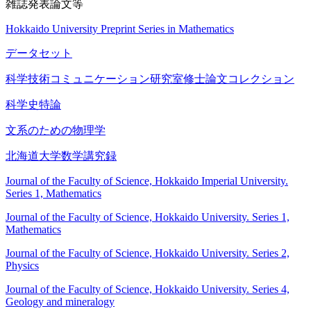
雑誌発表論文等
Hokkaido University Preprint Series in Mathematics
データセット
科学技術コミュニケーション研究室修士論文コレクション
科学史特論
文系のための物理学
北海道大学数学講究録
Journal of the Faculty of Science, Hokkaido Imperial University.
Series 1, Mathematics
Journal of the Faculty of Science, Hokkaido University. Series 1,
Mathematics
Journal of the Faculty of Science, Hokkaido University. Series 2,
Physics
Journal of the Faculty of Science, Hokkaido University. Series 4,
Geology and mineralogy