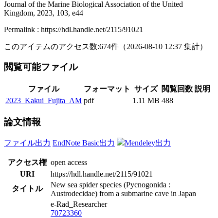
Journal of the Marine Biological Association of the United
Kingdom, 2023, 103, e44
Permalink : https://hdl.handle.net/2115/91021
このアイテムのアクセス数:
674
件
（
2026-08-10
12:37 集計
）
閲覧可能ファイル
ファイル
フォーマット
サイズ
閲覧回数
説明
2023_Kakui_Fujita_AM
pdf
1.11 MB
488
論文情報
ファイル出力
EndNote Basic出力
Mendeley出力
アクセス権
open access
URI
https://hdl.handle.net/2115/91021
New sea spider species (Pycnogonida :
タイトル
Austrodecidae) from a submarine cave in Japan
e-Rad_Researcher
70723360