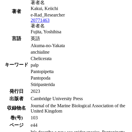
著者名
Kakui, Keiichi
著者
e-Rad_Researcher
20771463
著者名
Fujita, Yoshihisa
言語
英語
Akuma-no-Yakata
anchialine
Chelicerata
キーワード
palp
Pantopipetta
Pantopoda
Stiripasterida
発行日
2023
出版者
Cambridge University Press
Journal of the Marine Biological Association of the
収録物名
United Kingdom
巻(号)
103
ページ
e44