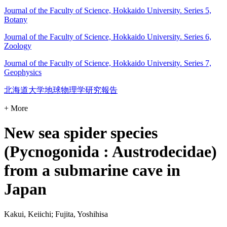
Journal of the Faculty of Science, Hokkaido University. Series 5,
Botany
Journal of the Faculty of Science, Hokkaido University. Series 6,
Zoology
Journal of the Faculty of Science, Hokkaido University. Series 7,
Geophysics
北海道大学地球物理学研究報告
+ More
New sea spider species
(Pycnogonida : Austrodecidae)
from a submarine cave in
Japan
Kakui, Keiichi; Fujita, Yoshihisa