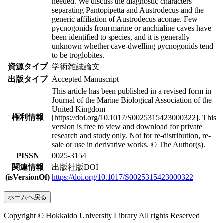
needed. We discuss the diagnostic characters
separating Pantopipetta and Austrodecus and the
generic affiliation of Austrodecus aconae. Few
pycnogonids from marine or anchialine caves have
been identified to species, and it is generally
unknown whether cave-dwelling pycnogonids tend
to be troglobites.
資源タイプ
学術雑誌論文
出版タイプ
Accepted Manuscript
This article has been published in a revised form in
Journal of the Marine Biological Association of the
United Kingdom
権利情報
[https://doi.org/10.1017/S0025315423000322]. This
version is free to view and download for private
research and study only. Not for re-distribution, re-
sale or use in derivative works. © The Author(s).
PISSN
0025-3154
関連情報
出版社版DOI
(isVersionOf)
https://doi.org/10.1017/S0025315423000322
ホームへ戻る
Copyright © Hokkaido University Library All rights Reserved