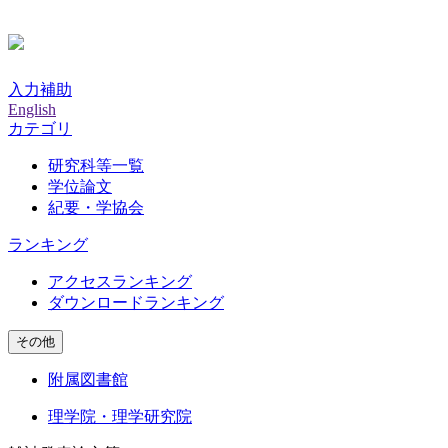
入力補助
English
カテゴリ
研究科等一覧
学位論文
紀要・学協会
ランキング
アクセスランキング
ダウンロードランキング
その他
附属図書館
理学院・理学研究院