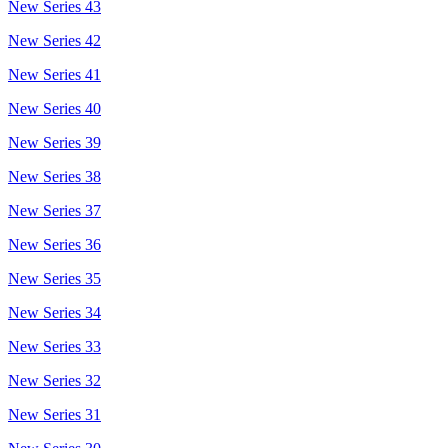
New Series 43
New Series 42
New Series 41
New Series 40
New Series 39
New Series 38
New Series 37
New Series 36
New Series 35
New Series 34
New Series 33
New Series 32
New Series 31