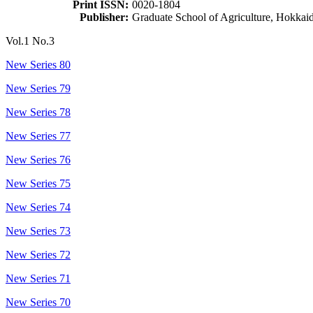
Print ISSN:
0020-1804
Publisher:
Graduate School of Agriculture, Hokkai
Vol.1 No.3
New Series 80
New Series 79
New Series 78
New Series 77
New Series 76
New Series 75
New Series 74
New Series 73
New Series 72
New Series 71
New Series 70