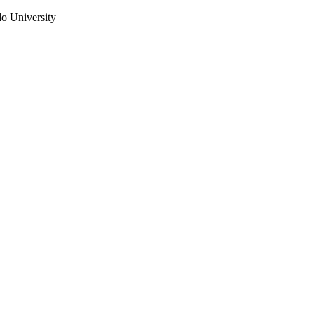
do University