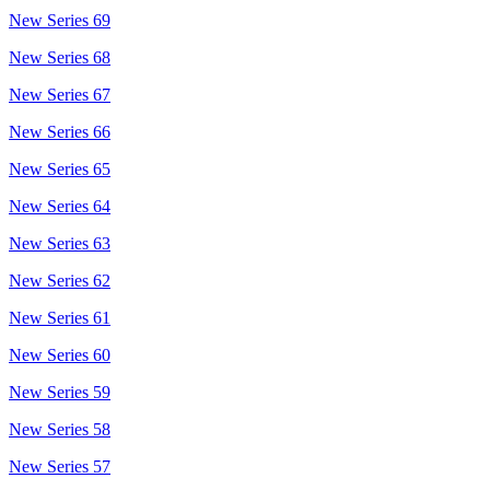
New Series 69
New Series 68
New Series 67
New Series 66
New Series 65
New Series 64
New Series 63
New Series 62
New Series 61
New Series 60
New Series 59
New Series 58
New Series 57