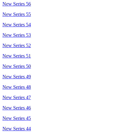
New Series 56
New Series 55
New Series 54
New Series 53
New Series 52
New Series 51
New Series 50
New Series 49
New Series 48
New Series 47
New Series 46
New Series 45
New Series 44