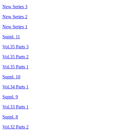
New Series 3
New Series 2
New Series 1
Suppl. 11
Vol.35 Parts 3
Vol.35 Parts 2
Vol.35 Parts 1
Suppl. 10
Vol.34 Parts 1
Suppl. 9
Vol.33 Parts 1
Suppl. 8
Vol.32 Parts 2