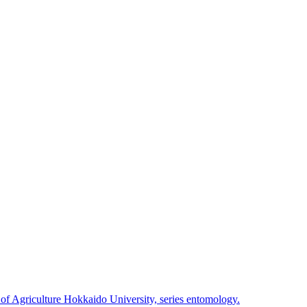
 of Agriculture Hokkaido University, series entomology.