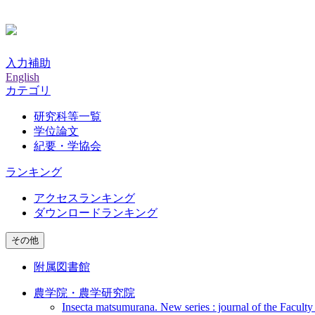
入力補助
English
カテゴリ
研究科等一覧
学位論文
紀要・学協会
ランキング
アクセスランキング
ダウンロードランキング
その他
附属図書館
農学院・農学研究院
Insecta matsumurana. New series : journal of the Faculty