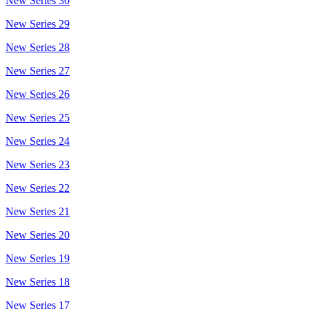
New Series 30
New Series 29
New Series 28
New Series 27
New Series 26
New Series 25
New Series 24
New Series 23
New Series 22
New Series 21
New Series 20
New Series 19
New Series 18
New Series 17