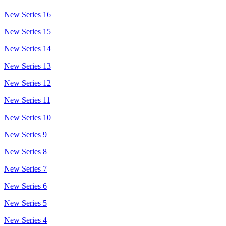
New Series 16
New Series 15
New Series 14
New Series 13
New Series 12
New Series 11
New Series 10
New Series 9
New Series 8
New Series 7
New Series 6
New Series 5
New Series 4