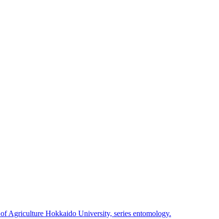
 of Agriculture Hokkaido University, series entomology.