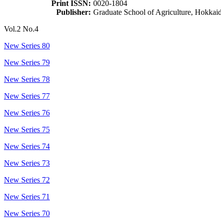
Print ISSN:
0020-1804
Publisher:
Graduate School of Agriculture, Hokkai
Vol.2 No.4
New Series 80
New Series 79
New Series 78
New Series 77
New Series 76
New Series 75
New Series 74
New Series 73
New Series 72
New Series 71
New Series 70