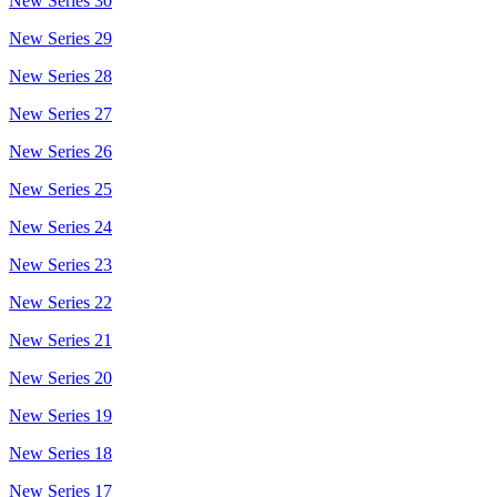
New Series 30
New Series 29
New Series 28
New Series 27
New Series 26
New Series 25
New Series 24
New Series 23
New Series 22
New Series 21
New Series 20
New Series 19
New Series 18
New Series 17