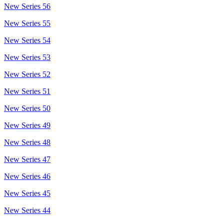
New Series 56
New Series 55
New Series 54
New Series 53
New Series 52
New Series 51
New Series 50
New Series 49
New Series 48
New Series 47
New Series 46
New Series 45
New Series 44