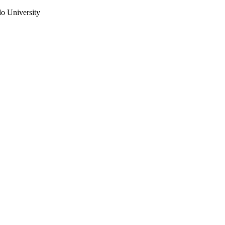
do University