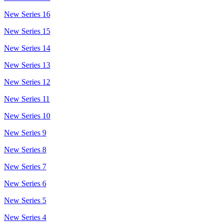
New Series 16
New Series 15
New Series 14
New Series 13
New Series 12
New Series 11
New Series 10
New Series 9
New Series 8
New Series 7
New Series 6
New Series 5
New Series 4