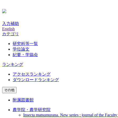
入力補助
English
カテゴリ
研究科等一覧
学位論文
紀要・学協会
ランキング
アクセスランキング
ダウンロードランキング
その他
附属図書館
農学院・農学研究院
Insecta matsumurana. New series : journal of the Faculty