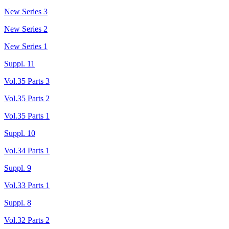
New Series 3
New Series 2
New Series 1
Suppl. 11
Vol.35 Parts 3
Vol.35 Parts 2
Vol.35 Parts 1
Suppl. 10
Vol.34 Parts 1
Suppl. 9
Vol.33 Parts 1
Suppl. 8
Vol.32 Parts 2