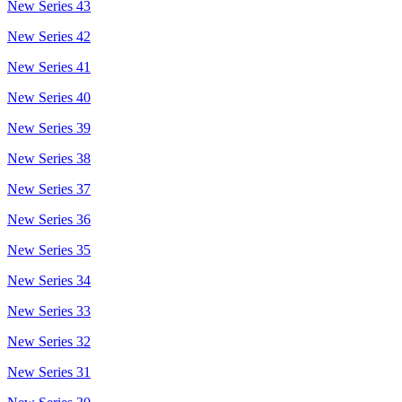
New Series 43
New Series 42
New Series 41
New Series 40
New Series 39
New Series 38
New Series 37
New Series 36
New Series 35
New Series 34
New Series 33
New Series 32
New Series 31