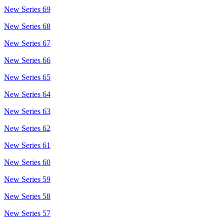
New Series 69
New Series 68
New Series 67
New Series 66
New Series 65
New Series 64
New Series 63
New Series 62
New Series 61
New Series 60
New Series 59
New Series 58
New Series 57