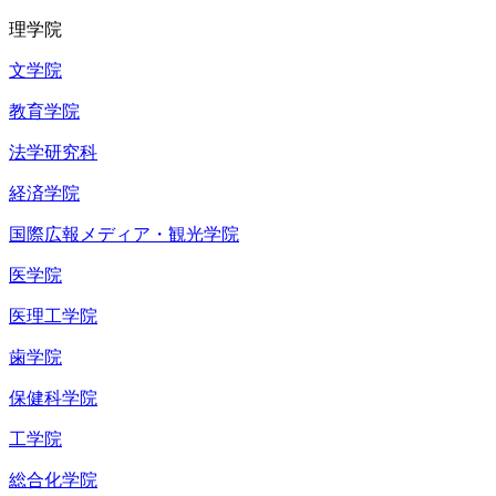
理学院
文学院
教育学院
法学研究科
経済学院
国際広報メディア・観光学院
医学院
医理工学院
歯学院
保健科学院
工学院
総合化学院