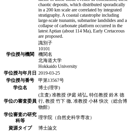
chaotic deposits, which distributed sporadically
in a 200 km scale are correlated by integrated
stratigraphy. A coastal catastrophe including
large-scale tsunamis, submarine landslides and a
collapse of carbonate platform occurred in the
latest Aptian (about 114 Ma), Early Cretaceous
are proposed.
識別子
10101
学位授与機関
機関名
北海道大学
Hokkaido University
学位授与年月日
2019-03-25
学位授与番号
甲第13567号
学位名
博士(理学)
(主査) 准教授 伊庭 靖弘, 特任教授 鈴木 德
学位の審査委員
行, 教授 竹下 徹, 准教授 小林 快次（総合博
物館）
学位審査の研究
理学院（自然史科学専攻）
科等
資源タイプ
博士論文