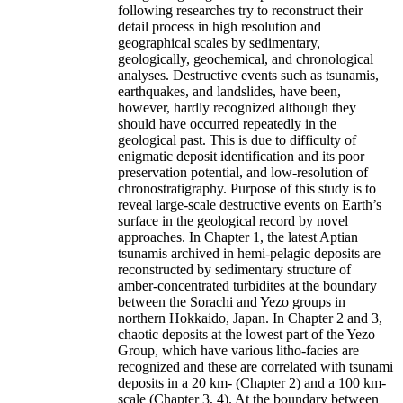
following researches try to reconstruct their
detail process in high resolution and
geographical scales by sedimentary,
geologically, geochemical, and chronological
analyses. Destructive events such as tsunamis,
earthquakes, and landslides, have been,
however, hardly recognized although they
should have occurred repeatedly in the
geological past. This is due to difficulty of
enigmatic deposit identification and its poor
preservation potential, and low-resolution of
chronostratigraphy. Purpose of this study is to
reveal large-scale destructive events on Earth’s
surface in the geological record by novel
approaches. In Chapter 1, the latest Aptian
tsunamis archived in hemi-pelagic deposits are
reconstructed by sedimentary structure of
amber-concentrated turbidites at the boundary
between the Sorachi and Yezo groups in
northern Hokkaido, Japan. In Chapter 2 and 3,
chaotic deposits at the lowest part of the Yezo
Group, which have various litho-facies are
recognized and these are correlated with tsunami
deposits in a 20 km- (Chapter 2) and a 100 km-
scale (Chapter 3, 4). At the boundary between