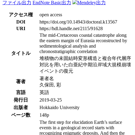
ファイル出力
EndNote Basic出力
Mendeley出力
アクセス権
open access
DOI
https://doi.org/10.14943/doctoral.k13567
URI
https://hdl.handle.net/2115/91628
The mid-Cretaceous coastal catastrophe along
the eastern margin of Eurasia reconstructed by
sedimentological analysis and
chronostratigraphic correlation
タイトル
堆積物の未固結時変形構造と複合年代層序
対比を用いた白亜紀中期沿岸域大規模崩壊
イベントの復元
著者名
著者
久保田, 彩
言語
英語
発行日
2019-03-25
出版者
Hokkaido University
ページ数
148p
The first step for elucidation Earth’s surface
events in a geological record starts with
recognizing enigmatic deposits. And then the