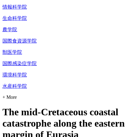
情報科学院
生命科学院
農学院
国際食資源学院
獣医学院
国際感染症学院
環境科学院
水産科学院
+ More
The mid-Cretaceous coastal
catastrophe along the eastern
margin of Eurasia