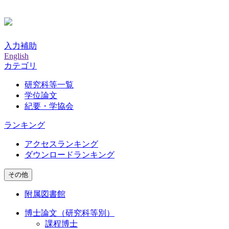
入力補助
English
カテゴリ
研究科等一覧
学位論文
紀要・学協会
ランキング
アクセスランキング
ダウンロードランキング
その他
附属図書館
博士論文（研究科等別）
課程博士