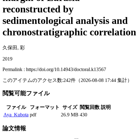
reconstructed by
sedimentological analysis and
chronostratigraphic correlation
久保田, 彩
2019
Permalink : https://doi.org/10.14943/doctoral.k13567
このアイテムのアクセス数:
242
件
（
2026-08-08
17:44 集計
）
閲覧可能ファイル
ファイル
フォーマット
サイズ
閲覧回数
説明
Aya_Kubota
pdf
26.9 MB
430
論文情報