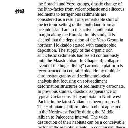
the Sorachi and Yezo groups, drastic change of
the litho-facies from volcanoclastic and siliceous
抄録
sediments to terrigenous sediments are
considered as a result of a remarkable shift of
the tectonic setting of the hinterland from an
oceanic island arc to the active continental
margin along the Eurasia. In this study, it is
cleared that the deposition of the Yezo Group in
northern Hokkaido started with catastrophic
deposition. The supply of the organic rich
siliciclastic sediments had lasted continuously
until the Maastrichtian. In Chapter 4, collapse
event of the huge “living” carbonate platform is
reconstructed in central Hokkaido by multiple
chronostratigraphy and sedimentological
analysis that focusing on soft-sediment
deformation structures of sedimentary carbonate.
In previous studies, drastic disappearance of
typical Cretaceous Tethyan biota in Northwest
Pacific in the latest Aptian has been proposed.
The carbonate platform biota had not appeared
in the Northwest Pacific during the Middle
Albian to Paleocene interval. The wide
destruction of their habitats can be a conceivable
factor of those biotic events. In conclusion, these