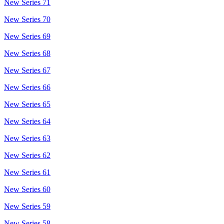
New Series 71
New Series 70
New Series 69
New Series 68
New Series 67
New Series 66
New Series 65
New Series 64
New Series 63
New Series 62
New Series 61
New Series 60
New Series 59
New Series 58