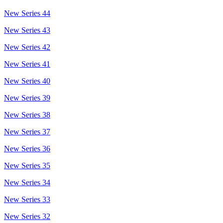
New Series 44
New Series 43
New Series 42
New Series 41
New Series 40
New Series 39
New Series 38
New Series 37
New Series 36
New Series 35
New Series 34
New Series 33
New Series 32