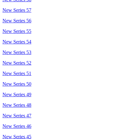
New Series 57
New Series 56
New Series 55
New Series 54
New Series 53
New Series 52
New Series 51
New Series 50
New Series 49
New Series 48
New Series 47
New Series 46
New Series 45