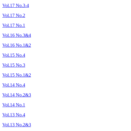
Vol.17 No.3-4
Vol.17 No.2
Vol.17 No.1
Vol.16 No.3&4
Vol.16 No.1&2
Vol.15 No.4
Vol.15 No.3
Vol.15 No.1&2
Vol.14 No.4
Vol.14 No.2&3
Vol.14 No.1
Vol.13 No.4
Vol.13 No.2&3