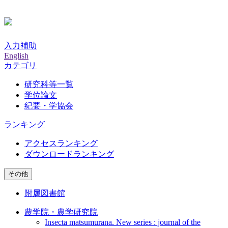
入力補助
English
カテゴリ
研究科等一覧
学位論文
紀要・学協会
ランキング
アクセスランキング
ダウンロードランキング
その他
附属図書館
農学院・農学研究院
Insecta matsumurana. New series : journal of the