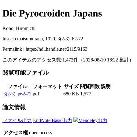
Die Pyrocroiden Japans
Kono, Hiromichi
Insecta matsumurana, 1929, 3(2-3), 62-72
Permalink : https://hdl.handle.net/2115/9163
このアイテムのアクセス数:
1,472
件
（
2026-08-10
16:22 集計
）
閲覧可能ファイル
ファイル
フォーマット
サイズ
閲覧回数
説明
3(2-3)_p62-72
pdf
680 KB
1,577
論文情報
ファイル出力
EndNote Basic出力
Mendeley出力
アクセス権
open access