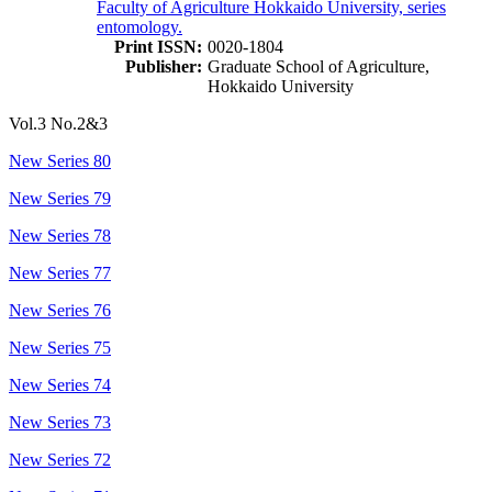
Faculty of Agriculture Hokkaido University, series
entomology.
Print ISSN:
0020-1804
Publisher:
Graduate School of Agriculture,
Hokkaido University
Vol.3 No.2&3
New Series 80
New Series 79
New Series 78
New Series 77
New Series 76
New Series 75
New Series 74
New Series 73
New Series 72