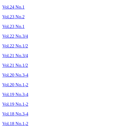
Vol.24 No.1
Vol.23 No.2
Vol.23 No.1
Vol.22 No.3/4
Vol.22 No.1/2
Vol.21 No.3/4
Vol.21 No.1/2
Vol.20 No.3-4
Vol.20 No.1-2
Vol.19 No.3-4
Vol.19 No.1-2
Vol.18 No.3-4
Vol.18 No.1-2