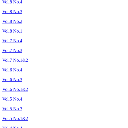
Vol.8 No.4
Vol.8 No.3
Vol.8 No.2
Vol.8 No.1
Vol.7 No.4
Vol.7 No.3
Vol.7 No.1&2
Vol.6 No.4
Vol.6 No.3
Vol.6 No.1&2
Vol.5 No.4
Vol.5 No.3
Vol.5 No.1&2