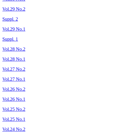
Vol.29 No.2
Suppl. 2
Vol.29 No.1
Suppl. 1
Vol.28 No.2
Vol.28 No.1
Vol.27 No.2
Vol.27 No.1
Vol.26 No.2
Vol.26 No.1
Vol.25 No.2
Vol.25 No.1
Vol.24 No.2