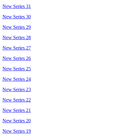
New Series 31
New Series 30
New Series 29
New Series 28
New Series 27
New Series 26
New Series 25
New Series 24
New Series 23
New Series 22
New Series 21
New Series 20
New Series 19