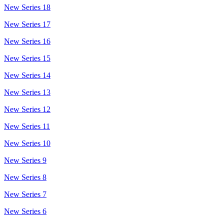
New Series 18
New Series 17
New Series 16
New Series 15
New Series 14
New Series 13
New Series 12
New Series 11
New Series 10
New Series 9
New Series 8
New Series 7
New Series 6