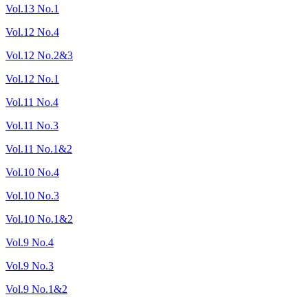
Vol.13 No.1
Vol.12 No.4
Vol.12 No.2&3
Vol.12 No.1
Vol.11 No.4
Vol.11 No.3
Vol.11 No.1&2
Vol.10 No.4
Vol.10 No.3
Vol.10 No.1&2
Vol.9 No.4
Vol.9 No.3
Vol.9 No.1&2