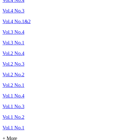
Vol.4 No.4
Vol.4 No.3
Vol.4 No.1&2
Vol.3 No.4
Vol.3 No.1
Vol.2 No.4
Vol.2 No.3
Vol.2 No.2
Vol.2 No.1
Vol.1 No.4
Vol.1 No.3
Vol.1 No.2
Vol.1 No.1
+ More