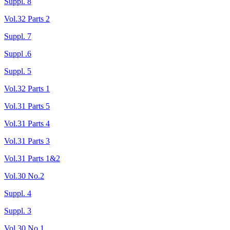
Suppl. 8
Vol.32 Parts 2
Suppl. 7
Suppl .6
Suppl. 5
Vol.32 Parts 1
Vol.31 Parts 5
Vol.31 Parts 4
Vol.31 Parts 3
Vol.31 Parts 1&2
Vol.30 No.2
Suppl. 4
Suppl. 3
Vol.30 No.1