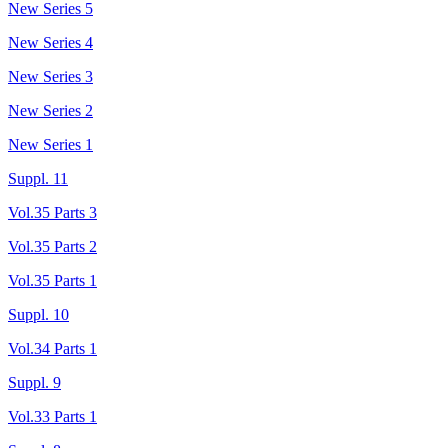
New Series 5
New Series 4
New Series 3
New Series 2
New Series 1
Suppl. 11
Vol.35 Parts 3
Vol.35 Parts 2
Vol.35 Parts 1
Suppl. 10
Vol.34 Parts 1
Suppl. 9
Vol.33 Parts 1