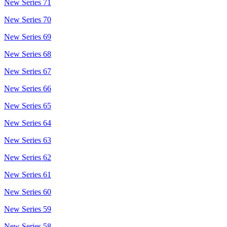
New Series 71
New Series 70
New Series 69
New Series 68
New Series 67
New Series 66
New Series 65
New Series 64
New Series 63
New Series 62
New Series 61
New Series 60
New Series 59
New Series 58