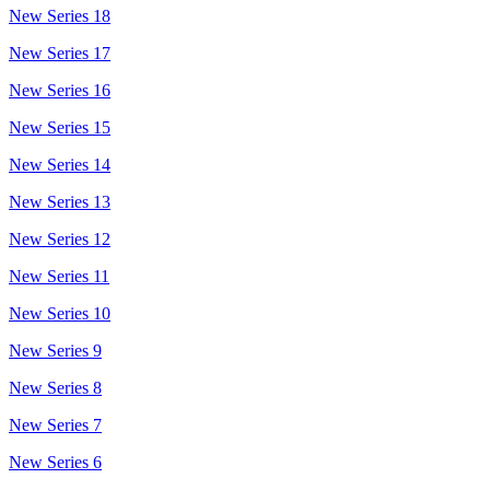
New Series 18
New Series 17
New Series 16
New Series 15
New Series 14
New Series 13
New Series 12
New Series 11
New Series 10
New Series 9
New Series 8
New Series 7
New Series 6