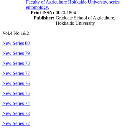
Faculty of Agriculture Hokkaido University, series
entomology.
Print ISSN:
0020-1804
Publisher:
Graduate School of Agriculture,
Hokkaido University
Vol.4 No.1&2
New Series 80
New Series 79
New Series 78
New Series 77
New Series 76
New Series 75
New Series 74
New Series 73
New Series 72