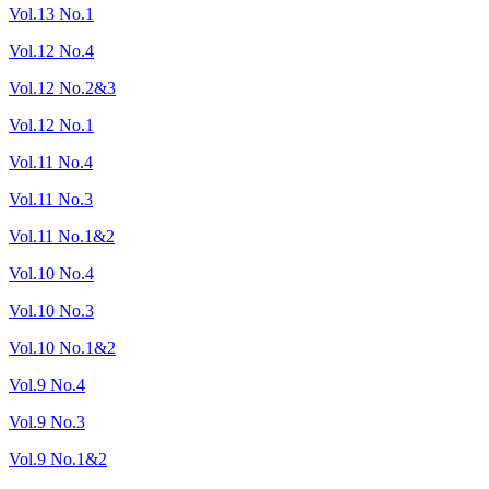
Vol.13 No.1
Vol.12 No.4
Vol.12 No.2&3
Vol.12 No.1
Vol.11 No.4
Vol.11 No.3
Vol.11 No.1&2
Vol.10 No.4
Vol.10 No.3
Vol.10 No.1&2
Vol.9 No.4
Vol.9 No.3
Vol.9 No.1&2