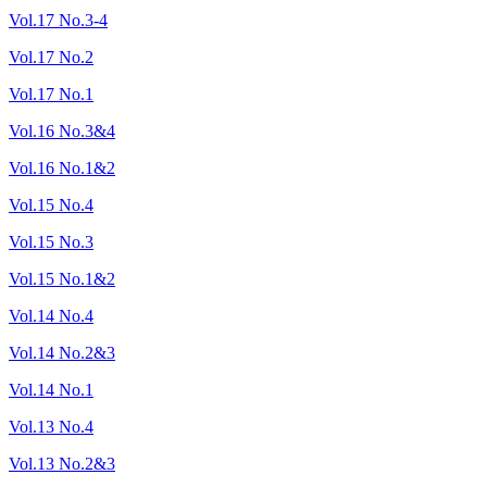
Vol.17 No.3-4
Vol.17 No.2
Vol.17 No.1
Vol.16 No.3&4
Vol.16 No.1&2
Vol.15 No.4
Vol.15 No.3
Vol.15 No.1&2
Vol.14 No.4
Vol.14 No.2&3
Vol.14 No.1
Vol.13 No.4
Vol.13 No.2&3