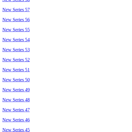
New Series 57
New Series 56
New Series 55
New Series 54
New Series 53
New Series 52
New Series 51
New Series 50
New Series 49
New Series 48
New Series 47
New Series 46
New Series 45