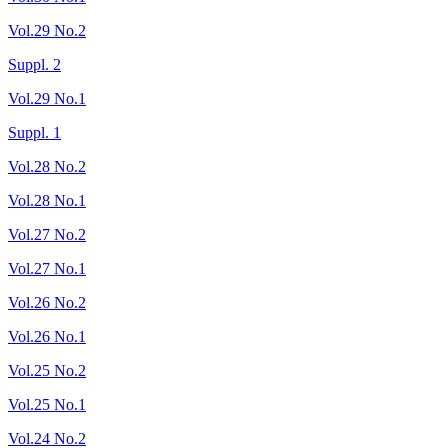
Vol.29 No.2
Suppl. 2
Vol.29 No.1
Suppl. 1
Vol.28 No.2
Vol.28 No.1
Vol.27 No.2
Vol.27 No.1
Vol.26 No.2
Vol.26 No.1
Vol.25 No.2
Vol.25 No.1
Vol.24 No.2