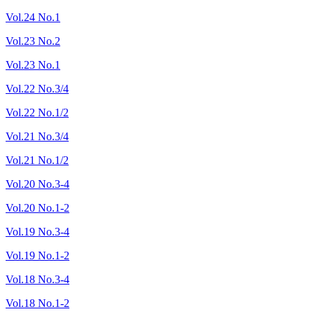
Vol.24 No.1
Vol.23 No.2
Vol.23 No.1
Vol.22 No.3/4
Vol.22 No.1/2
Vol.21 No.3/4
Vol.21 No.1/2
Vol.20 No.3-4
Vol.20 No.1-2
Vol.19 No.3-4
Vol.19 No.1-2
Vol.18 No.3-4
Vol.18 No.1-2