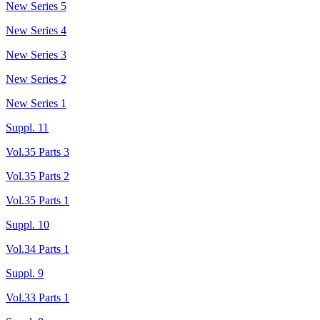
New Series 5
New Series 4
New Series 3
New Series 2
New Series 1
Suppl. 11
Vol.35 Parts 3
Vol.35 Parts 2
Vol.35 Parts 1
Suppl. 10
Vol.34 Parts 1
Suppl. 9
Vol.33 Parts 1