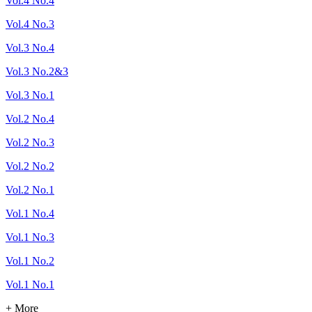
Vol.4 No.4
Vol.4 No.3
Vol.3 No.4
Vol.3 No.2&3
Vol.3 No.1
Vol.2 No.4
Vol.2 No.3
Vol.2 No.2
Vol.2 No.1
Vol.1 No.4
Vol.1 No.3
Vol.1 No.2
Vol.1 No.1
+ More