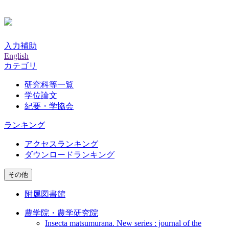
入力補助
English
カテゴリ
研究科等一覧
学位論文
紀要・学協会
ランキング
アクセスランキング
ダウンロードランキング
その他
附属図書館
農学院・農学研究院
Insecta matsumurana. New series : journal of the