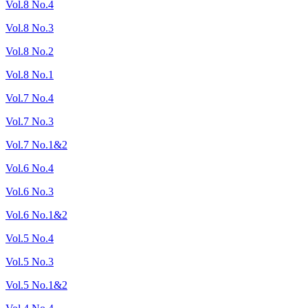
Vol.8 No.4
Vol.8 No.3
Vol.8 No.2
Vol.8 No.1
Vol.7 No.4
Vol.7 No.3
Vol.7 No.1&2
Vol.6 No.4
Vol.6 No.3
Vol.6 No.1&2
Vol.5 No.4
Vol.5 No.3
Vol.5 No.1&2