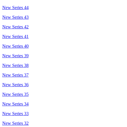
New Series 44
New Series 43
New Series 42
New Series 41
New Series 40
New Series 39
New Series 38
New Series 37
New Series 36
New Series 35
New Series 34
New Series 33
New Series 32