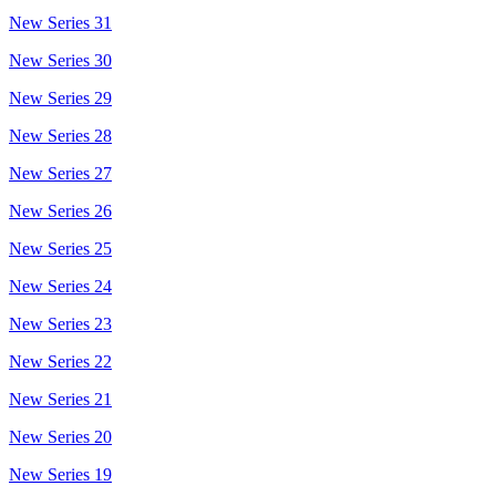
New Series 31
New Series 30
New Series 29
New Series 28
New Series 27
New Series 26
New Series 25
New Series 24
New Series 23
New Series 22
New Series 21
New Series 20
New Series 19