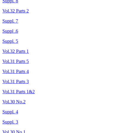
Suppl. 8
Vol.32 Parts 2
Suppl. 7
Suppl .6
Suppl. 5
Vol.32 Parts 1
Vol.31 Parts 5
Vol.31 Parts 4
Vol.31 Parts 3
Vol.31 Parts 1&2
Vol.30 No.2
Suppl. 4
Suppl. 3
Vol.30 No.1