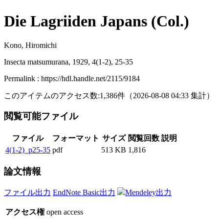
Die Lagriiden Japans (Col.)
Kono, Hiromichi
Insecta matsumurana, 1929, 4(1-2), 25-35
Permalink : https://hdl.handle.net/2115/9184
このアイテムのアクセス数:
1,386
件
（
2026-08-08
04:33 集計
）
閲覧可能ファイル
ファイル
フォーマット
サイズ
閲覧回数
説明
4(1-2)_p25-35
pdf
513 KB
1,816
論文情報
ファイル出力
EndNote Basic出力
Mendeley出力
アクセス権
open access