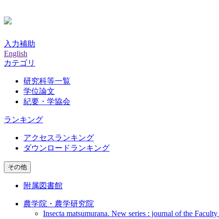
入力補助
English
カテゴリ
研究科等一覧
学位論文
紀要・学協会
ランキング
アクセスランキング
ダウンロードランキング
その他
附属図書館
農学院・農学研究院
Insecta matsumurana. New series : journal of the Faculty