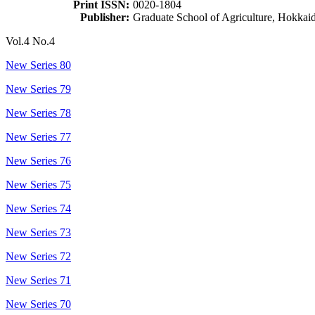
Print ISSN:
0020-1804
Publisher:
Graduate School of Agriculture, Hokkai
Vol.4 No.4
New Series 80
New Series 79
New Series 78
New Series 77
New Series 76
New Series 75
New Series 74
New Series 73
New Series 72
New Series 71
New Series 70