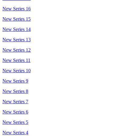
New Series 16
New Series 15
New Series 14
New Series 13
New Series 12
New Series 11
New Series 10
New Series 9
New Series 8
New Series 7
New Series 6
New Series 5
New Series 4