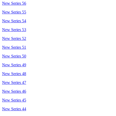
New Series 56
New Series 55
New Series 54
New Series 53
New Series 52
New Series 51
New Series 50
New Series 49
New Series 48
New Series 47
New Series 46
New Series 45
New Series 44