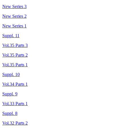
New Series 3
New Series 2
New Series 1
Suppl. 11
Vol.35 Parts 3
Vol.35 Parts 2
Vol.35 Parts 1
Suppl. 10
Vol.34 Parts 1
Suppl. 9
Vol.33 Parts 1
Suppl. 8
Vol.32 Parts 2