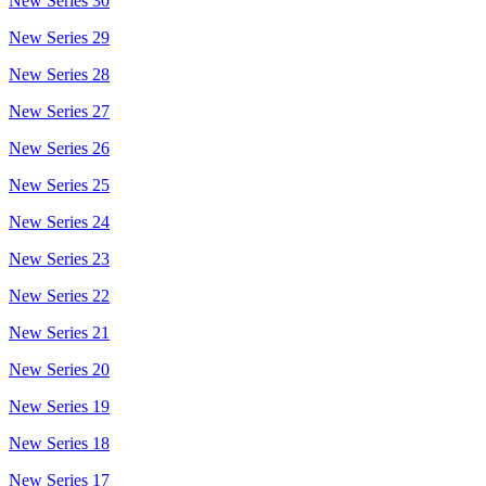
New Series 30
New Series 29
New Series 28
New Series 27
New Series 26
New Series 25
New Series 24
New Series 23
New Series 22
New Series 21
New Series 20
New Series 19
New Series 18
New Series 17