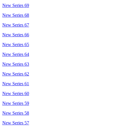
New Series 69
New Series 68
New Series 67
New Series 66
New Series 65
New Series 64
New Series 63
New Series 62
New Series 61
New Series 60
New Series 59
New Series 58
New Series 57