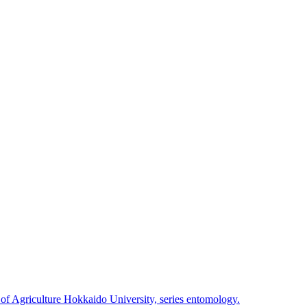
 of Agriculture Hokkaido University, series entomology.