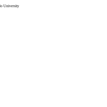
do University