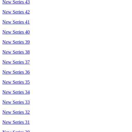
New Series 43
New Series 42
New Series 41
New Series 40
New Series 39
New Series 38
New Series 37
New Series 36
New Series 35
New Series 34
New Series 33
New Series 32
New Series 31